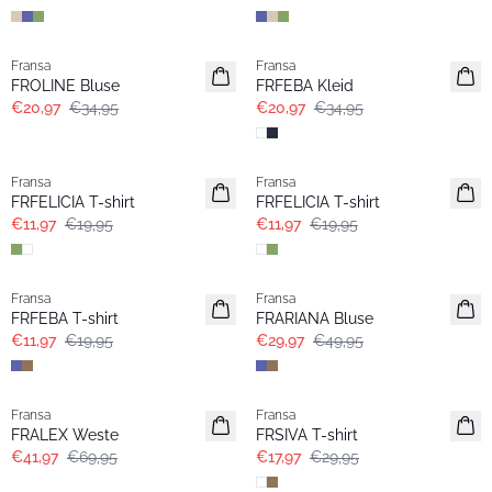
- 40%
- 40%
Fransa
Fransa
FROLINE Bluse
FRFEBA Kleid
€20,97
€34,95
€20,97
€34,95
- 40%
- 40%
Fransa
Fransa
Extended size
Extended size
FRFELICIA T-shirt
FRFELICIA T-shirt
€11,97
€19,95
€11,97
€19,95
- 40%
- 40%
Fransa
Fransa
Extended size
FRFEBA T-shirt
FRARIANA Bluse
€11,97
€19,95
€29,97
€49,95
- 40%
- 40%
Fransa
Fransa
FRALEX Weste
FRSIVA T-shirt
€41,97
€69,95
€17,97
€29,95
- 40%
- 40%