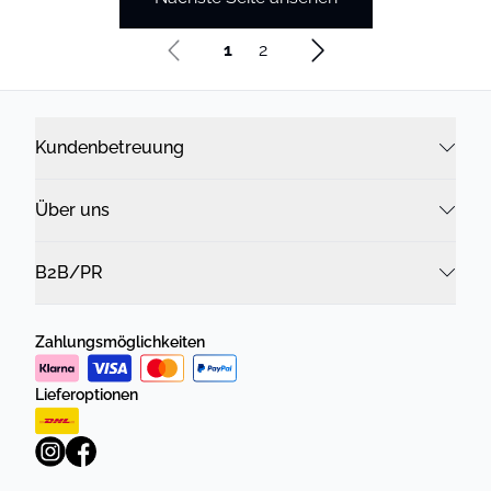
1
2
Kundenbetreuung
Über uns
B2B/PR
Zahlungsmöglichkeiten
Lieferoptionen