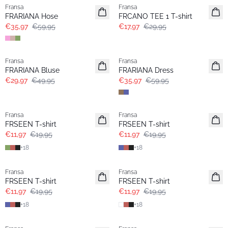
Fransa
Fransa
FRARIANA Hose
FRCANO TEE 1 T-shirt
€35,97
€59,95
€17,97
€29,95
- 40%
- 40%
Fransa
Fransa
FRARIANA Bluse
FRARIANA Dress
€29,97
€49,95
€35,97
€59,95
- 40%
- 40%
Fransa
Fransa
FRSEEN T-shirt
FRSEEN T-shirt
€11,97
€19,95
€11,97
€19,95
+
18
+
18
- 40%
- 40%
Fransa
Fransa
FRSEEN T-shirt
FRSEEN T-shirt
€11,97
€19,95
€11,97
€19,95
+
18
+
18
- 40%
- 40%