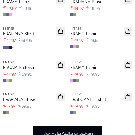
FRAMY T-shirt
FRARIANA Bluse
€20,97
€29,95
€34,97
€49,95
-30%
-30%
Fransa
Fransa
Extended size
Extended size
FRARIANA Kleid
FRAMY T-shirt
€41,97
€59,95
€20,97
€29,95
+
2
-30%
-30%
Fransa
Fransa
Extended size
FRCAIA Pullover
FRAMY T-shirt
€41,97
€59,95
€20,97
€29,95
-30%
-30%
Fransa
Fransa
Extended size
Extended size
FRARIANA Bluse
FRSLOANE T-shirt
€27,97
€39,95
€20,97
€29,95
Nächste Seite ansehen