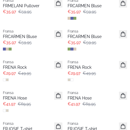
Fransa
Fransa
FRMELANI Pullover
FRCARMEN Bluse
€35,97
€59,95
€35,97
€59,95
- 40%
- 40%
Fransa
Fransa
FRCARMEN Bluse
FRCARMEN Bluse
€35,97
€59,95
€35,97
€59,95
- 40%
- 40%
Fransa
Fransa
FRENA Rock
FRENA Rock
€29,97
€49,95
€29,97
€49,95
- 40%
- 40%
Fransa
Fransa
FRENA Hose
FRENA Hose
€41,97
€69,95
€41,97
€69,95
- 40%
- 40%
Fransa
Fransa
FRJOSIE T-shirt
FRJOSIE T-shirt