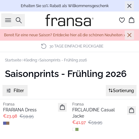
Erhalten Sie 10% Rabatt als Willkommensgeschenk
Suche
Wa
Bereit für eine neue Saison? Entdecke hier all die schönen Neuheiten >
30 TAGE EINFACHE RÜCKGABE
Startseite
Kleding
Saisonprints - Frühling 2026
Saisonprints - Frühling 2026
Filter
Sortierung
- 60%
-30%
Fransa
Fransa
FRARIANA Dress
FRCLAUDINE Casual
€23,98
€59,95
Jacke
€41,97
€59,95
- 40%
- 40%