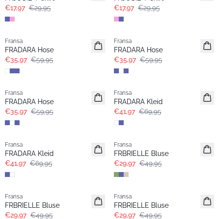
€17,97
€29,95
€17,97
€29,95
- 40%
- 40%
Fransa
Fransa
FRADARA Hose
FRADARA Hose
€35,97
€59,95
€35,97
€59,95
- 40%
- 40%
Fransa
Fransa
Extended size
FRADARA Hose
FRADARA Kleid
€35,97
€59,95
€41,97
€69,95
- 40%
- 40%
Fransa
Fransa
Extended size
FRADARA Kleid
FRBRIELLE Bluse
€41,97
€69,95
€29,97
€49,95
- 40%
- 40%
Fransa
Fransa
FRBRIELLE Bluse
FRBRIELLE Bluse
€29,97
€49,95
€29,97
€49,95