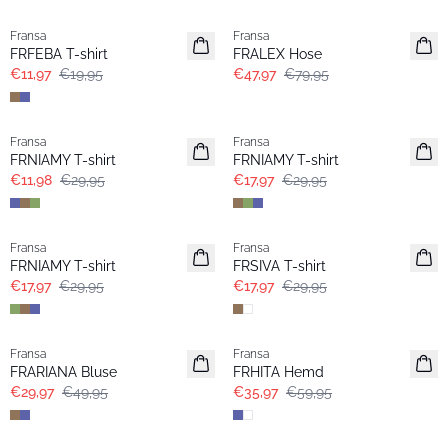
Fransa
Fransa
FRFEBA T-shirt
FRALEX Hose
€11,97
€19,95
€47,97
€79,95
- 60%
- 40%
Fransa
Fransa
Extended size
Extended size
FRNIAMY T-shirt
FRNIAMY T-shirt
€11,98
€29,95
€17,97
€29,95
- 40%
- 40%
Fransa
Fransa
Extended size
FRNIAMY T-shirt
FRSIVA T-shirt
€17,97
€29,95
€17,97
€29,95
- 40%
- 40%
Fransa
Fransa
Extended size
FRARIANA Bluse
FRHITA Hemd
€29,97
€49,95
€35,97
€59,95
- 40%
- 40%