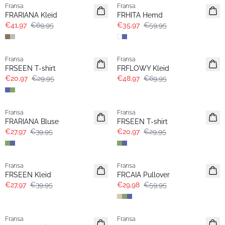
Fransa
Fransa
Extended size
FRARIANA Kleid
FRHITA Hemd
€41,97
€69,95
€35,97
€59,95
-30%
-30%
Fransa
Fransa
FRSEEN T-shirt
FRFLOWY Kleid
€20,97
€29,95
€48,97
€69,95
-30%
-30%
Fransa
Fransa
Extended size
FRARIANA Bluse
FRSEEN T-shirt
€27,97
€39,95
€20,97
€29,95
-30%
- 50%
Fransa
Fransa
Extended size
FRSEEN Kleid
FRCAIA Pullover
€27,97
€39,95
€29,98
€59,95
-30%
-30%
Fransa
Fransa
Extended size
Extended size