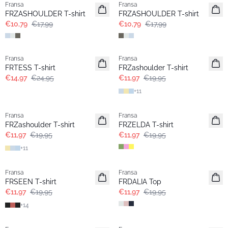
Fransa
Fransa
FRZASHOULDER T-shirt
FRZASHOULDER T-shirt
€10,79
€17,99
€10,79
€17,99
- 40%
- 40%
Fransa
Fransa
FRTESS T-shirt
FRZashoulder T-shirt
€14,97
€24,95
€11,97
€19,95
+
11
- 40%
- 40%
Fransa
Fransa
FRZashoulder T-shirt
FRZELDA T-shirt
€11,97
€19,95
€11,97
€19,95
+
11
- 40%
- 40%
Fransa
Fransa
FRSEEN T-shirt
FRDALIA Top
€11,97
€19,95
€11,97
€19,95
+
14
- 40%