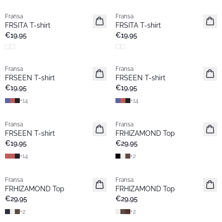
Fransa
Fransa
Neu
Neu
FRSITA T-shirt
FRSITA T-shirt
Favoriten
€19,95
€19,95
Fransa
Fransa
Neu
Neu
FRSEEN T-shirt
FRSEEN T-shirt
€19,95
€19,95
+
14
+
14
Fransa
Fransa
Neu
Extended size
FRSEEN T-shirt
FRHIZAMOND Top
Neu
€19,95
€29,95
+
14
+
2
Fransa
Fransa
Extended size
Extended size
FRHIZAMOND Top
FRHIZAMOND Top
Neu
Neu
€29,95
€29,95
+
2
+
2
- 40%
- 40%