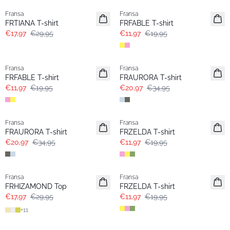
Fransa
Fransa
FRTIANA T-shirt
FRFABLE T-shirt
€17,97
€29,95
€11,97
€19,95
- 40%
- 40%
Fransa
Fransa
FRFABLE T-shirt
FRAURORA T-shirt
€11,97
€19,95
€20,97
€34,95
- 40%
- 40%
Fransa
Fransa
FRAURORA T-shirt
FRZELDA T-shirt
€20,97
€34,95
€11,97
€19,95
- 40%
- 40%
Fransa
Fransa
FRHIZAMOND Top
FRZELDA T-shirt
€17,97
€29,95
€11,97
€19,95
+
11
- 40%
- 40%