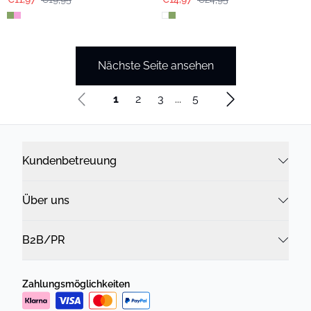
Nächste Seite ansehen
1
2
3
...
5
Kundenbetreuung
Über uns
B2B/PR
Zahlungsmöglichkeiten