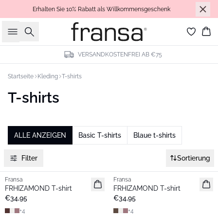
Erhalten Sie 10% Rabatt als Willkommensgeschenk
Suche
Wa
VERSANDKOSTENFREI AB €75
Startseite
Kleding
T-shirts
T-shirts
ALLE ANZEIGEN
Basic T-shirts
Blaue t-shirts
Filter
Sortierung
Fransa
Fransa
Neu
Neu
FRHIZAMOND T-shirt
FRHIZAMOND T-shirt
Basic
Basic
€34,95
€34,95
+
4
+
4