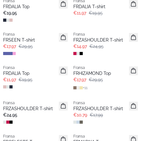
Fransa
Fransa
Neu
FRDALIA Top
FRDALIA T-shirt
€19,95
€11,97
€19,95
- 40%
- 40%
Fransa
Fransa
FRSEEN T-shirt
FRZASHOULDER T-shirt
€17,97
€29,95
€14,97
€24,95
- 40%
- 40%
Fransa
Fransa
FRDALIA Top
FRHIZAMOND Top
€11,97
€19,95
€17,97
€29,95
+
11
- 40%
Fransa
Fransa
Basic
FRZASHOULDER T-shirt
FRZASHOULDER T-shirt
€24,95
€10,79
€17,99
Fransa
Fransa
Neu
Neu