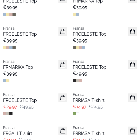
FRCELESTE Top
FRMARIKA Top
€39,95
€39,95
Fransa
Fransa
Neu
Neu
FRCELESTE Top
FRCELESTE Top
€39,95
€39,95
Fransa
Fransa
Neu
Neu
FRMARIKA Top
FRCELESTE Top
€39,95
€49,95
- 40%
- 40%
Fransa
Fransa
FRCELESTE Top
FRRIASA T-shirt
€29,97
€49,95
€14,97
€24,95
- 40%
- 40%
Fransa
Fransa
FRGALI T-shirt
FRRIASA T-shirt
€11,97
€19,95
€14,97
€24,95