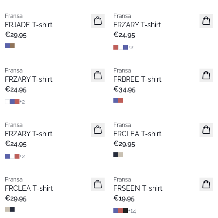
Fransa
Fransa
Extended size
Extended size
FRJADE T-shirt
FRZARY T-shirt
Neu
Neu
€29,95
€24,95
+
2
Fransa
Fransa
Extended size
Neu
FRZARY T-shirt
FRBREE T-shirt
Neu
€24,95
€34,95
+
2
Fransa
Fransa
Extended size
Extended size
FRZARY T-shirt
FRCLEA T-shirt
Neu
Neu
€24,95
€29,95
+
2
Fransa
Fransa
Extended size
Neu
FRCLEA T-shirt
FRSEEN T-shirt
Neu
€29,95
€19,95
+
14