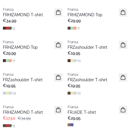
Fransa
Fransa
Neu
Extended size
FRHIZAMOND T-shirt
FRHIZAMOND Top
Basic
Neu
€34,99
€29,99
+
5
+
7
Fransa
Fransa
Neu
Neu
FRHIZAMOND Top
FRZashoulder T-shirt
Basic
Basic
€29,99
€19,95
+
7
+
11
Fransa
Fransa
Neu
Neu
FRZashoulder T-shirt
FRZashoulder T-shirt
Basic
Basic
€19,95
€19,95
+
11
+
11
- 50%
Fransa
Fransa
Extended size
Extended size
FRHIZAMOND T-shirt
FRJADE T-shirt
Basic
Neu
€17,50
€34,99
€29,95
+
5