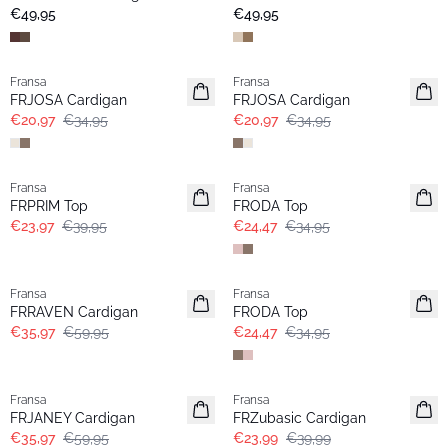
Neu
€49,95
€49,95
- 40%
- 40%
Fransa
Fransa
FRJOSA Cardigan
FRJOSA Cardigan
€20,97
€34,95
€20,97
€34,95
- 40%
-30%
Fransa
Fransa
FRPRIM Top
FRODA Top
€23,97
€39,95
€24,47
€34,95
- 40%
-30%
Fransa
Fransa
FRRAVEN Cardigan
FRODA Top
€35,97
€59,95
€24,47
€34,95
- 40%
- 40%
Fransa
Fransa
FRJANEY Cardigan
FRZubasic Cardigan
€35,97
€59,95
€23,99
€39,99