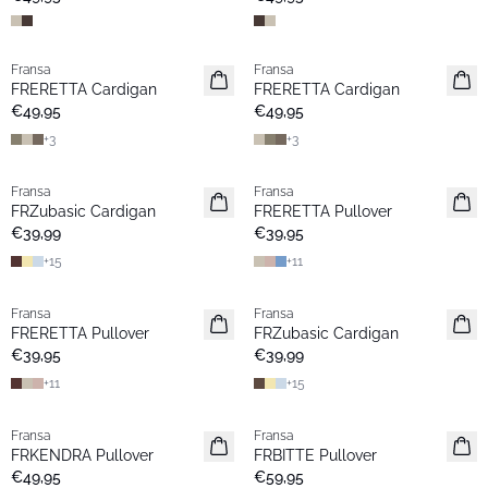
Fransa
Fransa
Neu
Neu
FRERETTA Cardigan
FRERETTA Cardigan
Basic
Basic
€49,95
€49,95
+
3
+
3
Fransa
Fransa
Neu
Neu
FRZubasic Cardigan
FRERETTA Pullover
Basic
Basic
€39,99
€39,95
+
15
+
11
Fransa
Fransa
Neu
Extended size
FRERETTA Pullover
FRZubasic Cardigan
Basic
Neu
€39,95
€39,99
+
11
+
15
Fransa
Fransa
Neu
Neu
FRKENDRA Pullover
FRBITTE Pullover
€49,95
€59,95