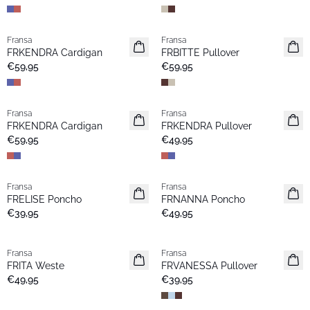
Fransa
Fransa
Neu
Neu
FRKENDRA Cardigan
FRBITTE Pullover
€59,95
€59,95
Fransa
Fransa
Neu
Neu
FRKENDRA Cardigan
FRKENDRA Pullover
€59,95
€49,95
Fransa
Fransa
Neu
Neu
FRELISE Poncho
FRNANNA Poncho
€39,95
€49,95
Fransa
Fransa
Neu
Extended size
FRITA Weste
FRVANESSA Pullover
Neu
€49,95
€39,95