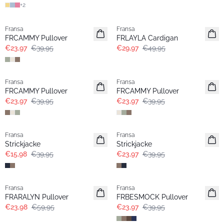
+
2
- 40%
- 40%
Fransa
Fransa
FRCAMMY Pullover
FRLAYLA Cardigan
€23,97
€39,95
€29,97
€49,95
- 40%
- 40%
Fransa
Fransa
FRCAMMY Pullover
FRCAMMY Pullover
€23,97
€39,95
€23,97
€39,95
- 60%
- 40%
Fransa
Fransa
Strickjacke
Strickjacke
€15,98
€39,95
€23,97
€39,95
- 60%
- 40%
Fransa
Fransa
FRARALYN Pullover
FRBESMOCK Pullover
€23,98
€59,95
€23,97
€39,95