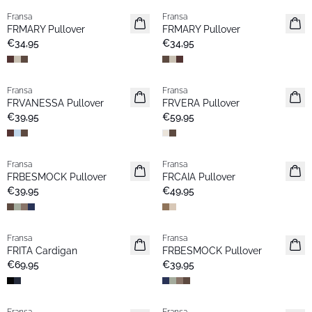
Fransa
Fransa
Neu
Neu
FRMARY Pullover
FRMARY Pullover
€34,95
€34,95
Fransa
Fransa
Extended size
Neu
FRVANESSA Pullover
FRVERA Pullover
Neu
€39,95
€59,95
Fransa
Fransa
Neu
Neu
FRBESMOCK Pullover
FRCAIA Pullover
Favoriten
€39,95
€49,95
Fransa
Fransa
Neu
Neu
FRITA Cardigan
FRBESMOCK Pullover
€69,95
€39,95