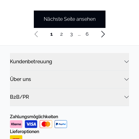
Nächste Seite ansehen
1
2
3
...
6
Kundenbetreuung
Über uns
B2B/PR
Zahlungsmöglichkeiten
Lieferoptionen