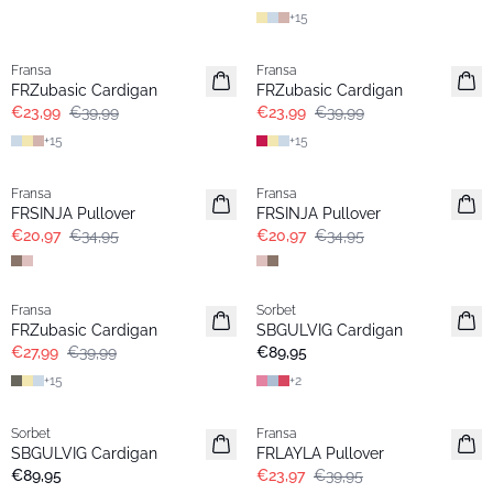
+
15
- 40%
- 40%
Fransa
Fransa
FRZubasic Cardigan
FRZubasic Cardigan
€23,99
€39,99
€23,99
€39,99
+
15
+
15
- 40%
- 40%
Fransa
Fransa
FRSINJA Pullover
FRSINJA Pullover
€20,97
€34,95
€20,97
€34,95
-30%
Fransa
Sorbet
Extended size
FRZubasic Cardigan
SBGULVIG Cardigan
€27,99
€39,99
€89,95
+
15
+
2
- 40%
Sorbet
Fransa
SBGULVIG Cardigan
FRLAYLA Pullover
€89,95
€23,97
€39,95