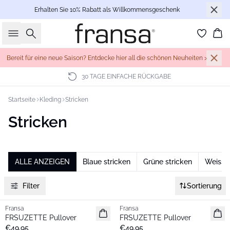
Erhalten Sie 10% Rabatt als Willkommensgeschenk
Suche
Wa
Bereit für eine neue Saison? Entdecke hier all die schönen Neuheiten >
30 TAGE EINFACHE RÜCKGABE
Startseite
Kleding
Stricken
Stricken
ALLE ANZEIGEN
Blaue stricken
Grüne stricken
Weisse 
Filter
Sortierung
Fransa
Fransa
Neu
Neu
FRSUZETTE Pullover
FRSUZETTE Pullover
€49,95
€49,95