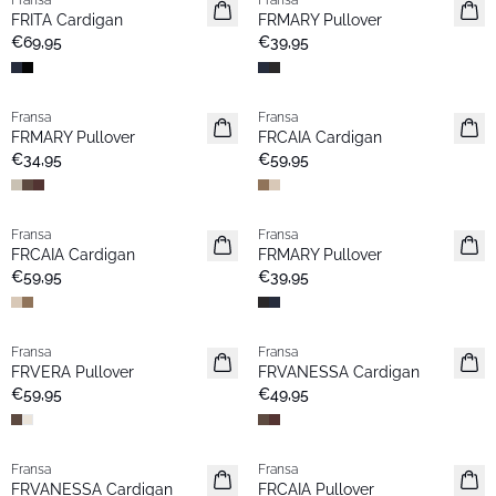
Fransa
Fransa
Neu
Neu
FRITA Cardigan
FRMARY Pullover
€69,95
€39,95
Fransa
Fransa
Neu
Neu
FRMARY Pullover
FRCAIA Cardigan
€34,95
€59,95
Fransa
Fransa
Neu
Neu
FRCAIA Cardigan
FRMARY Pullover
€59,95
€39,95
Fransa
Fransa
Neu
Extended size
FRVERA Pullover
FRVANESSA Cardigan
Neu
€59,95
€49,95
Fransa
Fransa
Extended size
Neu
FRVANESSA Cardigan
FRCAIA Pullover