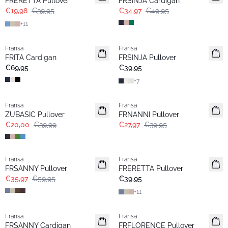
FRERETTA Pullover
FRSINJA Cardigan
€19,98
€39,95
€34,97
€49,95
+
11
Fransa
Fransa
Basic
Extended size
FRITA Cardigan
FRSINJA Pullover
Basic
€69,95
€39,95
+
7
- 50%
-30%
Fransa
Fransa
Extended size
ZUBASIC Pullover
FRNANNI Pullover
€20,00
€39,99
€27,97
€39,95
- 40%
Fransa
Fransa
Basic
FRSANNY Pullover
FRERETTA Pullover
€35,97
€59,95
€39,95
+
11
- 40%
- 40%
Fransa
Fransa
FRSANNY Cardigan
FRFLORENCE Pullover