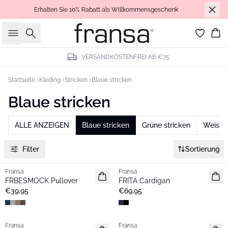
Erhalten Sie 10% Rabatt als Willkommensgeschenk
Suche
Wa
VERSANDKOSTENFREI AB €75
Startseite
Kleding
Stricken
Blaue stricken
Blaue stricken
ALLE ANZEIGEN
Blaue stricken
Grüne stricken
Weisse 
Filter
Sortierung
Fransa
Fransa
Neu
Neu
FRBESMOCK Pullover
FRITA Cardigan
€39,95
€69,95
- 40%
Fransa
Fransa