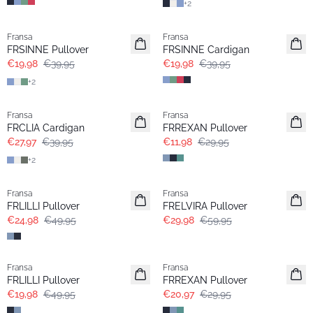
+
2
- 50%
- 50%
Fransa
Fransa
FRSINNE Pullover
FRSINNE Cardigan
€19,98
€39,95
€19,98
€39,95
+
2
-30%
- 60%
Fransa
Fransa
FRCLIA Cardigan
FRREXAN Pullover
€27,97
€39,95
€11,98
€29,95
+
2
- 50%
- 50%
Fransa
Fransa
FRLILLI Pullover
FRELVIRA Pullover
€24,98
€49,95
€29,98
€59,95
- 60%
-30%
Fransa
Fransa
FRLILLI Pullover
FRREXAN Pullover
€19,98
€49,95
€20,97
€29,95