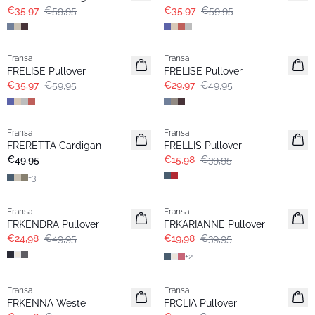
€35,97
€59,95
€35,97
€59,95
- 40%
- 40%
Fransa
Fransa
FRELISE Pullover
FRELISE Pullover
€35,97
€59,95
€29,97
€49,95
- 60%
Fransa
Fransa
Basic
FRERETTA Cardigan
FRELLIS Pullover
€49,95
€15,98
€39,95
+
3
- 50%
- 50%
Fransa
Fransa
Extended size
FRKENDRA Pullover
FRKARIANNE Pullover
€24,98
€49,95
€19,98
€39,95
+
2
- 60%
-30%
Fransa
Fransa
FRKENNA Weste
FRCLIA Pullover