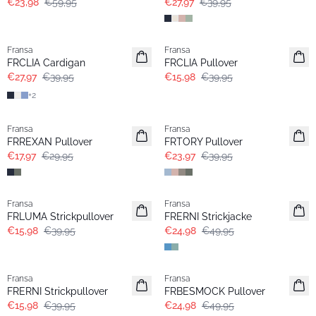
€23,98
€59,95
€27,97
€39,95
-30%
- 60%
Fransa
Fransa
FRCLIA Cardigan
FRCLIA Pullover
€27,97
€39,95
€15,98
€39,95
+
2
- 40%
- 40%
Fransa
Fransa
FRREXAN Pullover
FRTORY Pullover
€17,97
€29,95
€23,97
€39,95
- 60%
- 50%
Fransa
Fransa
FRLUMA Strickpullover
FRERNI Strickjacke
€15,98
€39,95
€24,98
€49,95
- 60%
- 50%
Fransa
Fransa
FRERNI Strickpullover
FRBESMOCK Pullover
€15,98
€39,95
€24,98
€49,95