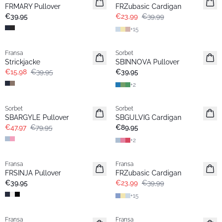
Neu
FRMARY Pullover
FRZubasic Cardigan
€39,95
€23,99
€39,99
+
15
- 60%
Fransa
Sorbet
Strickjacke
SBINNOVA Pullover
€15,98
€39,95
€39,95
+
2
- 40%
Sorbet
Sorbet
SBARGYLE Pullover
SBGULVIG Cardigan
€47,97
€79,95
€89,95
+
2
- 40%
Fransa
Fransa
Basic
Extended size
FRSINJA Pullover
FRZubasic Cardigan
€39,95
€23,99
€39,99
+
15
- 50%
-30%
Fransa
Fransa