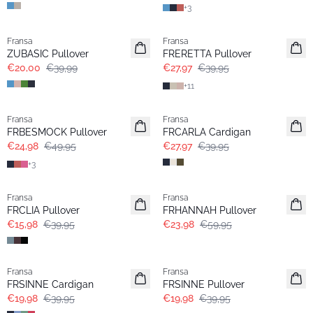
+
3
- 50%
-30%
Fransa
Fransa
Extended size
ZUBASIC Pullover
FRERETTA Pullover
€20,00
€39,99
€27,97
€39,95
+
11
- 50%
-30%
Fransa
Fransa
FRBESMOCK Pullover
FRCARLA Cardigan
€24,98
€49,95
€27,97
€39,95
+
3
- 60%
- 60%
Fransa
Fransa
FRCLIA Pullover
FRHANNAH Pullover
€15,98
€39,95
€23,98
€59,95
- 50%
- 50%
Fransa
Fransa
FRSINNE Cardigan
FRSINNE Pullover
€19,98
€39,95
€19,98
€39,95