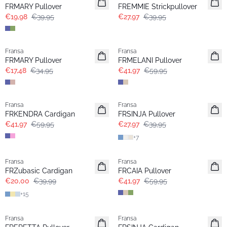
FRMARY Pullover
FREMMIE Strickpullover
€19,98
€39,95
€27,97
€39,95
- 50%
-30%
Fransa
Fransa
FRMARY Pullover
FRMELANI Pullover
€17,48
€34,95
€41,97
€59,95
-30%
-30%
Fransa
Fransa
Extended size
FRKENDRA Cardigan
FRSINJA Pullover
€41,97
€59,95
€27,97
€39,95
+
7
- 50%
-30%
Fransa
Fransa
Extended size
FRZubasic Cardigan
FRCAIA Pullover
€20,00
€39,99
€41,97
€59,95
+
15
- 50%
-30%
Fransa
Fransa