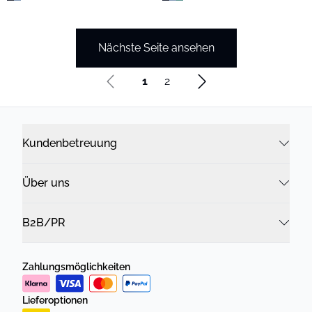
Nächste Seite ansehen
1
2
Kundenbetreuung
Über uns
B2B/PR
Zahlungsmöglichkeiten
Lieferoptionen