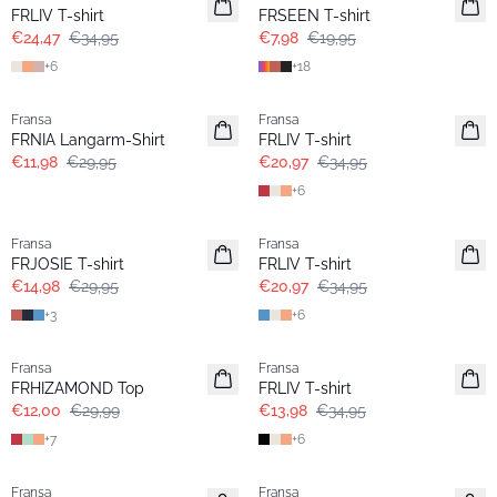
Extended size
Extended size
FRLIV T-shirt
FRSEEN T-shirt
€24,47
€34,95
€7,98
€19,95
+
6
+
18
- 60%
- 40%
Fransa
Fransa
Extended size
Extended size
FRNIA Langarm-Shirt
FRLIV T-shirt
€11,98
€29,95
€20,97
€34,95
+
6
- 50%
- 40%
Fransa
Fransa
Extended size
Extended size
FRJOSIE T-shirt
FRLIV T-shirt
€14,98
€29,95
€20,97
€34,95
+
3
+
6
- 60%
- 60%
Fransa
Fransa
Extended size
Extended size
FRHIZAMOND Top
FRLIV T-shirt
€12,00
€29,99
€13,98
€34,95
+
7
+
6
- 60%
- 60%
Fransa
Fransa