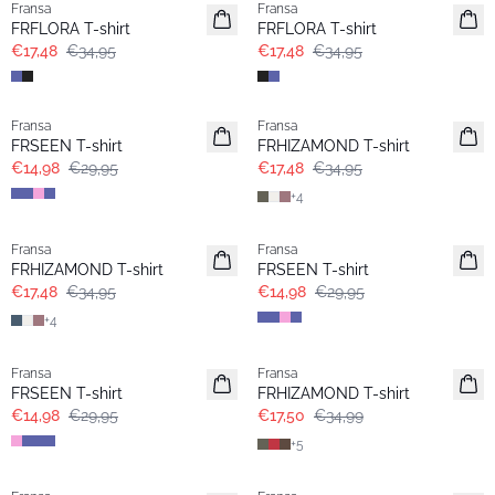
Fransa
Fransa
Extended size
Extended size
FRFLORA T-shirt
FRFLORA T-shirt
€17,48
€34,95
€17,48
€34,95
- 50%
- 50%
Fransa
Fransa
Extended size
Extended size
FRSEEN T-shirt
FRHIZAMOND T-shirt
€14,98
€29,95
€17,48
€34,95
+
4
- 50%
- 50%
Fransa
Fransa
Extended size
Extended size
FRHIZAMOND T-shirt
FRSEEN T-shirt
€17,48
€34,95
€14,98
€29,95
+
4
- 50%
- 50%
Fransa
Fransa
Extended size
Extended size
FRSEEN T-shirt
FRHIZAMOND T-shirt
€14,98
€29,95
€17,50
€34,99
+
5
-30%
-30%