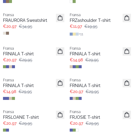
- 40%
- 40%
Fransa
Fransa
Extended size
Extended size
FRAURORA Sweatshirt
FRZashoulder T-shirt
€20,97
€34,95
€11,97
€19,95
+
11
-30%
- 50%
Fransa
Fransa
Extended size
Extended size
FRNIALA T-shirt
FRNIALA T-shirt
€20,97
€29,95
€14,98
€29,95
- 50%
-30%
Fransa
Fransa
Extended size
Extended size
FRNIALA T-shirt
FRNIALA T-shirt
€14,98
€29,95
€20,97
€29,95
-30%
-30%
Fransa
Fransa
Extended size
Extended size
FRSLOANE T-shirt
FRJOSIE T-shirt
€20,97
€29,95
€20,97
€29,95
-30%
-30%