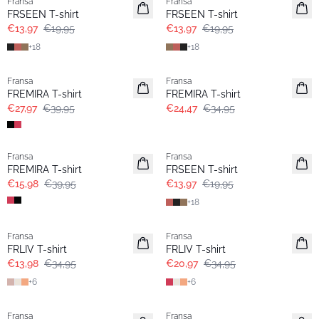
Fransa
Fransa
Extended size
Extended size
FRSEEN T-shirt
FRSEEN T-shirt
€13,97
€19,95
€13,97
€19,95
+
18
+
18
-30%
-30%
Fransa
Fransa
Extended size
Extended size
FREMIRA T-shirt
FREMIRA T-shirt
€27,97
€39,95
€24,47
€34,95
- 60%
-30%
Fransa
Fransa
Extended size
Extended size
FREMIRA T-shirt
FRSEEN T-shirt
€15,98
€39,95
€13,97
€19,95
+
18
- 60%
- 40%
Fransa
Fransa
Extended size
Extended size
FRLIV T-shirt
FRLIV T-shirt
€13,98
€34,95
€20,97
€34,95
+
6
+
6
-30%
- 60%
Fransa
Fransa