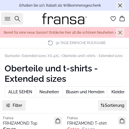
Erhalten Sie 10% Rabatt als Willkommensgeschenk
Suche
Wa
Bereit für eine neue Saison? Entdecke hier all die schönen Neuheiten >
30 TAGE EINFACHE RÜCKGABE
Startseite
Extended sizes: XS-4XL
Oberteile und t-shirts - Extended sizes
Oberteile und t-shirts -
Extended sizes
ALLE SEHEN
Neuheiten
Blusen und Hemden
Kleider
Filter
Sortierung
- 50%
Fransa
Fransa
Extended size
Extended size
FRHIZAMOND Top
FRHIZAMOND T-shirt
Neu
Basic