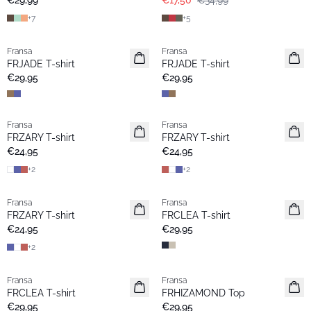
€29,99
€17,50
€34,99
+
7
+
5
Fransa
Fransa
Extended size
Extended size
FRJADE T-shirt
FRJADE T-shirt
Neu
Neu
€29,95
€29,95
Fransa
Fransa
Extended size
Extended size
FRZARY T-shirt
FRZARY T-shirt
Neu
Neu
€24,95
€24,95
+
2
+
2
Fransa
Fransa
Extended size
Extended size
FRZARY T-shirt
FRCLEA T-shirt
Neu
Neu
€24,95
€29,95
+
2
Fransa
Fransa
Extended size
Extended size
FRCLEA T-shirt
FRHIZAMOND Top
Neu
Neu
€29,95
€29,95