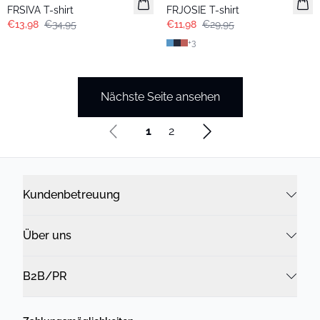
Extended size
Extended size
FRSIVA T-shirt
FRJOSIE T-shirt
€13,98
€34,95
€11,98
€29,95
+
3
Nächste Seite ansehen
1
2
Kundenbetreuung
Über uns
B2B/PR