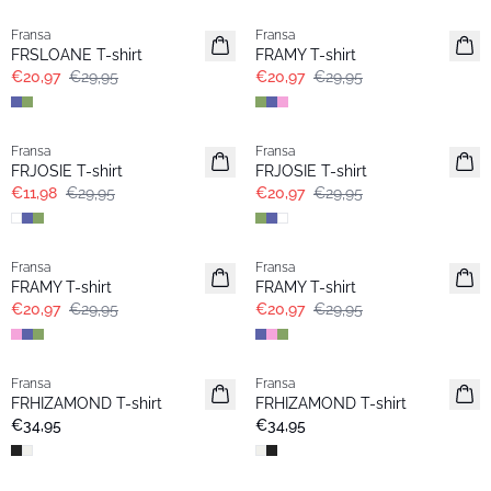
Fransa
Fransa
Extended size
Extended size
FRSLOANE T-shirt
FRAMY T-shirt
€20,97
€29,95
€20,97
€29,95
- 60%
-30%
Fransa
Fransa
Extended size
Extended size
FRJOSIE T-shirt
FRJOSIE T-shirt
€11,98
€29,95
€20,97
€29,95
-30%
-30%
Fransa
Fransa
Extended size
Extended size
FRAMY T-shirt
FRAMY T-shirt
€20,97
€29,95
€20,97
€29,95
Fransa
Fransa
Extended size
Extended size
FRHIZAMOND T-shirt
FRHIZAMOND T-shirt
€34,95
€34,95
- 50%
- 50%