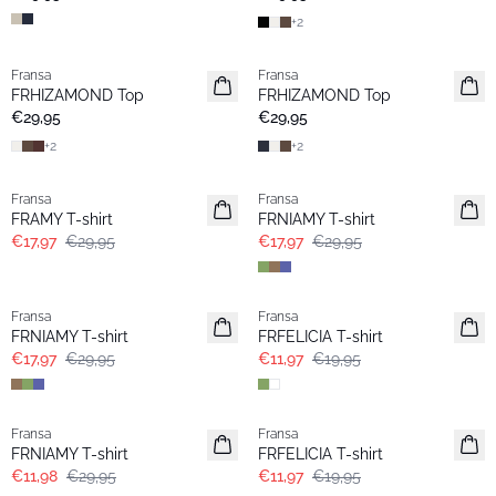
+
2
Fransa
Fransa
Extended size
Extended size
FRHIZAMOND Top
FRHIZAMOND Top
Neu
Neu
€29,95
€29,95
+
2
+
2
- 40%
- 40%
Fransa
Fransa
Extended size
Extended size
FRAMY T-shirt
FRNIAMY T-shirt
€17,97
€29,95
€17,97
€29,95
- 40%
- 40%
Fransa
Fransa
Extended size
Extended size
FRNIAMY T-shirt
FRFELICIA T-shirt
€17,97
€29,95
€11,97
€19,95
- 60%
- 40%
Fransa
Fransa
Extended size
Extended size
FRNIAMY T-shirt
FRFELICIA T-shirt
€11,98
€29,95
€11,97
€19,95