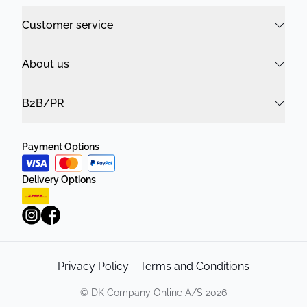
Customer service
About us
B2B/PR
Payment Options
Delivery Options
Privacy Policy
Terms and Conditions
©
DK Company Online A/S
2026