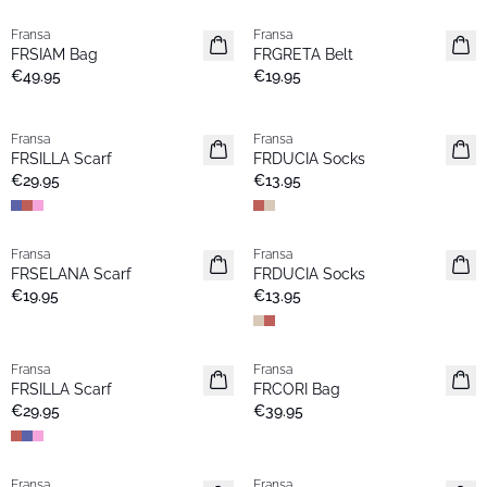
Fransa
Fransa
New
New
FRSIAM Bag
FRGRETA Belt
€49.95
€19.95
Fransa
Fransa
New
New
FRSILLA Scarf
FRDUCIA Socks
€29.95
€13.95
Fransa
Fransa
New
New
FRSELANA Scarf
FRDUCIA Socks
€19.95
€13.95
Fransa
Fransa
New
New
FRSILLA Scarf
FRCORI Bag
€29.95
€39.95
Fransa
Fransa