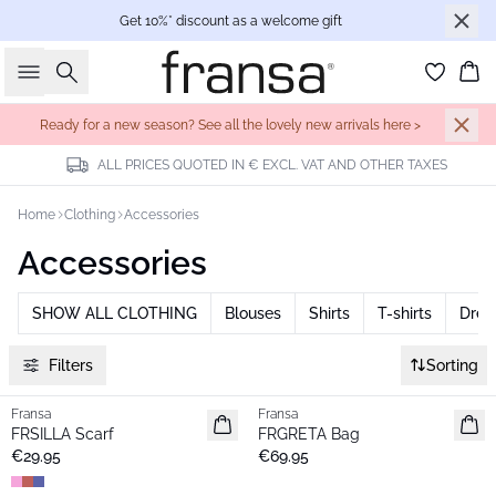
Get 10%* discount as a welcome gift
Search
Bas
Ready for a new season? See all the lovely new arrivals here >
ALL PRICES QUOTED IN € EXCL. VAT AND OTHER TAXES
Home
Clothing
Accessories
Accessories
SHOW ALL CLOTHING
Blouses
Shirts
T-shirts
Dres
Filters
Sorting
Fransa
Fransa
New
New
FRSILLA Scarf
FRGRETA Bag
€29.95
€69.95