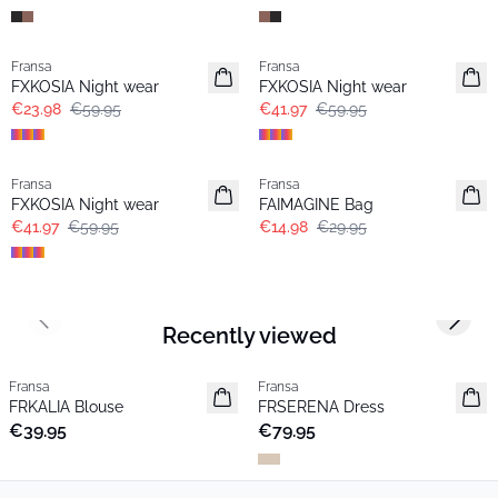
- 60%
-30%
Fransa
Fransa
FXKOSIA Night wear
FXKOSIA Night wear
€23.98
€59.95
€41.97
€59.95
-30%
- 50%
Fransa
Fransa
FXKOSIA Night wear
FAIMAGINE Bag
€41.97
€59.95
€14.98
€29.95
Previous slide
Next s
Recently viewed
Fransa
Fransa
New
New
FRKALIA Blouse
FRSERENA Dress
€39.95
€79.95