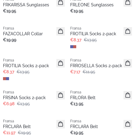
FRKARISSA Sunglasses
FRLEONE Sunglasses
€19.95
€19.95
- 40%
Fransa
Fransa
FAZACOLLAR Collar
FROTILIA Socks 2-pack
€19.99
€8.37
€13.95
- 40%
- 40%
Fransa
Fransa
FROTILIA Socks 2-pack
FRROSELLA Socks 2-pack
€8.37
€13.95
€7.17
€11.95
- 50%
Fransa
Fransa
New
FRSINA Socks 2-pack
FRLORA Belt
€6.98
€13.95
€13.95
- 40%
Fransa
Fransa
FRCLARA Belt
FRCLARA Belt
€11.97
€19.95
€19.95