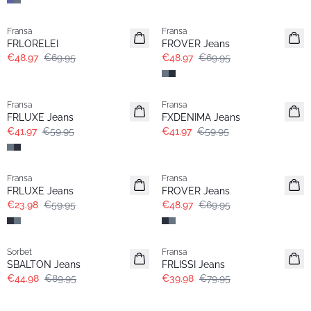
-30%
-30%
Fransa
Fransa
FRLORELEI
FROVER Jeans
€48.97
€69.95
€48.97
€69.95
-30%
-30%
Fransa
Fransa
Extended size
FRLUXE Jeans
FXDENIMA Jeans
€41.97
€59.95
€41.97
€59.95
- 60%
-30%
Fransa
Fransa
Extended size
FRLUXE Jeans
FROVER Jeans
€23.98
€59.95
€48.97
€69.95
- 50%
- 50%
Sorbet
Fransa
SBALTON Jeans
FRLISSI Jeans
€44.98
€89.95
€39.98
€79.95