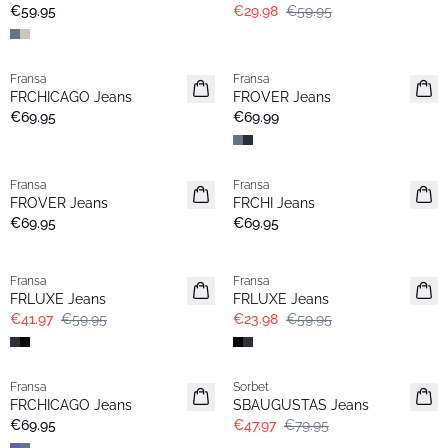
Basic
€59.95
€29.98
€59.95
Fransa
Fransa
Extended size
FRCHICAGO Jeans
FROVER Jeans
€69.95
€69.99
Fransa
Fransa
FROVER Jeans
FRCHI Jeans
€69.95
€69.95
-30%
- 60%
Fransa
Fransa
FRLUXE Jeans
FRLUXE Jeans
€41.97
€59.95
€23.98
€59.95
- 40%
Fransa
Sorbet
Basic
FRCHICAGO Jeans
SBAUGUSTAS Jeans
€69.95
€47.97
€79.95