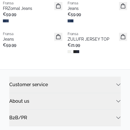
Fransa
Fransa
Basic
Basic
FRZomal Jeans
Jeans
€59.99
€59.99
Fransa
Fransa
Basic
Basic
Jeans
ZULUFR JERSEY TOP
€59.99
€21.99
Customer service
About us
B2B/PR