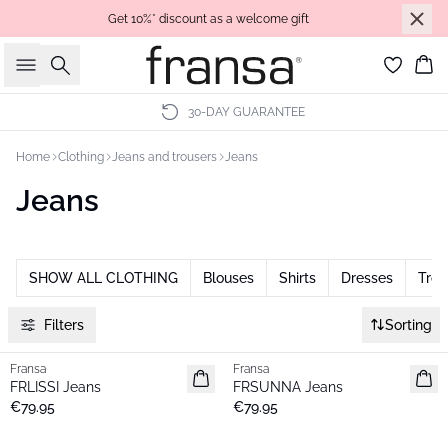
Get 10%* discount as a welcome gift
Search
Bas
30-DAY GUARANTEE
Home
Clothing
Jeans and trousers
Jeans
Jeans
SHOW ALL CLOTHING
Blouses
Shirts
Dresses
Trou
Filters
Sorting
Fransa
Fransa
New
New
FRLISSI Jeans
FRSUNNA Jeans
€79.95
€79.95
- 40%