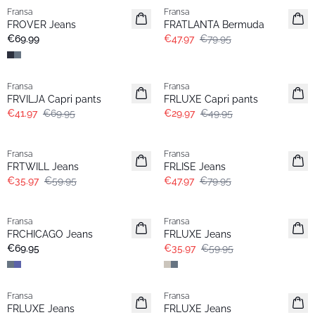
Fransa
Fransa
Extended size
FROVER Jeans
FRATLANTA Bermuda
New
€69.99
€47.97
€79.95
- 40%
- 40%
Fransa
Fransa
FRVILJA Capri pants
FRLUXE Capri pants
€41.97
€69.95
€29.97
€49.95
- 40%
- 40%
Fransa
Fransa
FRTWILL Jeans
FRLISE Jeans
€35.97
€59.95
€47.97
€79.95
- 40%
Fransa
Fransa
Basic
Extended size
FRCHICAGO Jeans
FRLUXE Jeans
€69.95
€35.97
€59.95
- 50%
Fransa
Fransa
Extended size
FRLUXE Jeans
FRLUXE Jeans