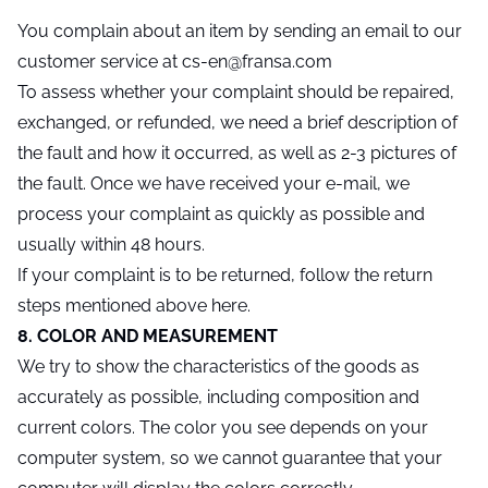
You complain about an item by sending an email to our
customer service at cs-en@fransa.com
To assess whether your complaint should be repaired,
exchanged, or refunded, we need a brief description of
the fault and how it occurred, as well as 2-3 pictures of
the fault. Once we have received your e-mail, we
process your complaint as quickly as possible and
usually within 48 hours.
If your complaint is to be returned, follow the return
steps mentioned above here.
8. COLOR AND MEASUREMENT
We try to show the characteristics of the goods as
accurately as possible, including composition and
current colors. The color you see depends on your
computer system, so we cannot guarantee that your