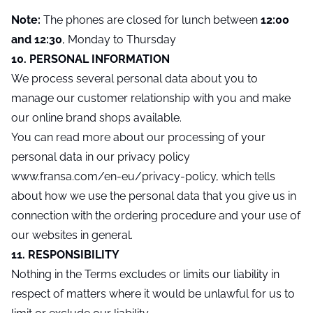
Note:
The phones are closed for lunch between
12:00
and 12:30
, Monday to Thursday
10. PERSONAL INFORMATION
We process several personal data about you to
manage our customer relationship with you and make
our online brand shops available.
You can read more about our processing of your
personal data in our privacy policy
www.fransa.com/en-eu/privacy-policy, which tells
about how we use the personal data that you give us in
connection with the ordering procedure and your use of
our websites in general.
11. RESPONSIBILITY
Nothing in the Terms excludes or limits our liability in
respect of matters where it would be unlawful for us to