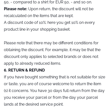
50, - compared to a shirt for EUR 50, - and so on.
Please note:
Upon return, the discount will not be
recalculated on the items that are kept.
A discount code of 10%: here you get 10% on every
product line in your shopping basket.
Please note that there may be different conditions for
obtaining the discount. For example, it may be that the
discount only applies to selected brands or does not
apply to already reduced items.
6. RETURN & REFUND
If you have bought something that is not suitable for size
or taste, you are of course welcome to return the item
(s) it concerns. You have 30 days full return from the day
you receive your parcel or from the day your parcel
lands at the desired service point.