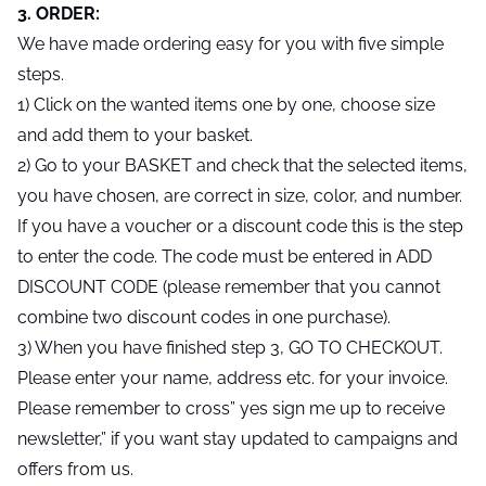
3. ORDER:
We have made ordering easy for you with five simple
steps.
1) Click on the wanted items one by one, choose size
and add them to your basket.
2) Go to your BASKET and check that the selected items,
you have chosen, are correct in size, color, and number.
If you have a voucher or a discount code this is the step
to enter the code. The code must be entered in ADD
DISCOUNT CODE (please remember that you cannot
combine two discount codes in one purchase).
3) When you have finished step 3, GO TO CHECKOUT.
Please enter your name, address etc. for your invoice.
Please remember to cross” yes sign me up to receive
newsletter,” if you want stay updated to campaigns and
offers from us.