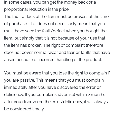
In some cases, you can get the money back or a
proportional reduction in the price.
The fault or lack of the item must be present at the time
of purchase. This does not necessarily mean that you
must have seen the fault/defect when you bought the
item, but simply that it is not because of your use that
the item has broken. The right of complaint therefore
does not cover normal wear and tear or faults that have
arisen because of incorrect handling of the product.
You must be aware that you lose the right to complain if
you are passive. This means that you must complain
immediately after you have discovered the error or
deficiency. If you complain (advertise) within 2 months
after you discovered the error/deficiency, it will always
be considered timely.