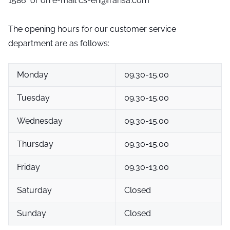
1586 or on e-mail cs-en@fransa.com
The opening hours for our customer service
department are as follows:
Monday
09.30-15.00
Tuesday
09.30-15.00
Wednesday
09.30-15.00
Thursday
09.30-15.00
Friday
09.30-13.00
Saturday
Closed
Sunday
Closed