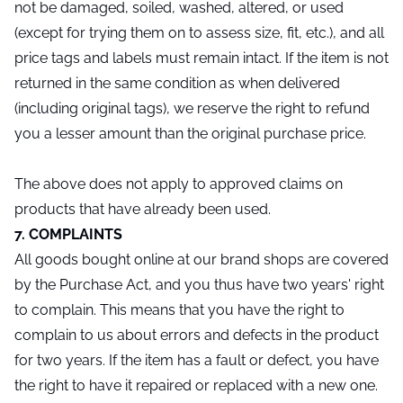
not be damaged, soiled, washed, altered, or used
(except for trying them on to assess size, fit, etc.), and all
price tags and labels must remain intact. If the item is not
returned in the same condition as when delivered
(including original tags), we reserve the right to refund
you a lesser amount than the original purchase price.
The above does not apply to approved claims on
products that have already been used.
7. COMPLAINTS
All goods bought online at our brand shops are covered
by the Purchase Act, and you thus have two years' right
to complain. This means that you have the right to
complain to us about errors and defects in the product
for two years. If the item has a fault or defect, you have
the right to have it repaired or replaced with a new one.