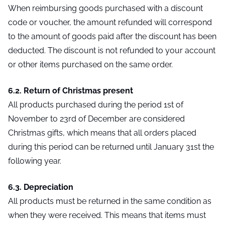
When reimbursing goods purchased with a discount
code or voucher, the amount refunded will correspond
to the amount of goods paid after the discount has been
deducted. The discount is not refunded to your account
or other items purchased on the same order.
6.2. Return of Christmas present
All products purchased during the period 1st of
November to 23rd of December are considered
Christmas gifts, which means that all orders placed
during this period can be returned until January 31st the
following year.
6.3. Depreciation
All products must be returned in the same condition as
when they were received. This means that items must