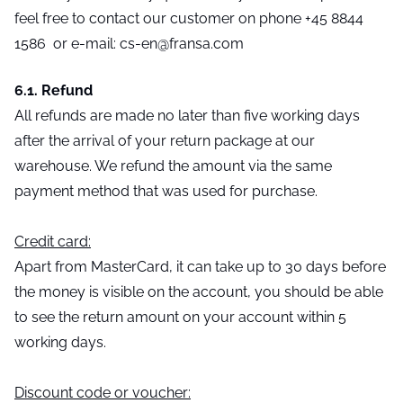
feel free to contact our customer on phone +45 8844
1586 or e-mail: cs-en@fransa.com
6.1. Refund
All refunds are made no later than five working days
after the arrival of your return package at our
warehouse. We refund the amount via the same
payment method that was used for purchase.
Credit card:
Apart from MasterCard, it can take up to 30 days before
the money is visible on the account, you should be able
to see the return amount on your account within 5
working days.
Discount code or voucher: