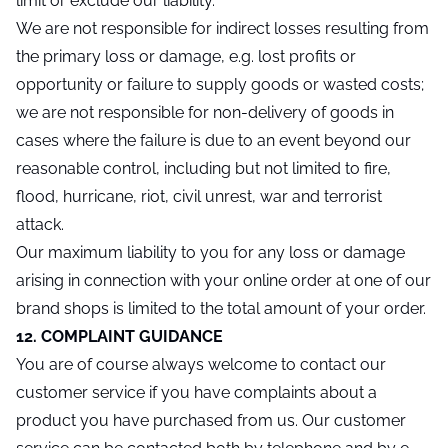
limit or exclude our liability.
We are not responsible for indirect losses resulting from
the primary loss or damage, e.g. lost profits or
opportunity or failure to supply goods or wasted costs;
we are not responsible for non-delivery of goods in
cases where the failure is due to an event beyond our
reasonable control, including but not limited to fire,
flood, hurricane, riot, civil unrest, war and terrorist
attack.
Our maximum liability to you for any loss or damage
arising in connection with your online order at one of our
brand shops is limited to the total amount of your order.
12. COMPLAINT GUIDANCE
You are of course always welcome to contact our
customer service if you have complaints about a
product you have purchased from us. Our customer