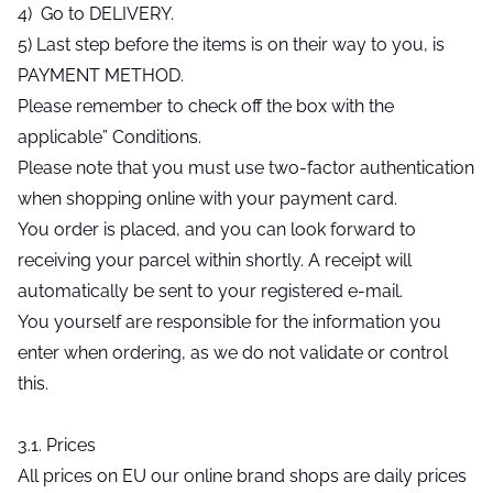
4) Go to DELIVERY.
5) Last step before the items is on their way to you, is
PAYMENT METHOD.
Please remember to check off the box with the
applicable” Conditions.
Please note that you must use two-factor authentication
when shopping online with your payment card.
You order is placed, and you can look forward to
receiving your parcel within shortly. A receipt will
automatically be sent to your registered e-mail.
You yourself are responsible for the information you
enter when ordering, as we do not validate or control
this.
3.1. Prices
All prices on EU our online brand shops are daily prices