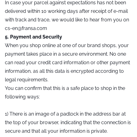
In case your parcel against expectations has not been
delivered within 10 working days after receipt of e-mail
with track and trace, we would like to hear from you on
cs-en@fransa.com
5. Payment and Security
When you shop online at one of our brand shops, your
payment takes place in a secure environment. No one
can read your credit card information or other payment
information, as all this data is encrypted according to
legal requirements.
You can confirm that this is a safe place to shop in the
following ways:
1) There is an image of a padlock in the address bar at
the top of your browser, indicating that the connection is
secure and that all your information is private.