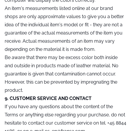
computer will display the colors correctly.
An item's measurements listed online at our brand
shops are only approximate values to give you a better
idea of the individual item's model or fit - they are not a
guarantee of the actual measurements of the item you
receive. Actual measurements of an item may vary
depending on the material it is made from.
Be aware that there may be excess color both inside
and outside in products made of leather material. No
guarantee is given that contamination cannot occur.
However, this can be prevented by impregnating the
product.
9. CUSTOMER SERVICE AND CONTACT
If you have any questions about the content of the
Terms or anything else regarding your purchase, do not
hesitate to contact our customer service on tel. +45 8844