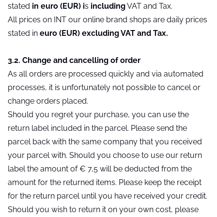
stated
in euro (EUR) i
s
including
VAT and Tax.
All prices on INT our online brand shops are daily prices
stated in
euro (EUR) excluding VAT and Tax.
3.2. Change and cancelling of order
As all orders are processed quickly and via automated
processes, it is unfortunately not possible to cancel or
change orders placed.
Should you regret your purchase, you can use the
return label included in the parcel. Please send the
parcel back with the same company that you received
your parcel with. Should you choose to use our return
label the amount of € 7,5 will be deducted from the
amount for the returned items. Please keep the receipt
for the return parcel until you have received your credit.
Should you wish to return it on your own cost, please