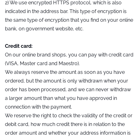
2) We use encrypted HTTPS protocol, which is also
indicated in the address bar. This type of encryption is
the same type of encryption that you find on your online
bank, on government website, etc.
Credit card:
On our online brand shops, you can pay with credit card
(VISA, Master card and Maestro).
We always reserve the amount as soon as you have
ordered, but the amount is only withdrawn when your
order has been processed, and we can never withdraw
a larger amount than what you have approved in
connection with the payment.
We reserve the right to check the validity of the credit or
debit card, how much credit there is in relation to the
order amount and whether your address information is