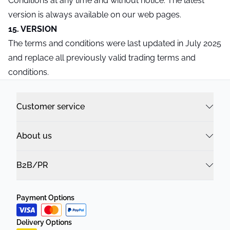
Conditions at any time and without notice. The latest
version is always available on our web pages.
15. VERSION
The terms and conditions were last updated in July 2025
and replace all previously valid trading terms and
conditions.
Customer service
About us
B2B/PR
Payment Options
Delivery Options