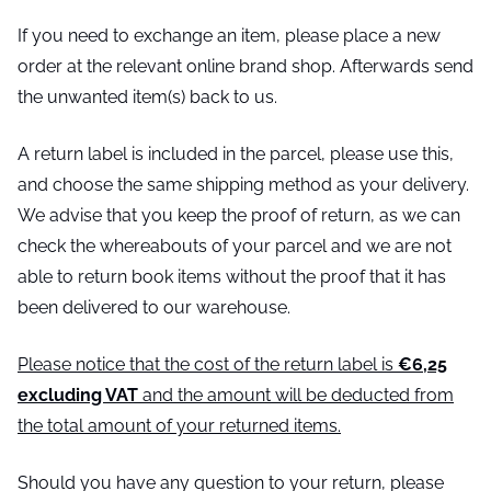
If you need to exchange an item, please place a new
order at the relevant online brand shop. Afterwards send
the unwanted item(s) back to us.
A return label is included in the parcel, please use this,
and choose the same shipping method as your delivery.
We advise that you keep the proof of return, as we can
check the whereabouts of your parcel and we are not
able to return book items without the proof that it has
been delivered to our warehouse.
Please notice that the cost of the return label is
€6,25
excluding VAT
and the amount will be deducted from
the total amount of your returned items.
Should you have any question to your return, please