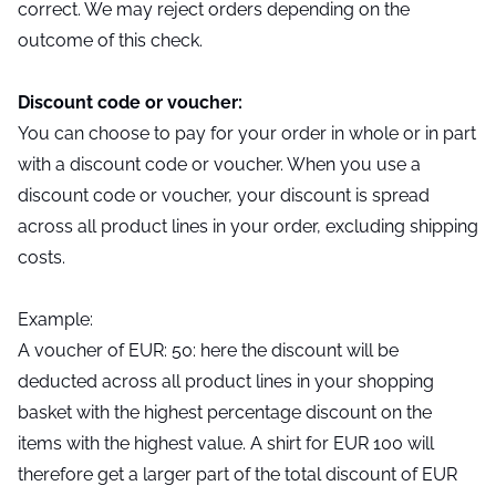
correct. We may reject orders depending on the
outcome of this check.
Discount code or voucher:
You can choose to pay for your order in whole or in part
with a discount code or voucher. When you use a
discount code or voucher, your discount is spread
across all product lines in your order, excluding shipping
costs.
Example:
A voucher of EUR: 50: here the discount will be
deducted across all product lines in your shopping
basket with the highest percentage discount on the
items with the highest value. A shirt for EUR 100 will
therefore get a larger part of the total discount of EUR