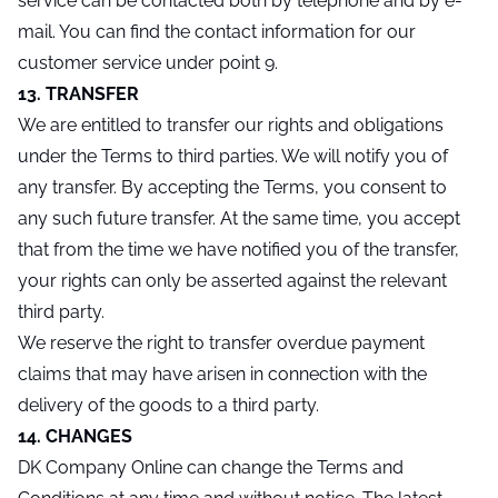
service can be contacted both by telephone and by e-
mail. You can find the contact information for our
customer service under point 9.
13. TRANSFER
We are entitled to transfer our rights and obligations
under the Terms to third parties. We will notify you of
any transfer. By accepting the Terms, you consent to
any such future transfer. At the same time, you accept
that from the time we have notified you of the transfer,
your rights can only be asserted against the relevant
third party.
We reserve the right to transfer overdue payment
claims that may have arisen in connection with the
delivery of the goods to a third party.
14. CHANGES
DK Company Online can change the Terms and