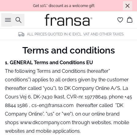
Get 10%* discount as a welcome gift
Search
Bas
ALL PRICES QUOTED IN € EXCL. VAT AND OTHER TAXES
Terms and conditions
1. GENERAL Terms and Conditions EU
The following Terms and Conditions (hereafter”
conditions”) applies to all orders given by the customer
(hereafter called “you”), to DK Company Online A/S, La
Cours Vej 6, DK-7430 Ikast, CVR-nr. 19778649, phone +45
8844 1586 , cs-en@fransa.com (hereafter called ”DK
Company Online”, "us" or "we"), on our online brand
shops www.dkcompany.com through websites, mobile
websites and mobile applications.