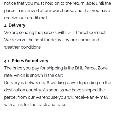
notice that you must hold on to the return label until the
parcel has arrived at our warehouse and that you have
receive our credit mail.
4. Delivery
We are sending the parcels with DHL Parcel Connect
We reserve the right for delays by our carrier and
weather conditions.
4.1. Prices for delivery
The price you pay for shipping is the DHL Parcel Zone
rate, which is shown in the cart.
Delivery is between 4-6 working days depending on the
destination country. As soon as we have shipped the
parcel from our warehouse you will receive an e-mail
with a link for the track and trace.