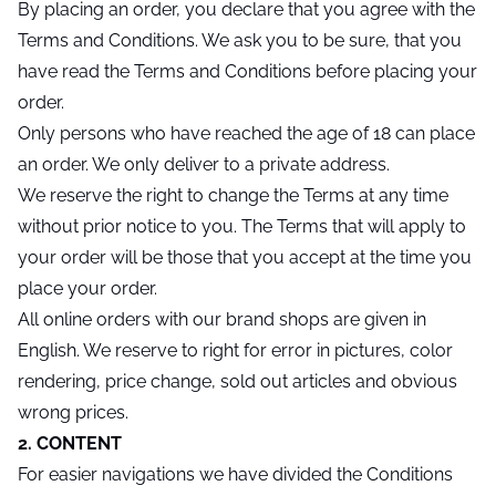
By placing an order, you declare that you agree with the
Terms and Conditions. We ask you to be sure, that you
have read the Terms and Conditions before placing your
order.
Only persons who have reached the age of 18 can place
an order. We only deliver to a private address.
We reserve the right to change the Terms at any time
without prior notice to you. The Terms that will apply to
your order will be those that you accept at the time you
place your order.
All online orders with our brand shops are given in
English. We reserve to right for error in pictures, color
rendering, price change, sold out articles and obvious
wrong prices.
2. CONTENT
For easier navigations we have divided the Conditions