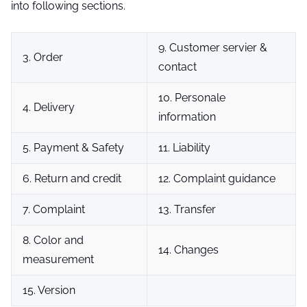
into following sections.
9. Customer servier &
3. Order
contact
10. Personale
4. Delivery
information
5. Payment & Safety
11. Liability
6. Return and credit
12. Complaint guidance
7. Complaint
13. Transfer
8. Color and
14. Changes
measurement
15. Version