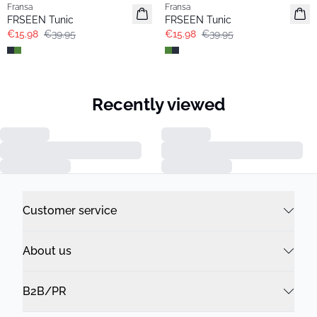
Fransa
Fransa
FRSEEN Tunic
FRSEEN Tunic
€15.98
€39.95
€15.98
€39.95
Recently viewed
Customer service
About us
B2B/PR