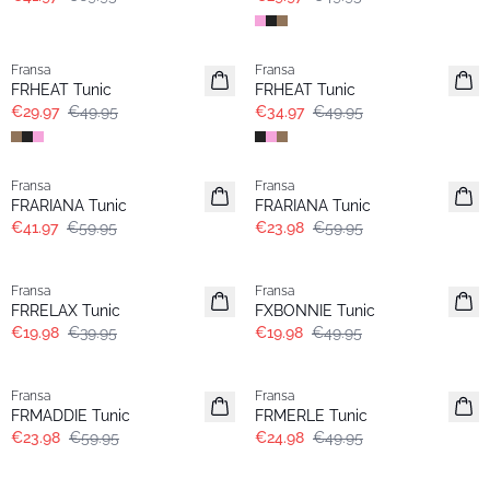
- 40%
-30%
Fransa
Fransa
Extended size
FRHEAT Tunic
FRHEAT Tunic
€29.97
€49.95
€34.97
€49.95
-30%
- 60%
Fransa
Fransa
Extended size
FRARIANA Tunic
FRARIANA Tunic
€41.97
€59.95
€23.98
€59.95
- 50%
- 60%
Fransa
Fransa
FRRELAX Tunic
FXBONNIE Tunic
€19.98
€39.95
€19.98
€49.95
- 60%
- 50%
Fransa
Fransa
FRMADDIE Tunic
FRMERLE Tunic
€23.98
€59.95
€24.98
€49.95
- 60%
- 60%