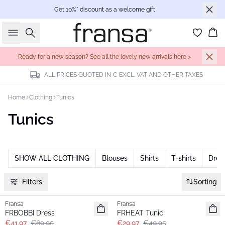
Get 10%* discount as a welcome gift
Search
Bas
Ready for a new season? See all the lovely new arrivals here >
ALL PRICES QUOTED IN € EXCL. VAT AND OTHER TAXES
Home
Clothing
Tunics
Tunics
SHOW ALL CLOTHING
Blouses
Shirts
T-shirts
Dres
Filters
Sorting
- 40%
- 40%
Fransa
Fransa
FRBOBBI Dress
FRHEAT Tunic
€41.97
€69.95
€29.97
€49.95