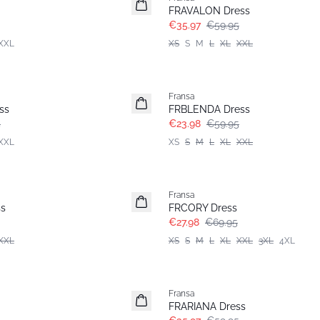
FRAVALON Dress
€35.97
€59.95
XXL
XS
S
M
L
XL
XXL
- 60%
Fransa
ss
FRBLENDA Dress
5
€23.98
€59.95
XXL
XS
S
M
L
XL
XXL
- 60%
Fransa
Extended size
s
FRCORY Dress
€27.98
€69.95
XXL
XS
S
M
L
XL
XXL
3XL
4XL
- 40%
Fransa
FRARIANA Dress