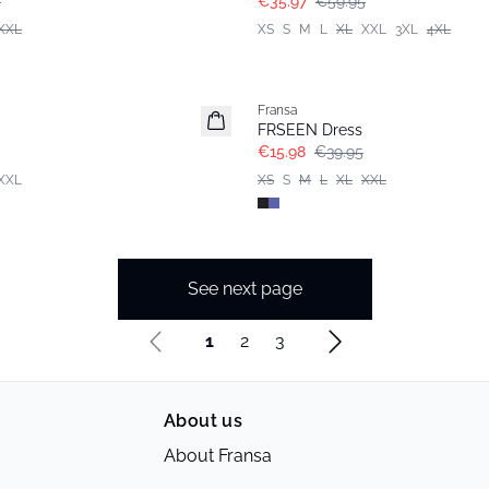
5
€35.97
€59.95
XXL
XS
S
M
L
XL
XXL
3XL
4XL
- 60%
Fransa
FRSEEN Dress
€15.98
€39.95
XXL
XS
S
M
L
XL
XXL
See next page
1
2
3
About us
About Fransa