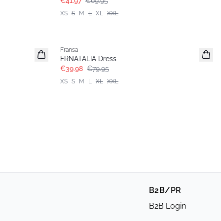
€41.97
€69.95
XS
S
M
L
XL
XXL
- 50%
Fransa
FRNATALIA Dress
€39.98
€79.95
XS
S
M
L
XL
XXL
B2B/PR
B2B Login