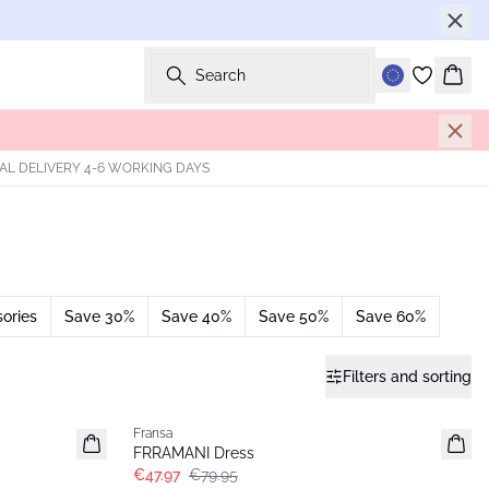
Search
Bask
AL DELIVERY 4-6 WORKING DAYS
ories
Save 30%
Save 40%
Save 50%
Save 60%
Filters and sorting
- 40%
Fransa
FRRAMANI Dress
€47.97
€79.95