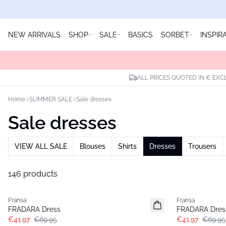
NEW ARRIVALS
SHOP
SALE
BASICS
SORBET
INSPIR
ALL PRICES QUOTED IN € EXC
Home
SUMMER SALE
Sale dresses
Sale dresses
VIEW ALL SALE
Blouses
Shirts
Dresses
Trousers
146 products
- 40%
- 40%
Fransa
Fransa
FRADARA Dress
FRADARA Dres
€41.97
€69.95
€41.97
€69.95