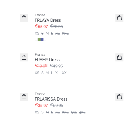
-30%
Fransa
FRLAYA Dress
€55.97
€79.95
XS
S
M
L
XL
XXL
- 60%
Fransa
FRAMY Dress
€19.98
€49.95
XS
S
M
L
XL
XXL
- 40%
Fransa
FRLARISSA Dress
€35.97
€59.95
XS
S
M
L
XL
XXL
3XL
4XL
- 40%