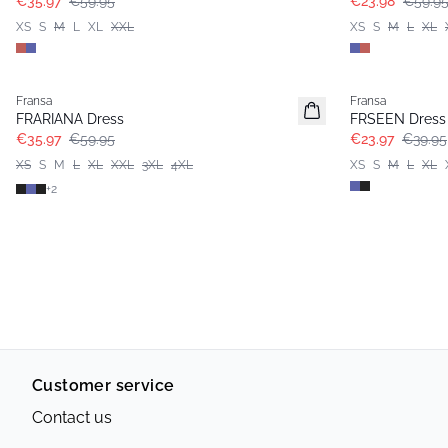
€35.97
€59.95
€23.98
€59.9
XS
S
M
L
XL
XXL
XS
S
M
L
XL
- 40%
- 40%
Fransa
Fransa
Extended size
FRARIANA Dress
FRSEEN Dress
€35.97
€59.95
€23.97
€39.95
XS
S
M
L
XL
XXL
3XL
4XL
XS
S
M
L
XL
+
2
Customer service
Contact us