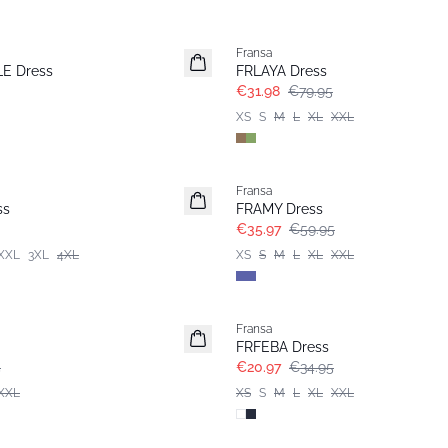
- 60%
Fransa
E Dress
FRLAYA Dress
€31.98
€79.95
XS
S
M
L
XL
XXL
- 40%
Fransa
ss
FRAMY Dress
€35.97
€59.95
XXL
3XL
4XL
XS
S
M
L
XL
XXL
- 40%
Fransa
FRFEBA Dress
5
€20.97
€34.95
XXL
XS
S
M
L
XL
XXL
- 40%