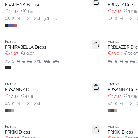
Extended size
FRARIANA Blouse
FRCATY Dress
€41.97
€69.95
€47.97
€79.95
XS
S
M
L
XL
XXL
3XL
4XL
XS
S
M
L
XL
- 40%
- 60%
Fransa
Fransa
Extended size
FRMIRABELLA Dress
FRBLAZER Dre
€41.97
€69.95
€23.98
€59.9
XS
S
M
L
XL
XXL
3XL
4XL
XS
S
M
L
XL
- 40%
- 40%
Fransa
Fransa
FRSANNY Dress
FRSANNY Dres
€47.97
€79.95
€47.97
€79.95
XS
S
M
L
XL
XXL
XS
S
M
L
XL
- 40%
- 60%
Fransa
Fransa
FRKIKI Dress
FRKIKI Dress