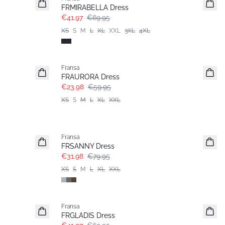
Extended size
FRMIRABELLA Dress
€41.97
€69.95
XS
S
M
L
XL
XXL
3XL
4XL
- 60%
Fransa
FRAURORA Dress
€23.98
€59.95
XS
S
M
L
XL
XXL
- 60%
Fransa
FRSANNY Dress
€31.98
€79.95
XS
S
M
L
XL
XXL
- 40%
Fransa
FRGLADIS Dress