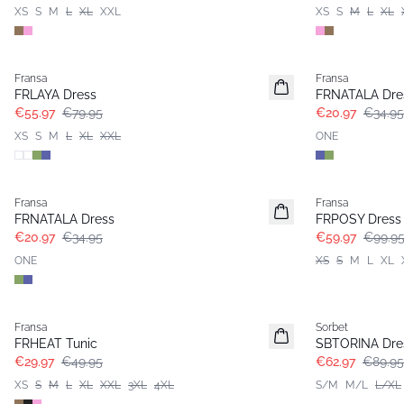
XS
S
M
L
XL
XXL
XS
S
M
L
XL
-30%
- 40%
Fransa
Fransa
FRLAYA Dress
FRNATALA Dre
€55.97
€79.95
€20.97
€34.95
XS
S
M
L
XL
XXL
ONE
- 40%
- 40%
Fransa
Fransa
FRNATALA Dress
FRPOSY Dress
€20.97
€34.95
€59.97
€99.9
ONE
XS
S
M
L
XL
- 40%
-30%
Fransa
Sorbet
FRHEAT Tunic
SBTORINA Dre
€29.97
€49.95
€62.97
€89.95
XS
S
M
L
XL
XXL
3XL
4XL
S/M
M/L
L/XL