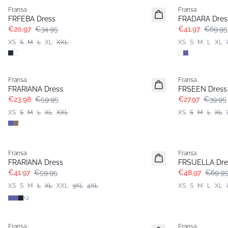
Fransa
Fransa
Extended size
FRFEBA Dress
FRADARA Dres
€20.97
€34.95
€41.97
€69.95
XS
S
M
L
XL
XXL
XS
S
M
L
XL
- 60%
-30%
Fransa
Fransa
Extended size
FRARIANA Dress
FRSEEN Dress
€23.98
€59.95
€27.97
€39.95
XS
S
M
L
XL
XXL
XS
S
M
L
XL
-30%
-30%
Fransa
Fransa
Extended size
FRARIANA Dress
FRSUELLA Dre
€41.97
€59.95
€48.97
€69.9
XS
S
M
L
XL
XXL
3XL
4XL
XS
S
M
L
XL
+
2
- 40%
- 40%
Fransa
Fransa