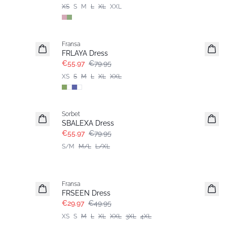
XS
S
M
L
XL
XXL
-30%
Fransa
FRLAYA Dress
€55.97
€79.95
XS
S
M
L
XL
XXL
-30%
Sorbet
SBALEXA Dress
€55.97
€79.95
S/M
M/L
L/XL
- 40%
Fransa
FRSEEN Dress
€29.97
€49.95
XS
S
M
L
XL
XXL
3XL
4XL