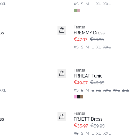
XXL
XS
S
M
L
XL
XXL
- 40%
Fransa
ss
FREMMY Dress
€47.97
€79.95
XS
S
M
L
XL
XXL
- 40%
Fransa
FRHEAT Tunic
5
€29.97
€49.95
XXL
XS
S
M
L
XL
XXL
3XL
4XL
- 40%
Fransa
ss
FRJETT Dress
€35.97
€59.95
XS
S
M
L
XL
XXL