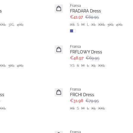
Fransa
Extended size
s
FRADARA Dress
€41.97
€69.95
XXL
3XL
4XL
XS
S
M
L
XL
XXL
3XL
4XL
-30%
Fransa
FRFLOWY Dress
€48.97
€69.95
XXL
3XL
4XL
XS
S
M
L
XL
XXL
- 60%
Fransa
ss
FRCHI Dress
5
€31.98
€79.95
XXL
XS
S
M
L
XL
XXL
- 40%
Fransa