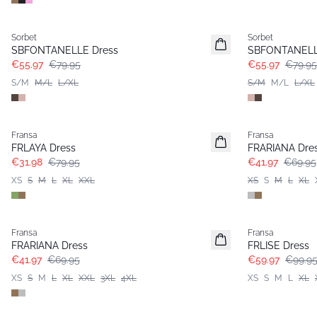
-30%
-30%
Sorbet
Sorbet
SBFONTANELLE Dress
SBFONTANELL
€55.97
€79.95
€55.97
€79.95
S/M
M/L
L/XL
S/M
M/L
L/XL
- 60%
- 40%
Fransa
Fransa
Extended size
FRLAYA Dress
FRARIANA Dre
€31.98
€79.95
€41.97
€69.95
XS
S
M
L
XL
XXL
XS
S
M
L
XL
- 40%
- 40%
Fransa
Fransa
Extended size
FRARIANA Dress
FRLISE Dress
€41.97
€69.95
€59.97
€99.9
XS
S
M
L
XL
XXL
3XL
4XL
XS
S
M
L
XL
- 40%
- 40%