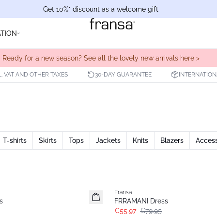
Get 10%* discount as a welcome gift
ATION
Ready for a new season? See all the lovely new arrivals here >
L. VAT AND OTHER TAXES
30-DAY GUARANTEE
INTERNATION
T-shirts
Skirts
Tops
Jackets
Knits
Blazers
Access
-30%
Fransa
s
FRRAMANI Dress
€55.97
€79.95