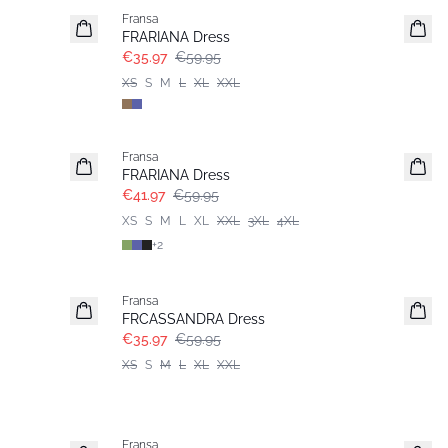
Fransa
FRARIANA Dress
€35.97
€59.95
XS
S
M
L
XL
XXL
-30%
Fransa
Extended size
FRARIANA Dress
€41.97
€59.95
XS
S
M
L
XL
XXL
3XL
4XL
+
2
- 40%
Fransa
FRCASSANDRA Dress
€35.97
€59.95
XS
S
M
L
XL
XXL
- 40%
Fransa