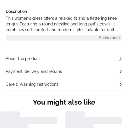
Description
This women's dress offers a relaxed fit and a flattering knee
length. Featuring a round neckline and long puff sleeves, it
combines soft comfort and modern style, suitable for both
professional and casual occasions.
Show more
About the product
Payment, delivery and returns
Care & Washing Instructions
You might also like