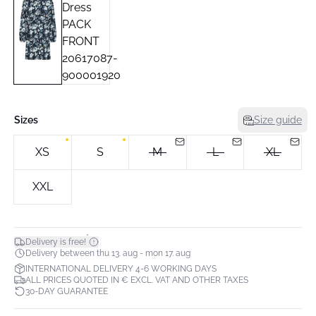
Sizes
Size guide
XS
S
M
L
XL
XXL
*
Delivery is free!
Delivery between thu 13. aug - mon 17. aug
INTERNATIONAL DELIVERY 4-6 WORKING DAYS
ALL PRICES QUOTED IN € EXCL. VAT AND OTHER TAXES
30-DAY GUARANTEE