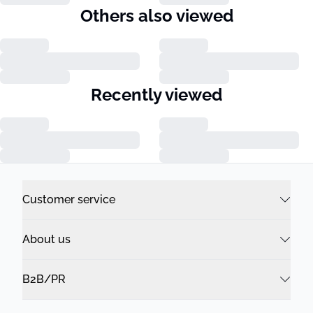
Others also viewed
Recently viewed
Customer service
About us
B2B/PR