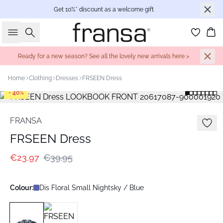
Get 10%* discount as a welcome gift
Search
Bas
Ready for a new season? See all the lovely new arrivals here >
Home
Clothing
Dresses
FRSEEN Dress
- 40%
FRANSA
FRSEEN Dress
€23.97
€39.95
Colour:
Dis Floral Small Nightsky / Blue