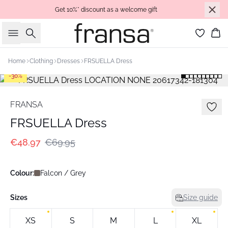
Get 10%* discount as a welcome gift
Search
Bas
Home
Clothing
Dresses
FRSUELLA Dress
-30%
FRANSA
FRSUELLA Dress
€48.97
€69.95
Colour:
Falcon / Grey
Sizes
Size guide
XS
S
M
L
XL