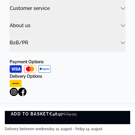
Customer service
About us
B2B/PR
Payment Options
Delivery Options
ADD TO BASKET
Privacy Policy
€48.97
Terms and Conditions
€69.95
ADD TO BASKET
©
DK Company Online A/S
2026
Delivery between wednesday 12. august - friday 14. august