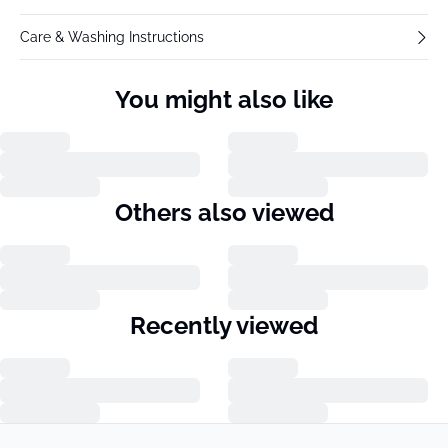
Care & Washing Instructions
You might also like
Others also viewed
Recently viewed