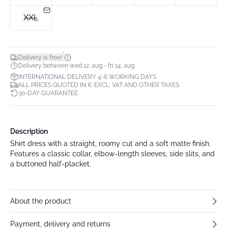
XXL
*
Delivery is free!
Delivery between wed 12. aug - fri 14. aug
INTERNATIONAL DELIVERY 4-6 WORKING DAYS
ALL PRICES QUOTED IN € EXCL. VAT AND OTHER TAXES
30-DAY GUARANTEE
Description
Shirt dress with a straight, roomy cut and a soft matte finish.
Features a classic collar, elbow-length sleeves, side slits, and
a buttoned half-placket.
About the product
Payment, delivery and returns