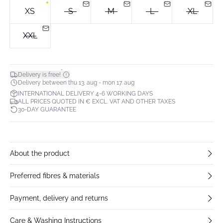
XS
S
M
L
XL
XXL
*
Delivery is free!
Delivery between thu 13. aug - mon 17. aug
INTERNATIONAL DELIVERY 4-6 WORKING DAYS
ALL PRICES QUOTED IN € EXCL. VAT AND OTHER TAXES
30-DAY GUARANTEE
About the product
Preferred fibres & materials
Payment, delivery and returns
Care & Washing Instructions