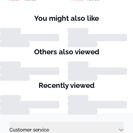
You might also like
Others also viewed
Recently viewed
Customer service