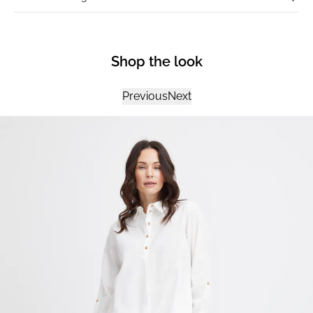
Shop the look
Previous
Next