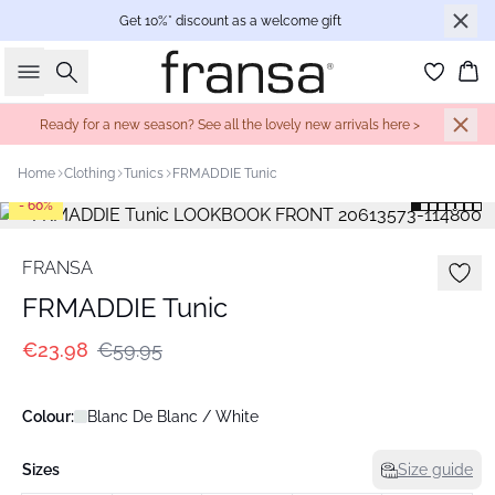
Get 10%* discount as a welcome gift
Search
Bas
Ready for a new season? See all the lovely new arrivals here >
Home
Clothing
Tunics
FRMADDIE Tunic
- 60%
FRANSA
FRMADDIE Tunic
€23.98
€59.95
Colour:
Blanc De Blanc / White
Sizes
Size guide