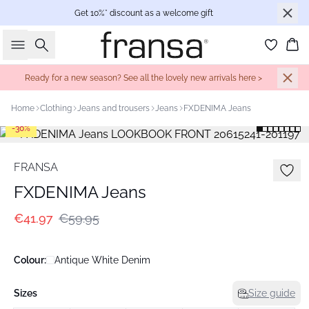
Get 10%* discount as a welcome gift
Search
Bas
Ready for a new season? See all the lovely new arrivals here >
Home
Clothing
Jeans and trousers
Jeans
FXDENIMA Jeans
-30%
FRANSA
FXDENIMA Jeans
€41.97
€59.95
Colour:
Antique White Denim
Sizes
Size guide