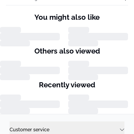
You might also like
Others also viewed
Recently viewed
Customer service