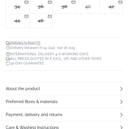
34
36
38
40
42
44
46
*
Delivery is free!
Delivery between fri 14. aug - tue 18. aug
INTERNATIONAL DELIVERY 4-6 WORKING DAYS
ALL PRICES QUOTED IN € EXCL. VAT AND OTHER TAXES
30-DAY GUARANTEE
About the product
Preferred fibres & materials
Payment, delivery and returns
Care & Washing Instructions