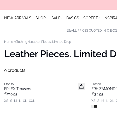
NEW ARRIVALS
SHOP
SALE
BASICS
SORBET
INSPIR
ALL PRICES QUOTED IN € EXC
Home
Clothing
Leather Pieces. Limited Drop
Leather Pieces. Limited 
9 products
Fransa
Fransa
Extended size
FRLEX Trousers
FRHIZAMOND T
€219.95
€34.95
XS
S
M
L
XL
XXL
XS
S
M
L
XL
- 50%