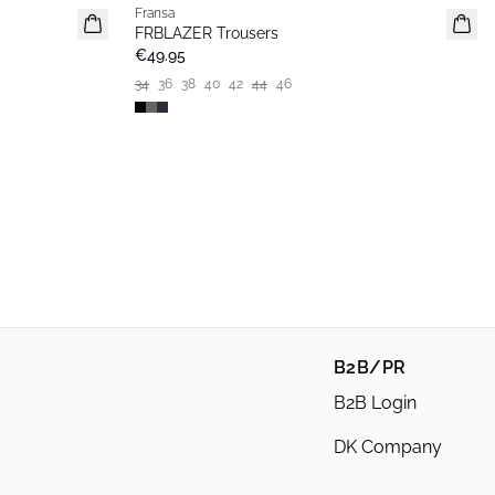
Fransa
Basic
FRBLAZER Trousers
€49.95
34
36
38
40
42
44
46
B2B/PR
B2B Login
DK Company