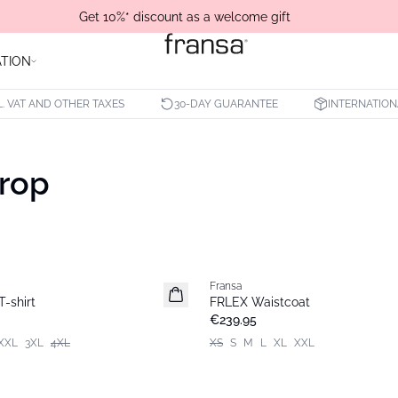
Get 10%* discount as a welcome gift
ATION
L. VAT AND OTHER TAXES
30-DAY GUARANTEE
INTERNATION
Drop
Fransa
-shirt
FRLEX Waistcoat
€239.95
XXL
3XL
4XL
XS
S
M
L
XL
XXL
- 50%