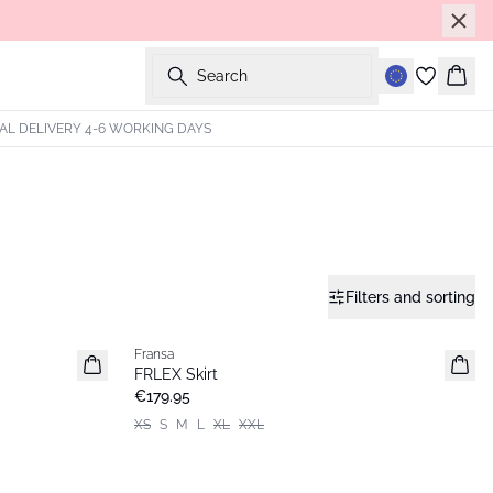
Search
Bask
AL DELIVERY 4-6 WORKING DAYS
Filters and sorting
Fransa
FRLEX Skirt
€179.95
XS
S
M
L
XL
XXL