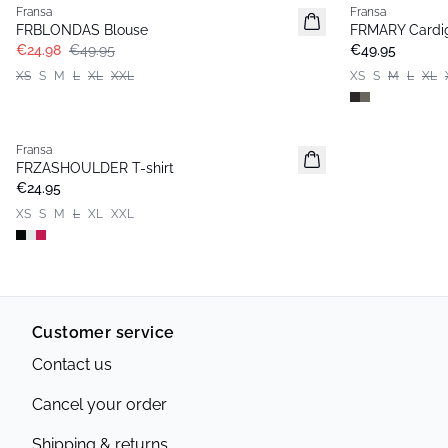
Fransa
Fransa
FRBLONDAS Blouse
FRMARY Cardi
€24.98
€49.95
€49.95
XS
S
M
L
XL
XXL
XS
S
M
L
XL
Fransa
Basic
FRZASHOULDER T-shirt
€24.95
XS
S
M
L
XL
XXL
Customer service
Contact us
Cancel your order
Shipping & returns