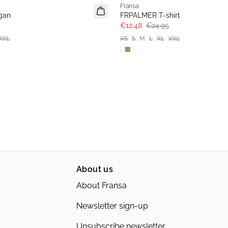
Fransa
gan
FRPALMER T-shirt
€12.48
€24.95
XXL
XS
S
M
L
XL
XXL
About us
About Fransa
Newsletter sign-up
Unsubscribe newsletter