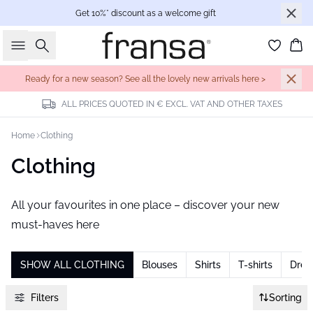
Get 10%* discount as a welcome gift
Search
Bas
Ready for a new season? See all the lovely new arrivals here >
ALL PRICES QUOTED IN € EXCL. VAT AND OTHER TAXES
Home
Clothing
Clothing
All your favourites in one place – discover your new
must-haves here
SHOW ALL CLOTHING
Blouses
Shirts
T-shirts
Dres
Filters
Sorting