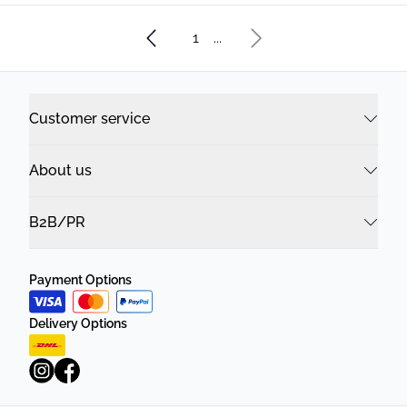
1
...
Customer service
About us
B2B/PR
Payment Options
Delivery Options