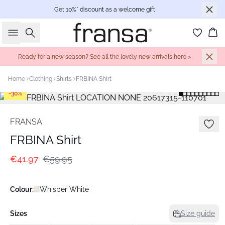
Get 10%* discount as a welcome gift
Search
Bas
Ready for a new season? See all the lovely new arrivals here >
Home
Clothing
Shirts
FRBINA Shirt
-30%
FRANSA
FRBINA Shirt
€41.97
€59.95
Colour:
Whisper White
Sizes
Size guide