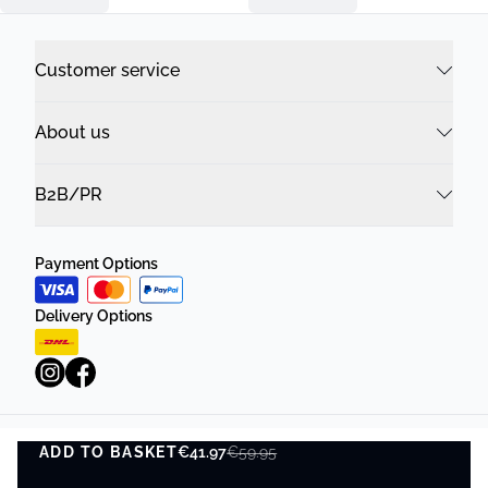
Customer service
About us
B2B/PR
Payment Options
Delivery Options
ADD TO BASKET
Privacy Policy
€41.97
Terms and Conditions
€59.95
ADD TO BASKET