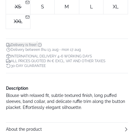
XS
S
M
L
XL
XXL
*
Delivery is free!
Delivery between thu 13. aug - mon 17. aug
INTERNATIONAL DELIVERY 4-6 WORKING DAYS
ALL PRICES QUOTED IN € EXCL. VAT AND OTHER TAXES
30-DAY GUARANTEE
Description
Blouse with relaxed fit, subtle textured finish, long puffed
sleeves, band collar, and delicate ruffle trim along the button
placket. Effortlessly elegant silhouette.
About the product