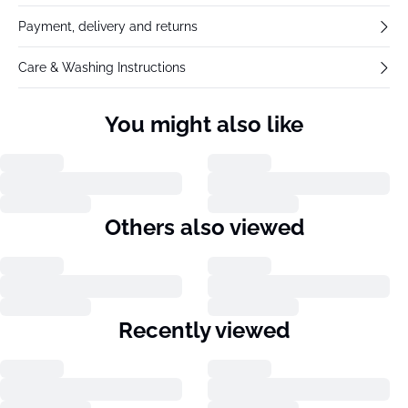
Payment, delivery and returns
Care & Washing Instructions
You might also like
Others also viewed
Recently viewed