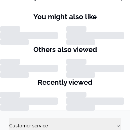
You might also like
Others also viewed
Recently viewed
Customer service