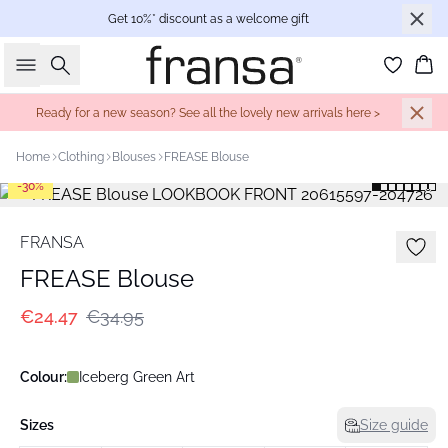
Get 10%* discount as a welcome gift
Search
Bas
Ready for a new season? See all the lovely new arrivals here >
Home
Clothing
Blouses
FREASE Blouse
-30%
FRANSA
FREASE Blouse
€24.47
€34.95
Colour:
Iceberg Green Art
Sizes
Size guide