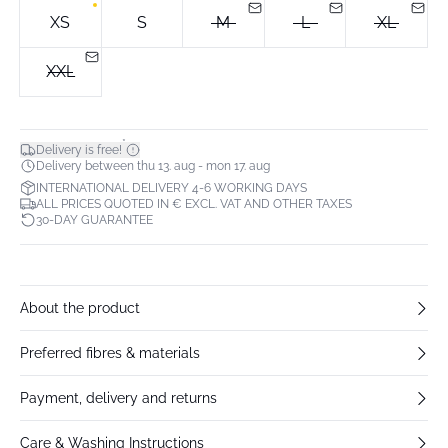
XS
S
M
L
XL
XXL
*
Delivery is free!
Delivery between thu 13. aug - mon 17. aug
INTERNATIONAL DELIVERY 4-6 WORKING DAYS
ALL PRICES QUOTED IN € EXCL. VAT AND OTHER TAXES
30-DAY GUARANTEE
About the product
Preferred fibres & materials
Payment, delivery and returns
Care & Washing Instructions