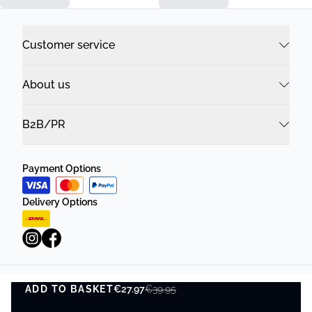
Customer service
About us
B2B/PR
Payment Options
Delivery Options
ADD TO BASKET
Privacy Policy
€27.97
Terms and Conditions
€39.95
ADD TO BASKET