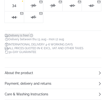
34
36
38
40
42
44
46
*
Delivery is free!
Delivery between thu 13. aug - mon 17. aug
INTERNATIONAL DELIVERY 4-6 WORKING DAYS
ALL PRICES QUOTED IN € EXCL. VAT AND OTHER TAXES
30-DAY GUARANTEE
About the product
Payment, delivery and returns
Care & Washing Instructions