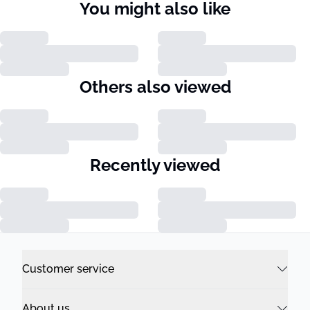
You might also like
Others also viewed
Recently viewed
Customer service
About us