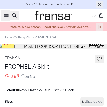
Get 10%* discount as a welcome gift
Search
Bas
Ready for a new season? See all the lovely new arrivals here >
Home
Clothing
Skirts
FROPHELIA Skirt
- 60%
FRANSA
FROPHELIA Skirt
€23.98
€59.95
Colour:
Navy Blazer W. Blue Check / Black
Sizes
Size guide