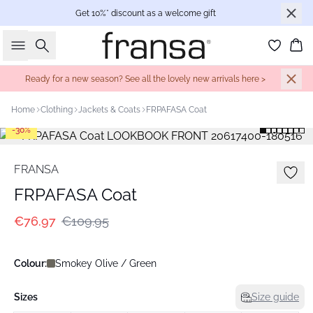
Get 10%* discount as a welcome gift
Search
Bas
Ready for a new season? See all the lovely new arrivals here >
Home
Clothing
Jackets & Coats
FRPAFASA Coat
-30%
FRANSA
FRPAFASA Coat
€76.97
€109.95
Colour:
Smokey Olive / Green
Sizes
Size guide