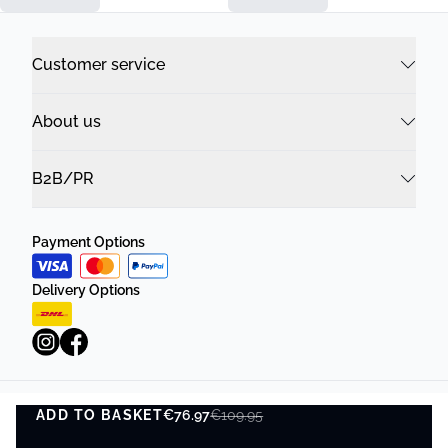
Customer service
About us
B2B/PR
Payment Options
Delivery Options
ADD TO BASKET
Privacy Policy
€76.97
Terms and Conditions
€109.95
ADD TO BASKET