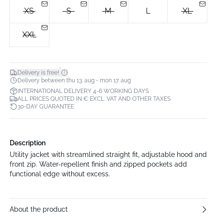
XS
S
M
L
XL
XXL
*
Delivery is free!
Delivery between thu 13. aug - mon 17. aug
INTERNATIONAL DELIVERY 4-6 WORKING DAYS
ALL PRICES QUOTED IN € EXCL. VAT AND OTHER TAXES
30-DAY GUARANTEE
Description
Utility jacket with streamlined straight fit, adjustable hood and
front zip. Water-repellent finish and zipped pockets add
functional edge without excess.
About the product