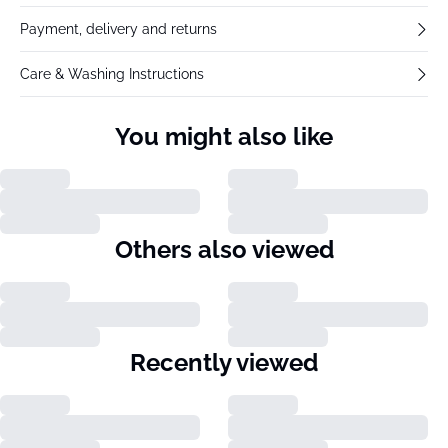
Payment, delivery and returns
Care & Washing Instructions
You might also like
Others also viewed
Recently viewed