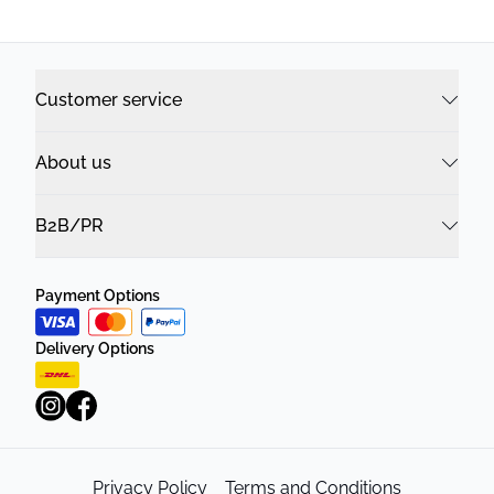
Customer service
About us
B2B/PR
Payment Options
Delivery Options
Privacy Policy
Terms and Conditions