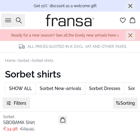
Get 10%* discount as a welcome gift
Search
Bas
Ready for a new season? See all the lovely new arrivals here >
ALL PRICES QUOTED IN € EXCL. VAT AND OTHER TAXES
Home
Sorbet
Sorbet shirts
Sorbet shirts
SHOW ALL
Sorbet New-arrivals
Sorbet Dresses
Sorbe
Filters
Sorting
- 50%
Sorbet
SBOBAMA Shirt
€34.98
€69.95