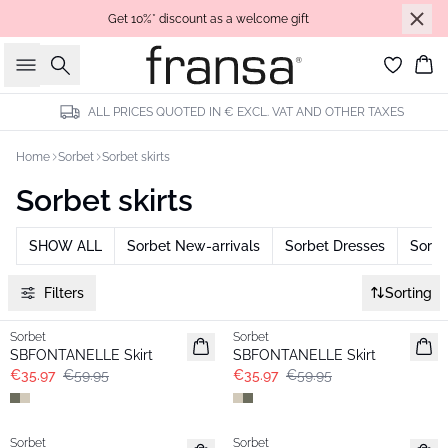
Get 10%* discount as a welcome gift
Search
Bas
ALL PRICES QUOTED IN € EXCL. VAT AND OTHER TAXES
Home
Sorbet
Sorbet skirts
Sorbet skirts
SHOW ALL
Sorbet New-arrivals
Sorbet Dresses
Sorbe
Filters
Sorting
- 40%
- 40%
Sorbet
Sorbet
SBFONTANELLE Skirt
SBFONTANELLE Skirt
€35.97
€59.95
€35.97
€59.95
- 40%
- 60%
Sorbet
Sorbet