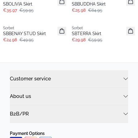
SBOLIVIA Skirt
SBBUDDHA Skirt
€35.97
€59.95
€25.98
€64.95
- 50%
- 50%
Sorbet
Sorbet
SBBENAY STUD Skirt
SBTERRA Skirt
€24.98
€49.95
€29.98
€59.95
Customer service
About us
B2B/PR
Payment Options