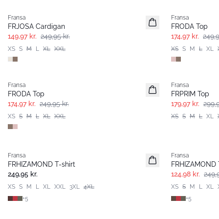
Fransa
Fransa
FRJOSA Cardigan
FRODA Top
149,97 kr.
249,95 kr.
174,97 kr.
249,9
XS
S
M
L
XL
XXL
XS
S
M
L
XL
-30%
- 40%
Fransa
Fransa
FRODA Top
FRPRIM Top
174,97 kr.
249,95 kr.
179,97 kr.
299,9
XS
S
M
L
XL
XXL
XS
S
M
L
XL
- 50%
Fransa
Fransa
Nyhed
Extended size
FRHIZAMOND T-shirt
FRHIZAMOND T
Basic
Basic
249,95 kr.
124,98 kr.
249,9
XS
S
M
L
XL
XXL
3XL
4XL
XS
S
M
L
XL
+
5
+
5
- 40%