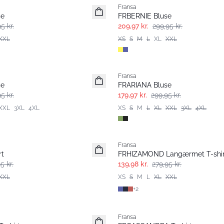
Fransa
se
FRBERNIE Bluse
5 kr.
209,97 kr.
299,95 kr.
XXL
XS
S
M
L
XL
XXL
- 40%
Fransa
se
FRARIANA Bluse
5 kr.
179,97 kr.
299,95 kr.
XXL
3XL
4XL
XS
S
M
L
XL
XXL
3XL
4XL
- 50%
Fransa
rt
FRHIZAMOND Langærmet T-shir
5 kr.
139,98 kr.
279,95 kr.
XXL
XS
S
M
L
XL
XXL
+
2
- 40%
Fransa