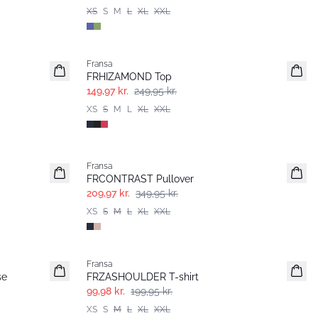
XS
S
M
L
XL
XXL
- 40%
Fransa
FRHIZAMOND Top
149,97 kr.
249,95 kr.
XS
S
M
L
XL
XXL
- 40%
Fransa
FRCONTRAST Pullover
209,97 kr.
349,95 kr.
XS
S
M
L
XL
XXL
- 50%
Fransa
se
FRZASHOULDER T-shirt
99,98 kr.
199,95 kr.
XS
S
M
L
XL
XXL