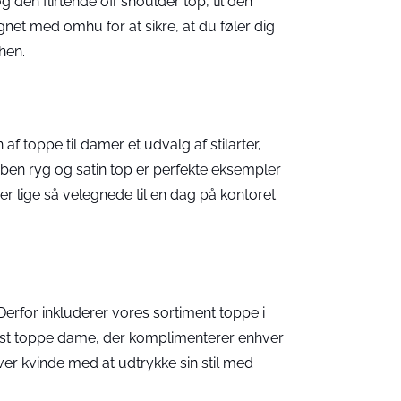
 den flirtende off shoulder top, til den
gnet med omhu for at sikre, at du føler dig
hen.
af toppe til damer et udvalg af stilarter,
en ryg og satin top er perfekte eksempler
r lige så velegnede til en dag på kontoret
Derfor inkluderer vores sortiment toppe i
fest toppe dame, der komplimenterer enhver
er kvinde med at udtrykke sin stil med