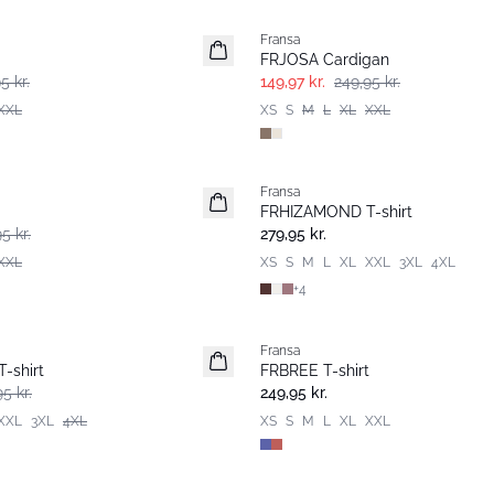
Fransa
FRJOSA Cardigan
5 kr.
149,97 kr.
249,95 kr.
XXL
XS
S
M
L
XL
XXL
Fransa
Nyhed
FRHIZAMOND T-shirt
Basic
5 kr.
279,95 kr.
XXL
XS
S
M
L
XL
XXL
3XL
4XL
+
4
Fransa
Nyhed
-shirt
FRBREE T-shirt
5 kr.
249,95 kr.
XXL
3XL
4XL
XS
S
M
L
XL
XXL
-30%