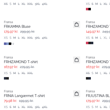
XS
S
M
L
XL
XXL
3XL
4XL
XS
S
M
L
XL
- 40%
- 40%
Fransa
Fransa
Extended size
FRKAMMA Bluse
FRHIZAMOND 
179,97 kr.
299,95 kr.
149,97 kr.
249,9
XS
S
M
L
XL
XXL
3XL
4XL
XS
S
M
L
XL
+
2
- 40%
- 40%
Fransa
Fransa
FRHIZAMOND T-shirt
FRHIZAMOND T
167,97 kr.
279,95 kr.
167,97 kr.
279,9
XS
S
M
L
XL
XXL
XS
S
M
L
XL
- 60%
- 40%
Fransa
Fransa
Extended size
FRNIA Langærmet T-shirt
FRJUSTINA BL 
79,98 kr.
199,95 kr.
179,97 kr.
299,9
XS
S
M
L
XL
XXL
3XL
4XL
XS
S
M
L
XL