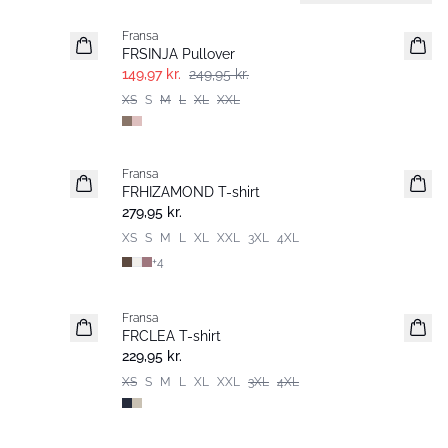
Fransa
FRSINJA Pullover
149,97 kr.
249,95 kr.
XS
S
M
L
XL
XXL
Fransa
Nyhed
FRHIZAMOND T-shirt
Basic
279,95 kr.
XS
S
M
L
XL
XXL
3XL
4XL
+
4
Fransa
Extended size
FRCLEA T-shirt
Nyhed
229,95 kr.
XS
S
M
L
XL
XXL
3XL
4XL
- 40%