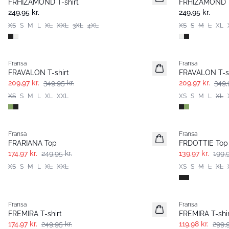
FRHIZAMOND T-shirt
FRHIZAMOND T
249,95 kr.
249,95 kr.
XS
S
M
L
XL
XXL
3XL
4XL
XS
S
M
L
XL
- 40%
- 40%
Fransa
Fransa
FRAVALON T-shirt
FRAVALON T-sh
209,97 kr.
349,95 kr.
209,97 kr.
349,
XS
S
M
L
XL
XXL
XS
S
M
L
XL
-30%
-30%
Fransa
Fransa
FRARIANA Top
FRDOTTIE Top
174,97 kr.
249,95 kr.
139,97 kr.
199,9
XS
S
M
L
XL
XXL
XS
S
M
L
XL
-30%
- 60%
Fransa
Fransa
Extended size
Extended size
FREMIRA T-shirt
FREMIRA T-shir
174,97 kr.
249,95 kr.
119,98 kr.
299,9