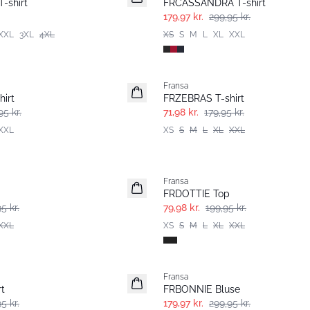
-shirt
FRCASSANDRA T-shirt
179,97 kr.
299,95 kr.
XXL
3XL
4XL
XS
S
M
L
XL
XXL
- 60%
Fransa
irt
FRZEBRAS T-shirt
95 kr.
71,98 kr.
179,95 kr.
XXL
XS
S
M
L
XL
XXL
- 60%
Fransa
FRDOTTIE Top
5 kr.
79,98 kr.
199,95 kr.
XXL
XS
S
M
L
XL
XXL
- 40%
Fransa
t
FRBONNIE Bluse
5 kr.
179,97 kr.
299,95 kr.