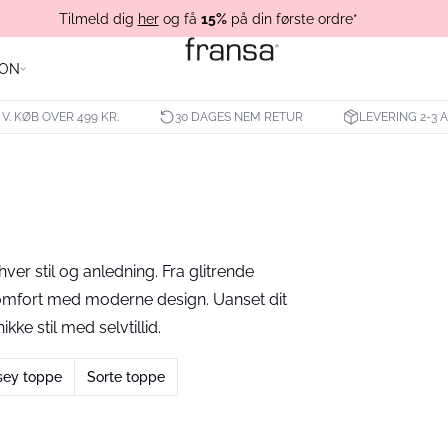
Tilmeld dig
her
og få
15%
på din første ordre*
ION
 V. KØB OVER 499 KR.
30 DAGES NEM RETUR
LEVERING 2-3
hver stil og anledning. Fra glitrende
komfort med moderne design. Uanset dit
kke stil med selvtillid.
sey toppe
Sorte toppe
- 40%