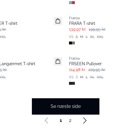
-30%
Fransa
 T-shirt
FRARA T-shirt
 kr.
139,97 kr.
199,95 kr.
XXL
XS
S
M
L
XL
XXL
- 50%
Fransa
angærmet T-shirt
FRSEEN Pullover
5 kr.
114,98 kr.
229,95 kr.
XXL
XS
S
M
L
XL
XXL
Se næste side
1
2