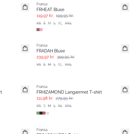
Fransa
FRHEAT Bluse
119,97 kr.
199,95 kr.
XS
S
M
L
XL
XXL
- 40%
Fransa
FRADAH Bluse
239,97 kr.
399,95 kr.
XS
S
M
L
XL
XXL
- 60%
Fransa
t
FRHIZAMOND Langærmet T-shirt
111,98 kr.
279,95 kr.
XS
S
M
L
XL
XXL
+
2
- 40%
Fransa