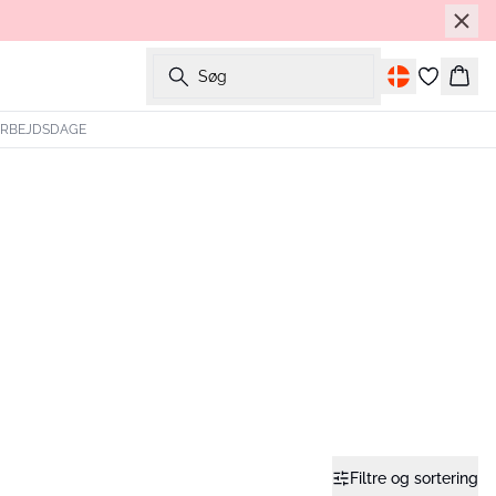
Søg
Kurv
 ARBEJDSDAGE
Filtre og sortering
- 40%