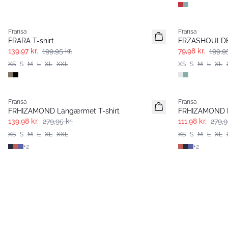
-30%
- 60%
Fransa
Fransa
FRARA T-shirt
FRZASHOULDER
139,97 kr.
199,95 kr.
79,98 kr.
199,95
XS
S
M
L
XL
XXL
XS
S
M
L
XL
- 50%
- 60%
Fransa
Fransa
FRHIZAMOND Langærmet T-shirt
FRHIZAMOND L
139,98 kr.
279,95 kr.
111,98 kr.
279,9
XS
S
M
L
XL
XXL
XS
S
M
L
XL
+
2
+
2