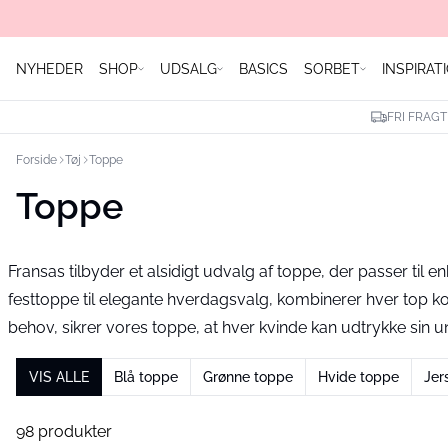
NYHEDER
SHOP
UDSALG
BASICS
SORBET
INSPIRAT
FRI FRAGT
Forside
Tøj
Toppe
Toppe
Fransas tilbyder et alsidigt udvalg af toppe, der passer til en
festtoppe til elegante hverdagsvalg, kombinerer hver top 
behov, sikrer vores toppe, at hver kvinde kan udtrykke sin uni
VIS ALLE
Blå toppe
Grønne toppe
Hvide toppe
Jer
98 produkter
- 40%
-30%