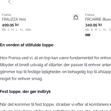
Previous slide
Fransa
Fransa
Nyhed
Nyhed
FRALIZZA Vest
FRCARRIE Blus
Populær
499,95 kr.
349,95 kr.
XS
S
M
L
XL
XXL
XS
S
M
L
XL
X
En verden af stilfulde toppe
Hos Fransa ved vi, at en top kan være fundamentet for enhve
tilbyder et bredt udvalg af stilarter, der passer til enhver a
glimmer top til festlige lejligheder, en behagelig top til afsla
noget for enhver smag.
Fest toppe, der gør indtryk
Når det kommer til fest toppe, stræber vi efter at kombinere 