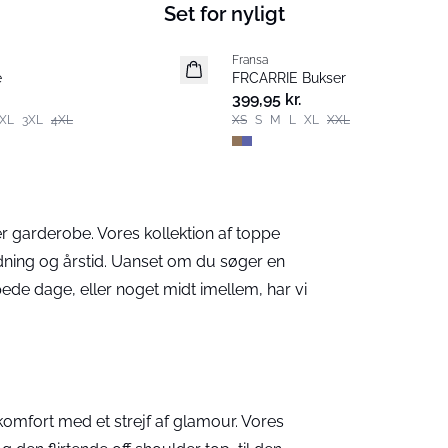
Set for nyligt
Fransa
Nyhed
e
FRCARRIE Bukser
399,95 kr.
XL
3XL
4XL
XS
S
M
L
XL
XXL
r garderobe. Vores kollektion af toppe
nledning og årstid. Uanset om du søger en
ppede dage, eller noget midt imellem, har vi
komfort med et strejf af glamour. Vores