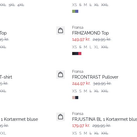
XXL
3XL
4XL
XS
S
M
L
XL
XXL
- 40%
Fransa
Top
FRHIZAMOND Top
5 kr.
149,97 kr.
249,95 kr.
XXL
XS
S
M
L
XL
XXL
-30%
Fransa
-shirt
FRCONTRAST Pullover
5 kr.
244,97 kr.
349,95 kr.
XXL
XS
S
M
L
XL
XXL
- 40%
Fransa
1 Kortærmet bluse
FRJUSTINA BL 1 Kortærmet blu
5 kr.
179,97 kr.
299,95 kr.
XXL
XS
S
M
L
XL
XXL