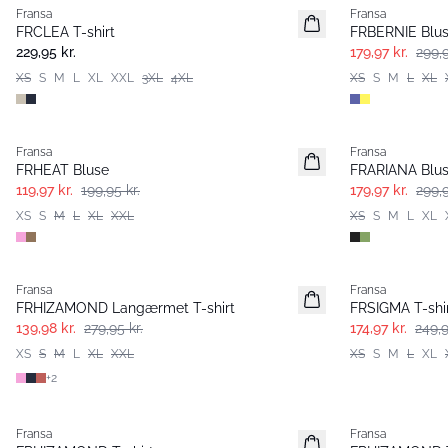
Fransa
Fransa
Extended size
FRCLEA T-shirt
FRBERNIE Blu
Nyhed
229,95 kr.
179,97 kr.
299,9
XS
S
M
L
XL
XXL
3XL
4XL
XS
S
M
L
XL
- 40%
- 40%
Fransa
Fransa
FRHEAT Bluse
FRARIANA Blu
119,97 kr.
199,95 kr.
179,97 kr.
299,9
XS
S
M
L
XL
XXL
XS
S
M
L
XL
- 50%
-30%
Fransa
Fransa
FRHIZAMOND Langærmet T-shirt
FRSIGMA T-shi
139,98 kr.
279,95 kr.
174,97 kr.
249,9
XS
S
M
L
XL
XXL
XS
S
M
L
XL
+
2
Fransa
Fransa
Extended size
Extended size