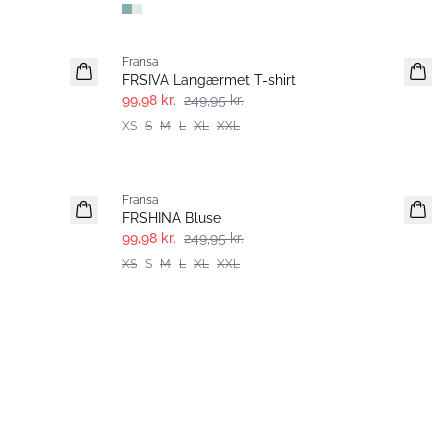
- 60%
Fransa
FRSIVA Langærmet T-shirt
99,98 kr.
249,95 kr.
XS
S
M
L
XL
XXL
- 60%
Fransa
FRSHINA Bluse
99,98 kr.
249,95 kr.
XS
S
M
L
XL
XXL