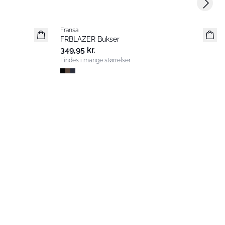
Next s
Fransa
Nyhed
FRBLAZER Bukser
Basic
349,95 kr.
Findes i mange størrelser