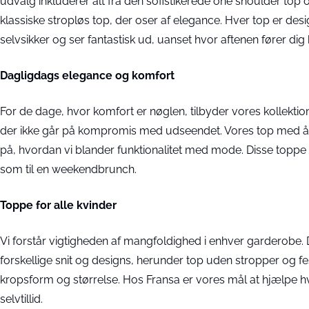
udvalg inkluderer alt fra den sofistikerede one shoulder top og
klassiske stropløs top, der oser af elegance. Hver top er desi
selvsikker og ser fantastisk ud, uanset hvor aftenen fører dig 
Dagligdags elegance og komfort
For de dage, hvor komfort er nøglen, tilbyder vores kollektion 
der ikke går på kompromis med udseendet. Vores top med åb
på, hvordan vi blander funktionalitet med mode. Disse toppe e
som til en weekendbrunch.
Toppe for alle kvinder
Vi forstår vigtigheden af mangfoldighed i enhver garderobe. 
forskellige snit og designs, herunder top uden stropper og 
kropsform og størrelse. Hos Fransa er vores mål at hjælpe hv
selvtillid.