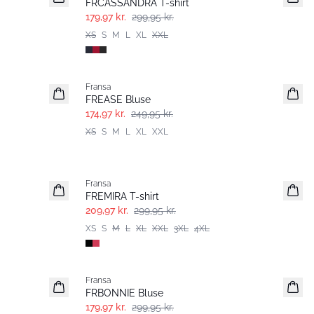
FRCASSANDRA T-shirt
179,97 kr.
299,95 kr.
XS
S
M
L
XL
XXL
-30%
Fransa
FREASE Bluse
174,97 kr.
249,95 kr.
XS
S
M
L
XL
XXL
-30%
Fransa
Extended size
FREMIRA T-shirt
209,97 kr.
299,95 kr.
XS
S
M
L
XL
XXL
3XL
4XL
- 40%
Fransa
FRBONNIE Bluse
179,97 kr.
299,95 kr.