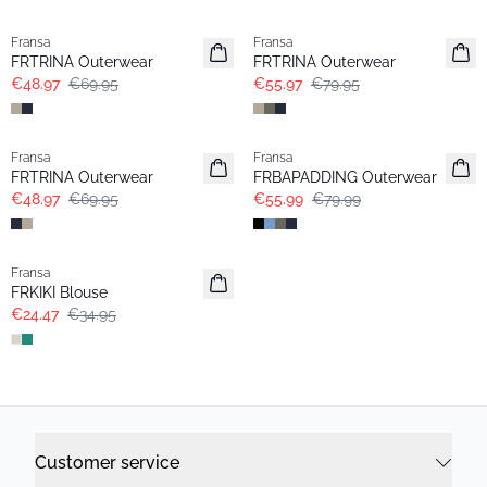
-30%
-30%
Fransa
Fransa
FRTRINA Outerwear
FRTRINA Outerwear
€48.97
€69.95
€55.97
€79.95
-30%
-30%
Fransa
Fransa
FRTRINA Outerwear
FRBAPADDING Outerwear
€48.97
€69.95
€55.99
€79.99
-30%
Fransa
FRKIKI Blouse
€24.47
€34.95
Customer service