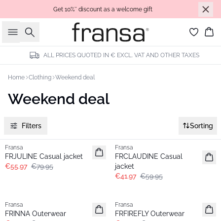
Get 10%* discount as a welcome gift
Search
Bas
ALL PRICES QUOTED IN € EXCL. VAT AND OTHER TAXES
Home
Clothing
Weekend deal
Weekend deal
Filters
Sorting
-30%
-30%
Fransa
Fransa
FRJULINE Casual jacket
FRCLAUDINE Casual
€55.97
€79.95
jacket
€41.97
€59.95
-30%
-30%
Fransa
Fransa
FRINNA Outerwear
FRFIREFLY Outerwear