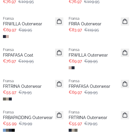
€76.97
€109.95
€76.97
€109.95
-30%
-30%
Fransa
Fransa
FRWILLA Outerwear
FRIRA Outerwear
€69.97
€99.95
€83.97
€119.95
-30%
-30%
Fransa
Fransa
FRPAFASA Coat
FRWILLA Outerwear
€76.97
€109.95
€69.97
€99.95
-30%
-30%
Fransa
Fransa
FRTRINA Outerwear
FRPAFASA Outerwear
€55.97
€79.95
€69.97
€99.95
-30%
-30%
Fransa
Fransa
FRBAPADDING Outerwear
FRTRINA Outerwear
€55.99
€79.99
€55.97
€79.95