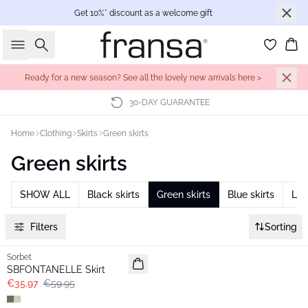
Get 10%* discount as a welcome gift
Search
Bas
Ready for a new season? See all the lovely new arrivals here >
30-DAY GUARANTEE
Home
Clothing
Skirts
Green skirts
Green skirts
SHOW ALL
Black skirts
Green skirts
Blue skirts
Lon
Filters
Sorting
- 40%
Sorbet
SBFONTANELLE Skirt
€35.97
€59.95