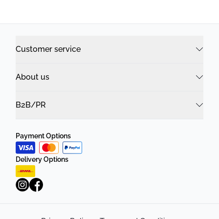
Customer service
About us
B2B/PR
Payment Options
Delivery Options