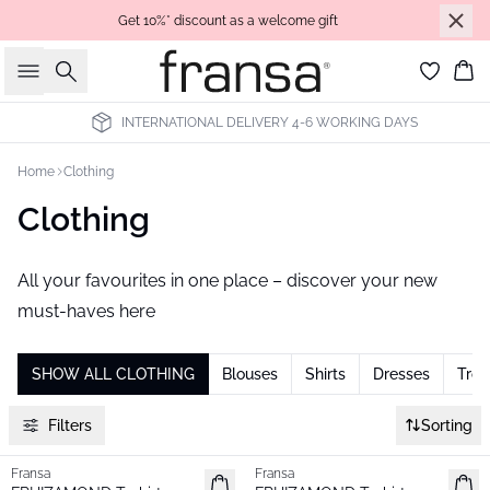
Get 10%* discount as a welcome gift
Search
Bas
RNATIONAL DELIVERY 4-6 WORKING DAYS
ALL PRIC
Home
Clothing
Clothing
All your favourites in one place – discover your new
must-haves here
SHOW ALL CLOTHING
Blouses
Shirts
Dresses
Trou
Filters
Sorting
Fransa
Fransa
New
New