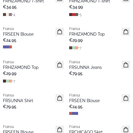
FRHIZAMOND T-shirt
FRHIZAMOND T-shirt
Basic
Basic
€34.95
€34.99
+
4
+
5
Fransa
Fransa
Extended size
Extended size
FRSEEN Blouse
FRHIZAMOND Top
New
New
€24.95
€29.99
+
7
Fransa
Fransa
New
New
FRHIZAMOND Top
FRSUNNA Jeans
Basic
€29.99
€79.95
+
7
Fransa
Fransa
New
Extended size
FRSUNNA Shirt
FRSEEN Blouse
New
€79.95
€24.95
Fransa
Fransa
Extended size
New
FRSEEN Blouse
FRCHICAGO Skirt