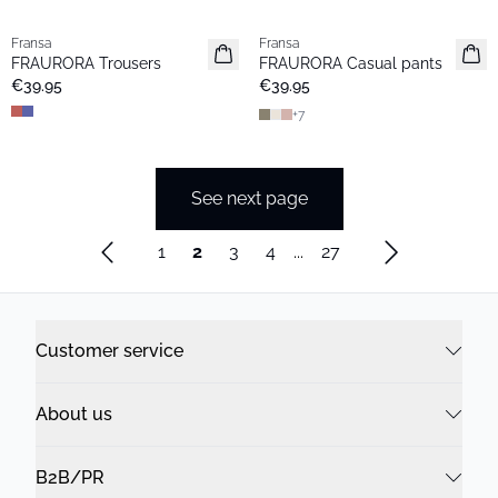
Fransa
Fransa
New
New
FRAURORA Trousers
FRAURORA Casual pants
Basic
€39.95
€39.95
+
7
See next page
1
2
3
4
...
27
Customer service
About us
B2B/PR