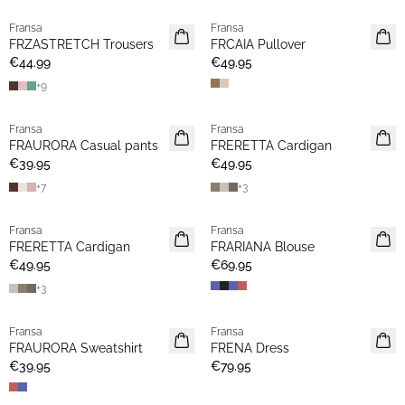
Fransa
Fransa
New
New
FRZASTRETCH Trousers
FRCAIA Pullover
Basic
Popular
€44.99
€49.95
+
9
Fransa
Fransa
New
New
FRAURORA Casual pants
FRERETTA Cardigan
Basic
Basic
€39.95
€49.95
+
7
+
3
Fransa
Fransa
New
New
FRERETTA Cardigan
FRARIANA Blouse
Basic
€49.95
€69.95
+
3
Fransa
Fransa
New
New
FRAURORA Sweatshirt
FRENA Dress
Popular
€39.95
€79.95