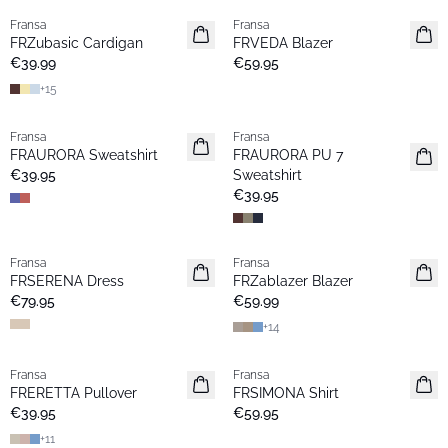
Fransa
Fransa
New
New
FRZubasic Cardigan
FRVEDA Blazer
Basic
€39.99
€59.95
+
15
Fransa
Fransa
New
New
FRAURORA Sweatshirt
FRAURORA PU 7
Popular
Basic
€39.95
Sweatshirt
€39.95
Fransa
Fransa
New
New
FRSERENA Dress
FRZablazer Blazer
Popular
Basic
€79.95
€59.99
+
14
Fransa
Fransa
New
New
FRERETTA Pullover
FRSIMONA Shirt
Basic
€39.95
€59.95
+
11