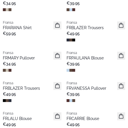
New
€34.95
€39.95
Fransa
Fransa
New
New
FRARIANA Shirt
FRBLAZER Trousers
Popular
Basic
€59.95
€49.95
Fransa
Fransa
New
Extended size
FRMARY Pullover
FRPAULANA Blouse
New
€34.95
€39.95
Fransa
Fransa
New
Extended size
FRBLAZER Trousers
FRVANESSA Pullover
Basic
New
€49.95
€39.95
Fransa
Fransa
New
Extended size
FRLALU Blouse
FRCARRIE Blouse
New
€49.95
€49.95