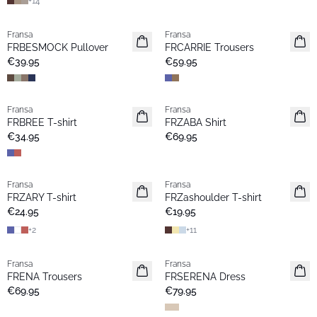
+
14
Fransa
Fransa
New
New
FRBESMOCK Pullover
FRCARRIE Trousers
€39.95
€59.95
Fransa
Fransa
New
New
FRBREE T-shirt
FRZABA Shirt
€34.95
€69.95
Fransa
Fransa
Extended size
New
FRZARY T-shirt
FRZashoulder T-shirt
New
Basic
€24.95
€19.95
+
2
+
11
Fransa
Fransa
New
New
FRENA Trousers
FRSERENA Dress
€69.95
€79.95