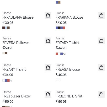
Fransa
Fransa
Extended size
New
FRPAULANA Blouse
FRARIANA Blouse
New
€39.95
€69.95
Fransa
Fransa
New
Extended size
FRVERA Pullover
FRZARY T-shirt
New
€59.95
€24.95
+
2
Fransa
Fransa
Extended size
Extended size
FRZARY T-shirt
FREASA Blouse
New
New
€24.95
€49.95
+
2
Fransa
Fransa
New
New
FRZablazer Blazer
FRBLONDIE Shirt
Basic
€59.99
€59.95