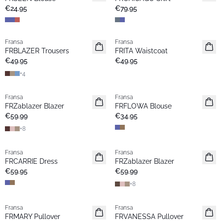
New
Popular
€24.95
€79.95
Fransa
Fransa
New
New
FRBLAZER Trousers
FRITA Waistcoat
Basic
€49.95
€49.95
+
4
Fransa
Fransa
New
New
FRZablazer Blazer
FRFLOWA Blouse
Basic
€59.99
€34.95
+
8
Fransa
Fransa
New
New
FRCARRIE Dress
FRZablazer Blazer
Basic
€59.95
€59.99
+
8
Fransa
Fransa
New
Extended size
FRMARY Pullover
FRVANESSA Pullover