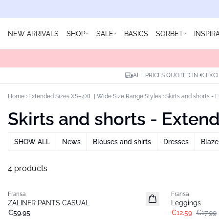
NEW ARRIVALS
SHOP
SALE
BASICS
SORBET
INSPIR
ALL PRICES QUOTED IN € EXC
Home
Extended Sizes XS–4XL | Wide Size Range Styles
Skirts and shorts - 
Skirts and shorts - Exten
SHOW ALL
News
Blouses and shirts
Dresses
Blaze
4 products
-30%
Fransa
Fransa
Extended size
Extended size
ZALINFR PANTS CASUAL
Leggings
Basic
€59.95
€12.59
€17.99