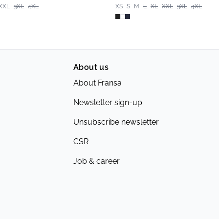
XXL
3XL
4XL
XS
S
M
L
XL
XXL
3XL
4XL
About us
About Fransa
Newsletter sign-up
Unsubscribe newsletter
CSR
Job & career