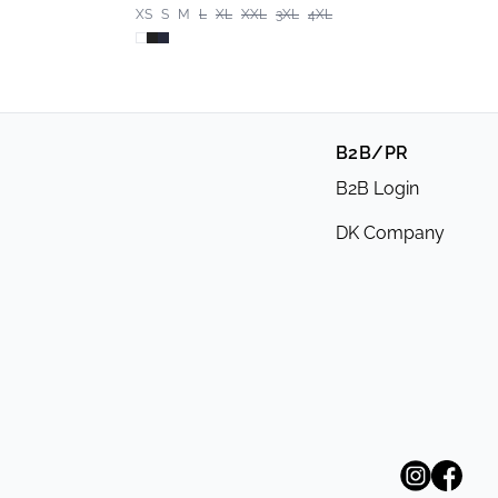
XS
S
M
L
XL
XXL
3XL
4XL
B2B/PR
B2B Login
DK Company