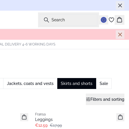
Search
Bask
AL DELIVERY 4-6 WORKING DAYS
Jackets, coats and vests
Skirts and shorts
Sale
Filters and sorting
-30%
Fransa
Extended size
Leggings
€12.59
€17.99