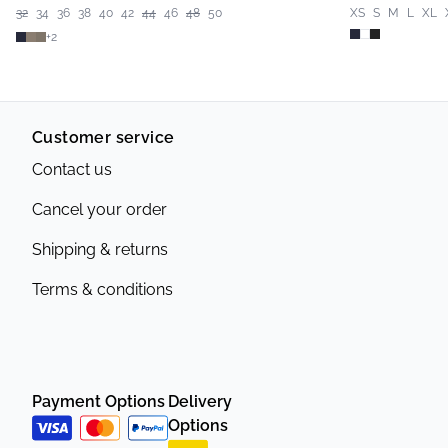
32
34
36
38
40
42
44
46
48
50
XS
S
M
L
XL
+
2
Customer service
Contact us
Cancel your order
Shipping & returns
Terms & conditions
Payment Options
Delivery
Options