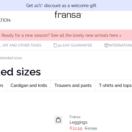
Get 10%* discount as a welcome gift
ATION
Ready for a new season? See all the lovely new arrivals here >
L. VAT AND OTHER TAXES
30-DAY GUARANTEE
INTERNATION
Extended sizes
ded sizes
rs
Cardigan and knits
Trousers and pants
T-shirts and tops
-30%
Fransa
Extended size
Leggings
€12.59
€17.99