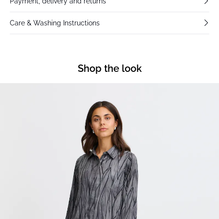
Payment, delivery and returns
Care & Washing Instructions
Shop the look