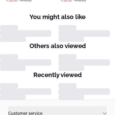
You might also like
Others also viewed
Recently viewed
Customer service