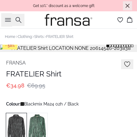
Get 10%* discount as a welcome gift
Search
Bas
Home
Clothing
Shirts
FRATELIER Shirt
- 50%
FRANSA
FRATELIER Shirt
€34.98
€69.95
Colour:
Blackmix Ma24 02h / Black