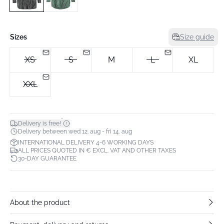
Sizes
Size guide
XS
S
M
L
XL
XXL
*
Delivery is free!
Delivery between wed 12. aug - fri 14. aug
INTERNATIONAL DELIVERY 4-6 WORKING DAYS
ALL PRICES QUOTED IN € EXCL. VAT AND OTHER TAXES
30-DAY GUARANTEE
About the product