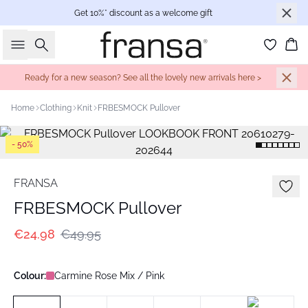
Get 10%* discount as a welcome gift
Search
Bas
Ready for a new season? See all the lovely new arrivals here >
Home
Clothing
Knit
FRBESMOCK Pullover
- 50%
FRANSA
FRBESMOCK Pullover
€24.98
€49.95
Colour:
Carmine Rose Mix / Pink