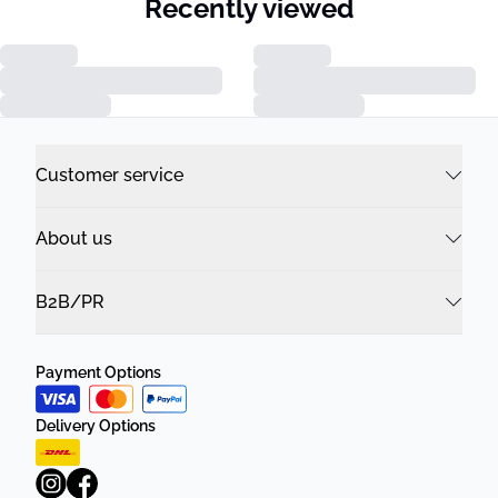
Recently viewed
Customer service
About us
B2B/PR
Payment Options
Delivery Options