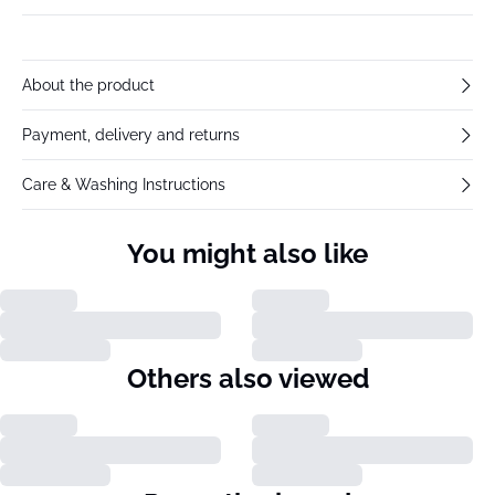
About the product
Payment, delivery and returns
Care & Washing Instructions
You might also like
Others also viewed