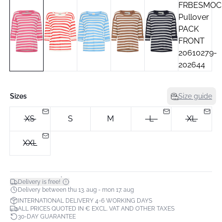
Sizes
Size guide
XS
S
M
L
XL
XXL
*
Delivery is free!
Delivery between thu 13. aug - mon 17. aug
INTERNATIONAL DELIVERY 4-6 WORKING DAYS
ALL PRICES QUOTED IN € EXCL. VAT AND OTHER TAXES
30-DAY GUARANTEE