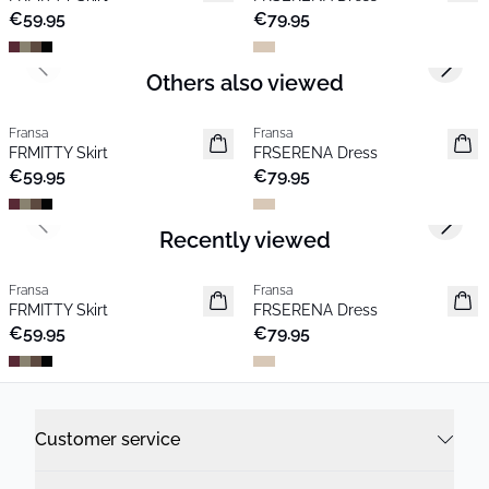
€59.95
€79.95
Previous slide
Next s
Others also viewed
Fransa
Fransa
New
New
FRMITTY Skirt
FRSERENA Dress
€59.95
€79.95
Previous slide
Next s
Recently viewed
Fransa
Fransa
New
New
FRMITTY Skirt
FRSERENA Dress
€59.95
€79.95
Customer service