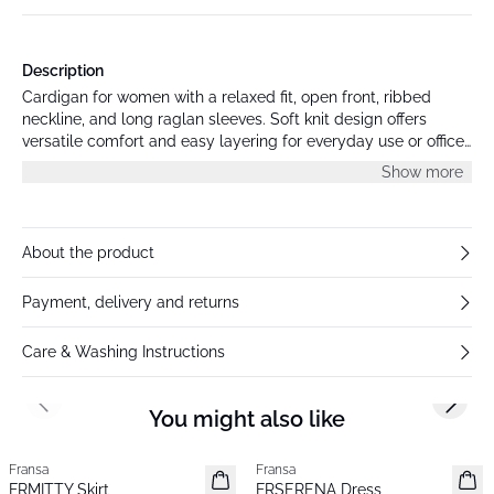
Description
Cardigan for women with a relaxed fit, open front, ribbed
neckline, and long raglan sleeves. Soft knit design offers
versatile comfort and easy layering for everyday use or office
style.
Show more
About the product
Payment, delivery and returns
Care & Washing Instructions
Previous slide
Next s
You might also like
Fransa
Fransa
New
New
FRMITTY Skirt
FRSERENA Dress