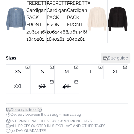
Sizes
Size guide
XS
S
M
L
XL
XXL
3XL
4XL
*
Delivery is free!
Delivery between thu 13. aug - mon 17. aug
INTERNATIONAL DELIVERY 4-6 WORKING DAYS
ALL PRICES QUOTED IN € EXCL. VAT AND OTHER TAXES
30-DAY GUARANTEE