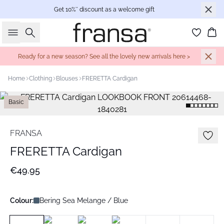
Get 10%* discount as a welcome gift
Search
Bas
Ready for a new season? See all the lovely new arrivals here >
Home
Clothing
Blouses
FRERETTA Cardigan
Basic
FRANSA
FRERETTA Cardigan
€49.95
Colour:
Bering Sea Melange / Blue