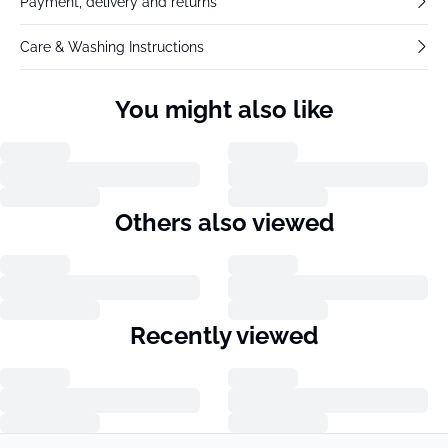
Payment, delivery and returns
Care & Washing Instructions
You might also like
Others also viewed
Recently viewed