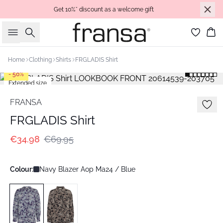
Get 10%* discount as a welcome gift
Search
Bas
Home
Clothing
Shirts
FRGLADIS Shirt
- 50%
Extended size
FRANSA
FRGLADIS Shirt
€34.98
€69.95
Colour:
Navy Blazer Aop Ma24 / Blue