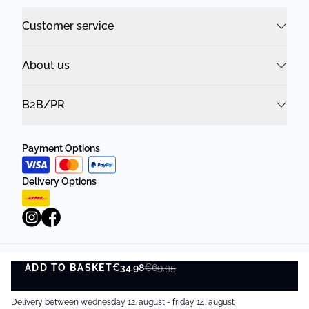
Customer service
About us
B2B/PR
Payment Options
Delivery Options
ADD TO BASKET
Privacy Policy
Terms and Conditions
€34.98
€69.95
ADD TO BASKET
©
DK Company Online A/S
2026
Delivery between wednesday 12. august - friday 14. august