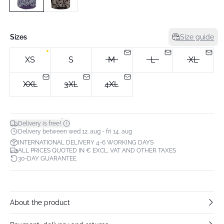
Sizes
Size guide
XS
S
M
L
XL
XXL
3XL
4XL
*
Delivery is free!
Delivery between wed 12. aug - fri 14. aug
INTERNATIONAL DELIVERY 4-6 WORKING DAYS
ALL PRICES QUOTED IN € EXCL. VAT AND OTHER TAXES
30-DAY GUARANTEE
About the product