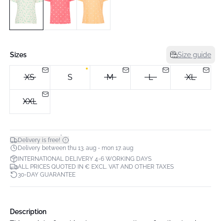
Sizes
Size guide
XS
S
M
L
XL
XXL
*
Delivery is free!
Delivery between thu 13. aug - mon 17. aug
INTERNATIONAL DELIVERY 4-6 WORKING DAYS
ALL PRICES QUOTED IN € EXCL. VAT AND OTHER TAXES
30-DAY GUARANTEE
Description