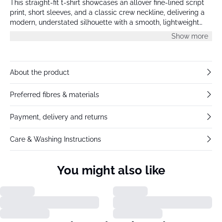
This straight-fit t-shirt showcases an allover fine-lined script
print, short sleeves, and a classic crew neckline, delivering a
modern, understated silhouette with a smooth, lightweight
finish.
Show more
About the product
Preferred fibres & materials
Payment, delivery and returns
Care & Washing Instructions
You might also like