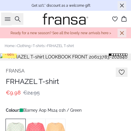
Get 10%* discount as a welcome gift
Search
Bas
Ready for a new season? See all the lovely new arrivals here >
Home
Clothing
T-shirts
FRHAZEL T-shirt
- 60%
FRANSA
FRHAZEL T-shirt
€9.98
€24.95
Colour:
Blarney Aop Ms24 01h / Green