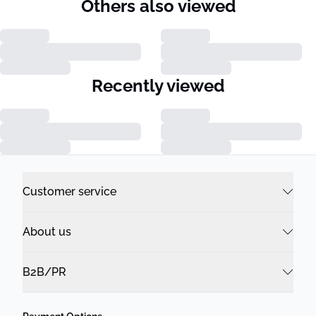
Others also viewed
Recently viewed
Customer service
About us
B2B/PR