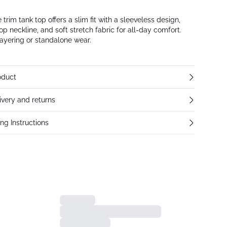
trim tank top offers a slim fit with a sleeveless design,
op neckline, and soft stretch fabric for all-day comfort.
 layering or standalone wear.
oduct
ivery and returns
ng Instructions