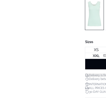
Sizes
XS
XXL
Delivery is fr
Delivery bet
INTERNATIO
ALL PRICES
30-DAY GU