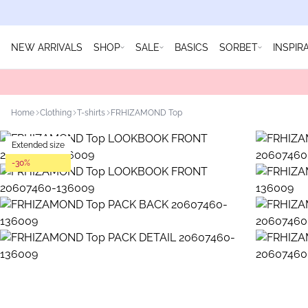
NEW ARRIVALS
SHOP
SALE
BASICS
SORBET
INSPIR
Home
Clothing
T-shirts
FRHIZAMOND Top
Extended size
-30%