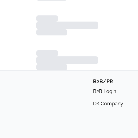
B2B/PR
B2B Login
DK Company