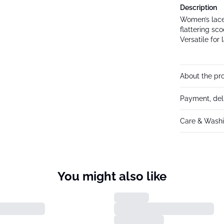
Description
Women’s lace 
flattering sco
Versatile for
About the pr
Payment, del
Care & Washi
You might also like