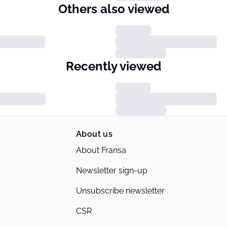
Others also viewed
Recently viewed
About us
About Fransa
Newsletter sign-up
Unsubscribe newsletter
CSR