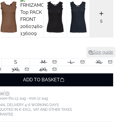
5
Size guide
S
M
L
XL
3XL
4XL
ADD TO BASKET
*
ee!
ween thu 13. aug - mon 17. aug
NAL DELIVERY 4-6 WORKING DAYS
 QUOTED IN € EXCL. VAT AND OTHER TAXES
ARANTEE