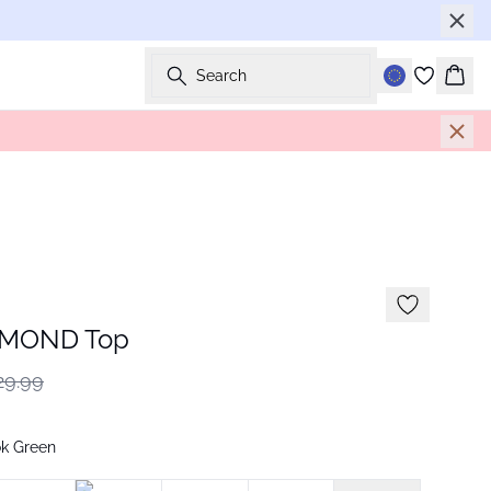
Search
Bask
AMOND Top
29.99
ok Green