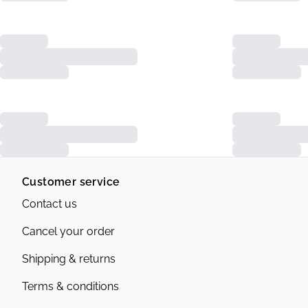
Customer service
Contact us
Cancel your order
Shipping & returns
Terms & conditions