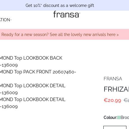
Get 10%* discount as a welcome gift
ATION
Ready for a new season? See all the lovely new arrivals here >
FRANSA
FRHIZ
€20.99
€
Colour:
Bro