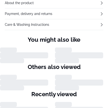
About the product
Payment, delivery and returns
Care & Washing Instructions
You might also like
Others also viewed
Recently viewed