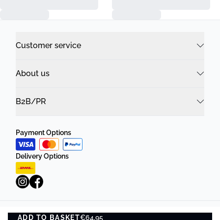
Customer service
About us
B2B/PR
Payment Options
Delivery Options
ADD TO BASKET
Privacy Policy
€64.95
Terms and Conditions