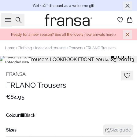
Get 10%* discount as a welcome gift
Search
Bas
Ready for a new season? See all the lovely new arrivals here >
Home
Clothing
Jeans and trousers
Trousers
FRLANO Trousers
Extended size
Basic
FRANSA
FRLANO Trousers
€64.95
Colour:
Black
Sizes
Size guide