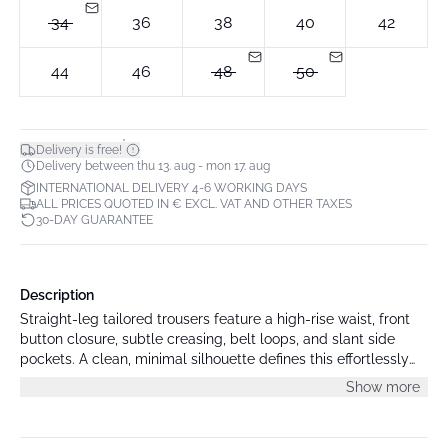
34
36
38
40
42
44
46
48
50
*
Delivery is free!
Delivery between thu 13. aug - mon 17. aug
INTERNATIONAL DELIVERY 4-6 WORKING DAYS
ALL PRICES QUOTED IN € EXCL. VAT AND OTHER TAXES
30-DAY GUARANTEE
Description
Straight-leg tailored trousers feature a high-rise waist, front
button closure, subtle creasing, belt loops, and slant side
pockets. A clean, minimal silhouette defines this effortlessly
polished look.
Show more