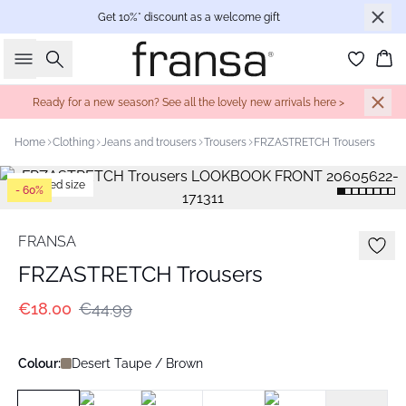
Get 10%* discount as a welcome gift
Search
Bas
Ready for a new season? See all the lovely new arrivals here >
Home
Clothing
Jeans and trousers
Trousers
FRZASTRETCH Trousers
Extended size
- 60%
FRANSA
FRZASTRETCH Trousers
€18.00
€44.99
Colour:
Desert Taupe / Brown