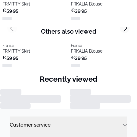
FRMITTY Skirt
FRKALIA Blouse
€59.95
€39.95
Others also viewed
Previous slide
Next s
Fransa
Fransa
FRMITTY Skirt
FRKALIA Blouse
€59.95
€39.95
Recently viewed
Previous slide
Next s
Fransa
Fransa
FRMITTY Skirt
FRKALIA Blouse
€59.95
€39.95