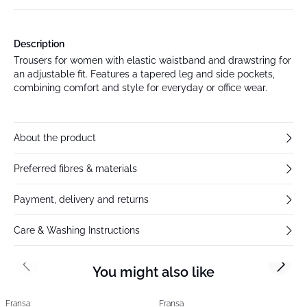
Description
Trousers for women with elastic waistband and drawstring for
an adjustable fit. Features a tapered leg and side pockets,
combining comfort and style for everyday or office wear.
About the product
Preferred fibres & materials
Payment, delivery and returns
Care & Washing Instructions
You might also like
Previous slide
Next s
Fransa
Fransa