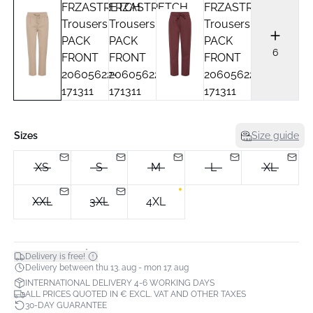
6
Sizes
Size guide
XS
S
M
L
XL
XXL
3XL
4XL
*
Delivery is free!
Delivery between thu 13. aug - mon 17. aug
INTERNATIONAL DELIVERY 4-6 WORKING DAYS
ALL PRICES QUOTED IN € EXCL. VAT AND OTHER TAXES
30-DAY GUARANTEE