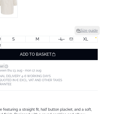
Size guide
S
M
L
XL
ADD TO BASKET
*
ee!
ween thu 13. aug - mon 17. aug
NAL DELIVERY 4-6 WORKING DAYS
 QUOTED IN € EXCL. VAT AND OTHER TAXES
ARANTEE
 featuring a straight fit, half button placket, and a soft,