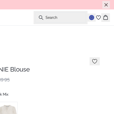
Search
Bask
IE Blouse
9.95
k Mix