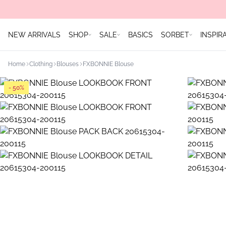
NEW ARRIVALS
SHOP
SALE
BASICS
SORBET
INSPIR
Home
Clothing
Blouses
FXBONNIE Blouse
- 50%