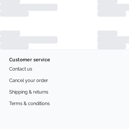
Customer service
Contact us
Cancel your order
Shipping & returns
Terms & conditions