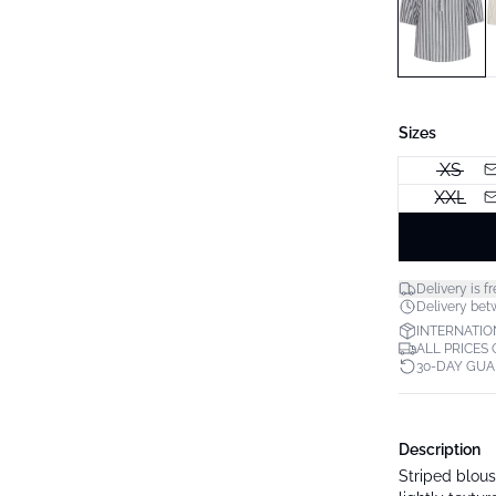
Sizes
XS
XXL
Delivery is fr
Delivery bet
INTERNATIO
ALL PRICES
30-DAY GU
Description
Striped blouse