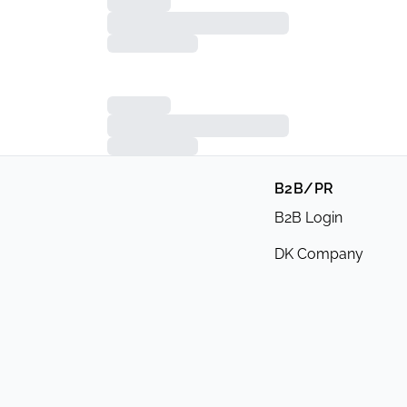
B2B/PR
B2B Login
DK Company