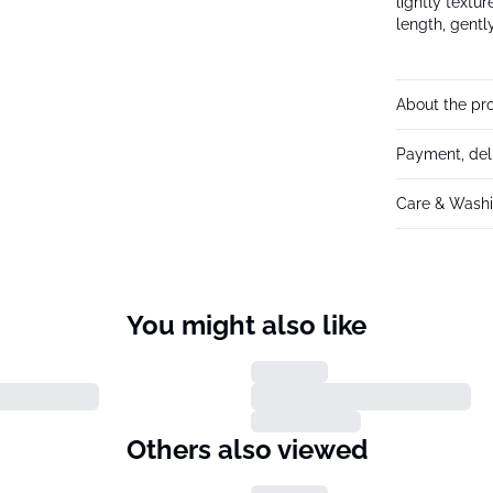
lightly textu
length, gentl
About the pr
Payment, del
Care & Washi
You might also like
Others also viewed