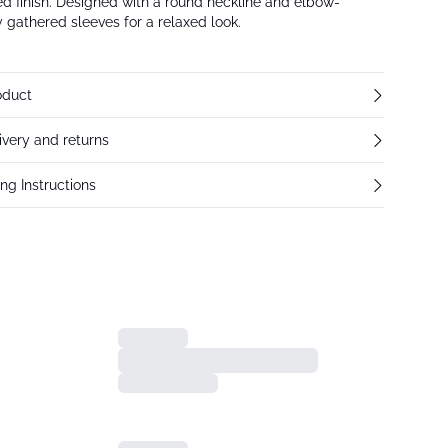
red finish. Designed with a round neckline and elbow-
y gathered sleeves for a relaxed look.
oduct
ivery and returns
ng Instructions