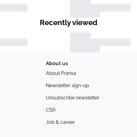
Recently viewed
About us
About Fransa
Newsletter sign-up
Unsubscribe newsletter
CSR
Job & career