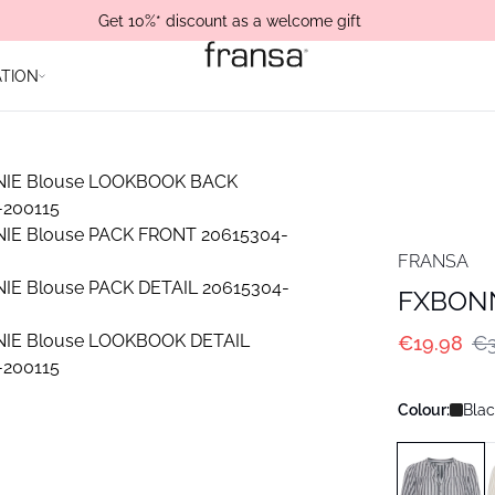
Get 10%* discount as a welcome gift
ATION
FRANSA
FXBONN
€19.98
€3
Colour:
Blac