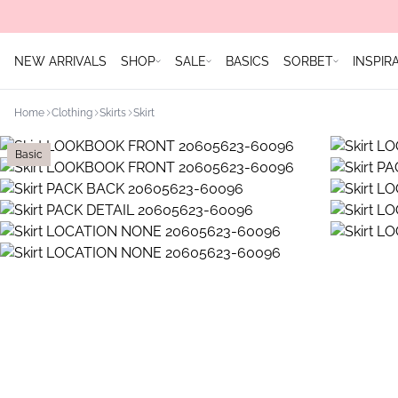
NEW ARRIVALS
SHOP
SALE
BASICS
SORBET
INSPIR
Home
Clothing
Skirts
Skirt
Basic