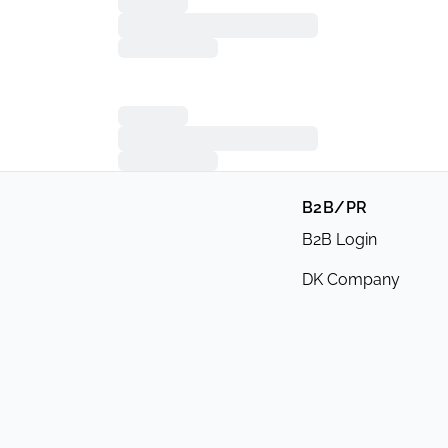
B2B/PR
B2B Login
DK Company