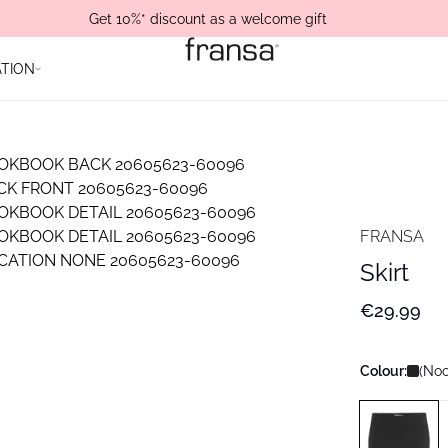
Get 10%* discount as a welcome gift
ATION
FRANSA
Skirt
€29.99
Colour:
(Noo