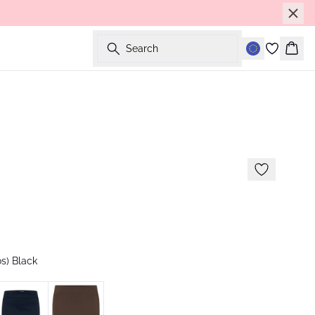
Search
Bask
s) Black