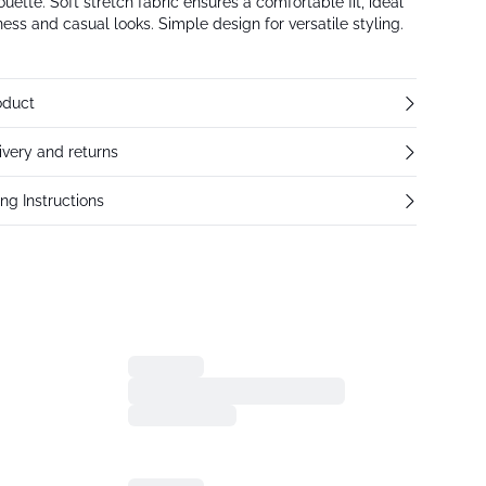
houette. Soft stretch fabric ensures a comfortable fit, ideal
ness and casual looks. Simple design for versatile styling.
oduct
ivery and returns
ng Instructions