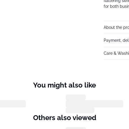
flattering sil
for both busi
About the pr
Payment, del
Care & Washi
You might also like
Others also viewed