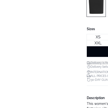
Sizes
XS
XXL
Delivery is fr
Delivery bet
INTERNATIO
ALL PRICES
30-DAY GU
Description
This women's 