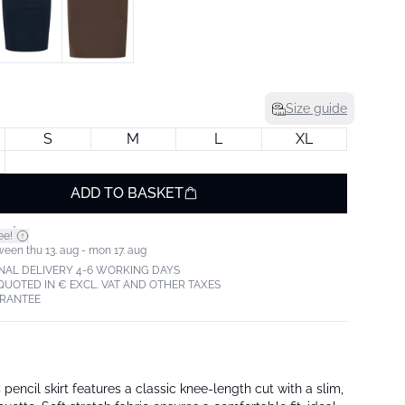
Size guide
S
M
L
XL
ADD TO BASKET
*
ee!
ween thu 13. aug - mon 17. aug
NAL DELIVERY 4-6 WORKING DAYS
 QUOTED IN € EXCL. VAT AND OTHER TAXES
ARANTEE
pencil skirt features a classic knee-length cut with a slim,