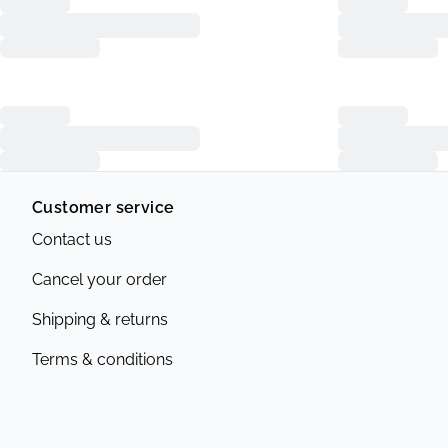
Customer service
Contact us
Cancel your order
Shipping & returns
Terms & conditions