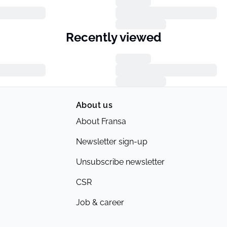
Recently viewed
About us
About Fransa
Newsletter sign-up
Unsubscribe newsletter
CSR
Job & career