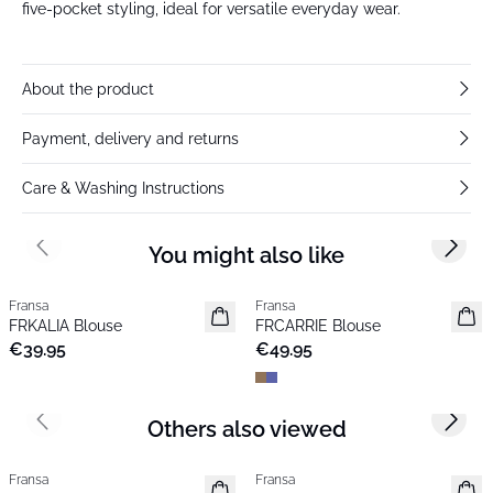
five-pocket styling, ideal for versatile everyday wear.
About the product
Payment, delivery and returns
Care & Washing Instructions
You might also like
Previous slide
Next s
Fransa
Fransa
New
New
FRKALIA Blouse
FRCARRIE Blouse
Popular
€39.95
€49.95
Others also viewed
Previous slide
Next s
Fransa
Fransa
New
New