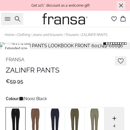
Get 10%* discount as a welcome gift
Search
Bas
Home
Clothing
Jeans and trousers
Trousers
ZALINFR PANTS
Extended size
Basic
FRANSA
ZALINFR PANTS
€59.95
Colour:
(Noos) Black
4