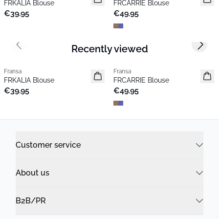
FRKALIA Blouse
FRCARRIE Blouse
Popular
€39.95
€49.95
Recently viewed
Previous slide
Next s
Fransa
Fransa
New
New
FRKALIA Blouse
FRCARRIE Blouse
Popular
€39.95
€49.95
Customer service
About us
B2B/PR