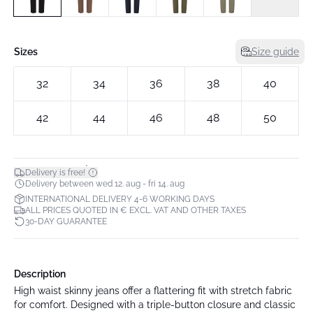
Sizes
Size guide
32
34
36
38
40
42
44
46
48
50
*
Delivery is free!
Delivery between wed 12. aug - fri 14. aug
INTERNATIONAL DELIVERY 4-6 WORKING DAYS
ALL PRICES QUOTED IN € EXCL. VAT AND OTHER TAXES
30-DAY GUARANTEE
Description
High waist skinny jeans offer a flattering fit with stretch fabric
for comfort. Designed with a triple-button closure and classic