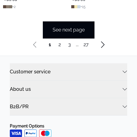
+
2
+
15
See next page
1
2
3
...
27
Customer service
About us
B2B/PR
Payment Options