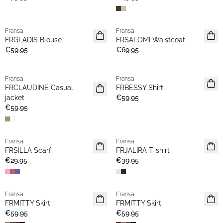
Fransa
Fransa
New
New
FRGLADIS Blouse
FRSALOMI Waistcoat
€59.95
€69.95
Fransa
Fransa
New
New
FRCLAUDINE Casual
FRBESSY Shirt
jacket
€59.95
€59.95
Fransa
Fransa
New
New
FRSILLA Scarf
FRJALIRA T-shirt
€29.95
€39.95
Fransa
Fransa
New
New
FRMITTY Skirt
FRMITTY Skirt
€59.95
€59.95