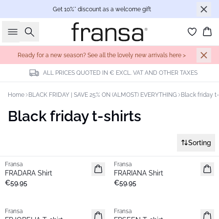
Get 10%* discount as a welcome gift
Search
Bas
Ready for a new season? See all the lovely new arrivals here >
ALL PRICES QUOTED IN € EXCL. VAT AND OTHER TAXES
Home
BLACK FRIDAY | SAVE 25% ON (ALMOST) EVERYTHING
Black friday t-
Black friday t-shirts
Sorting
Fransa
Fransa
New
New
FRADARA Shirt
FRARIANA Shirt
€59.95
€59.95
Fransa
Fransa
New
New