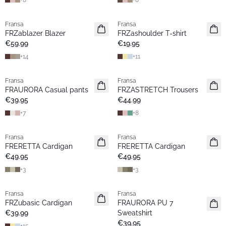
+
8
+
8
Fransa
Fransa
New
New
FRZablazer Blazer
FRZashoulder T-shirt
Basic
Basic
€59.99
€19.95
+
14
+
11
Fransa
Fransa
New
New
FRAURORA Casual pants
FRZASTRETCH Trousers
Basic
Basic
€39.95
€44.99
+
7
+
8
Fransa
Fransa
New
New
FRERETTA Cardigan
FRERETTA Cardigan
Basic
Basic
€49.95
€49.95
+
3
+
3
Fransa
Fransa
New
New
FRZubasic Cardigan
FRAURORA PU 7
Basic
Basic
€39.99
Sweatshirt
€39.95