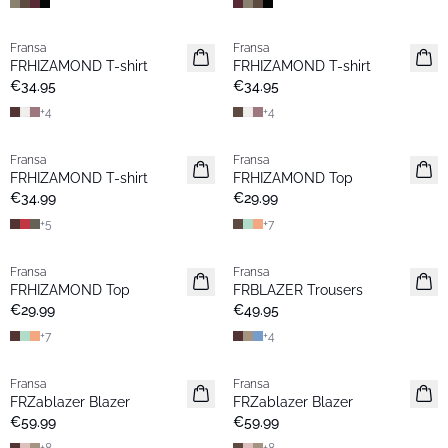
Fransa
Fransa
New
New
FRHIZAMOND T-shirt
FRHIZAMOND T-shirt
Basic
Basic
€34.95
€34.95
+
4
+
4
Fransa
Fransa
New
Extended size
FRHIZAMOND T-shirt
FRHIZAMOND Top
Basic
New
€34.99
€29.99
+
5
+
7
Fransa
Fransa
New
New
FRHIZAMOND Top
FRBLAZER Trousers
Basic
Basic
€29.99
€49.95
+
7
+
4
Fransa
Fransa
New
New
FRZablazer Blazer
FRZablazer Blazer
Basic
Basic
€59.99
€59.99