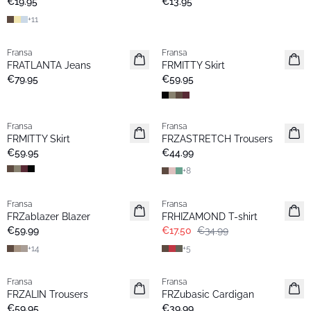
€19.95
€13.95
+
11
Fransa
Fransa
New
New
FRATLANTA Jeans
FRMITTY Skirt
€79.95
€59.95
Fransa
Fransa
New
Extended size
FRMITTY Skirt
FRZASTRETCH Trousers
Basic
€59.95
€44.99
+
8
- 50%
Fransa
Fransa
Extended size
Extended size
FRZablazer Blazer
FRHIZAMOND T-shirt
New
Basic
€59.99
€17.50
€34.99
+
14
+
5
Fransa
Fransa
Extended size
Extended size
FRZALIN Trousers
FRZubasic Cardigan
New
New
€59.95
€39.99