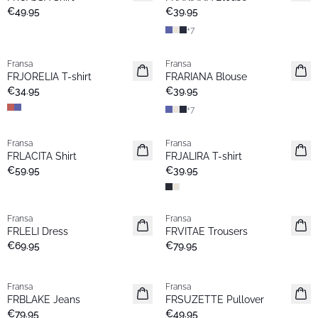
€49.95
€39.95
+
7
Fransa
Fransa
New
New
FRJORELIA T-shirt
FRARIANA Blouse
€34.95
€39.95
+
7
Fransa
Fransa
New
New
FRLACITA Shirt
FRJALIRA T-shirt
€59.95
€39.95
Fransa
Fransa
New
New
FRLELI Dress
FRVITAE Trousers
€69.95
€79.95
Fransa
Fransa
New
New
FRBLAKE Jeans
FRSUZETTE Pullover
€79.95
€49.95