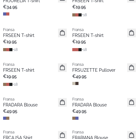
FRJORELIA T-shirt
FRSEEN T-shirt
€34.95
€19.95
+
18
Fransa
Fransa
New
New
FRSEEN T-shirt
FRSEEN T-shirt
€19.95
€19.95
+
18
+
18
Fransa
Fransa
New
New
FRSEEN T-shirt
FRSUZETTE Pullover
€19.95
€49.95
+
18
Fransa
Fransa
New
New
FRADARA Blouse
FRADARA Blouse
€49.95
€49.95
Fransa
Fransa
New
New
FRCAJSA Shirt
FRARIANA Blouse