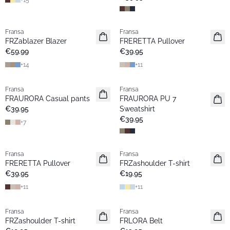
+
15
Fransa
Fransa
New
New
FRZablazer Blazer
FRERETTA Pullover
Basic
Basic
€59.99
€39.95
+
14
+
11
Fransa
Fransa
New
New
FRAURORA Casual pants
FRAURORA PU 7
Basic
Basic
€39.95
Sweatshirt
€39.95
+
7
Fransa
Fransa
New
New
FRERETTA Pullover
FRZashoulder T-shirt
Basic
Basic
€39.95
€19.95
+
11
+
11
Fransa
Fransa
New
New
FRZashoulder T-shirt
FRLORA Belt
Basic