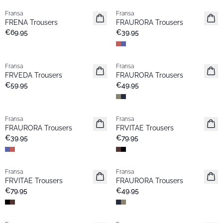
Fransa
Fransa
New
New
FRENA Trousers
FRAURORA Trousers
€69.95
€39.95
Fransa
Fransa
New
New
FRVEDA Trousers
FRAURORA Trousers
Popular
€59.95
€49.95
Fransa
Fransa
New
New
FRAURORA Trousers
FRVITAE Trousers
Popular
€39.95
€79.95
Fransa
Fransa
New
New
FRVITAE Trousers
FRAURORA Trousers
€79.95
€49.95