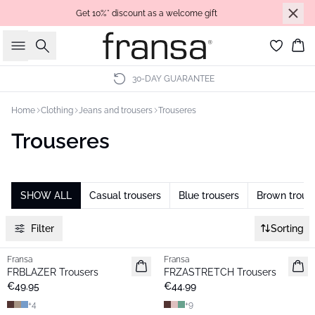
Get 10%* discount as a welcome gift
Search
Bas
30-DAY GUARANTEE
Home
Clothing
Jeans and trousers
Trouseres
Trouseres
SHOW ALL
Casual trousers
Blue trousers
Brown trous
Filter
Sorting
Fransa
Fransa
New
New
FRBLAZER Trousers
FRZASTRETCH Trousers
Basic
Basic
€49.95
€44.99
+
4
+
9