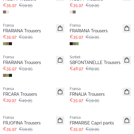
€35.97
€59.95
€35.97
€59.95
- 40%
- 40%
Fransa
Fransa
FRARIANA Trousers
FRARIANA Trousers
€35.97
€59.95
€35.97
€59.95
- 40%
-30%
Fransa
Sorbet
FRARIANA Trousers
SBFONTANELLE Trousers
€35.97
€59.95
€48.97
€69.95
- 40%
- 40%
Fransa
Fransa
FRCARA Trousers
FRNALIA Trousers
€29.97
€49.95
€35.97
€59.95
- 40%
- 40%
Fransa
Fransa
FRJOFINA Trousers
FRMARISE Capri pants
€35.97
€59.95
€35.97
€59.95