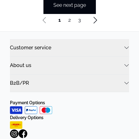
See next page
1
2
3
Customer service
About us
B2B/PR
Payment Options
Delivery Options