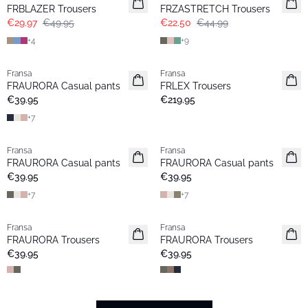
Extended size
FRBLAZER Trousers
FRZASTRETCH Trousers
€29.97
€49.95
€22.50
€44.99
+
4
+
9
Fransa
Fransa
Extended size
FRAURORA Casual pants
FRLEX Trousers
Basic
€39.95
€219.95
+
7
Fransa
Fransa
Extended size
Extended size
FRAURORA Casual pants
FRAURORA Casual pants
Basic
Basic
€39.95
€39.95
+
7
+
7
Fransa
Fransa
Extended size
FRAURORA Trousers
FRAURORA Trousers
€39.95
€39.95