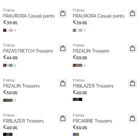
Fransa
Fransa
New
New
FRAURORA Casual pants
FRAURORA Casual pants
Basic
Basic
€39.95
€39.95
+
7
+
7
Fransa
Fransa
Extended size
Extended size
FRZASTRETCH Trousers
FRZALIN Trousers
Basic
New
€44.99
€59.95
+
9
+
2
Fransa
Fransa
New
New
FRZALIN Trousers
FRBLAZER Trousers
Basic
€59.95
€49.95
+
6
Fransa
Fransa
New
New
FRBLAZER Trousers
FRCARRIE Trousers
Basic
€49.95
€59.95