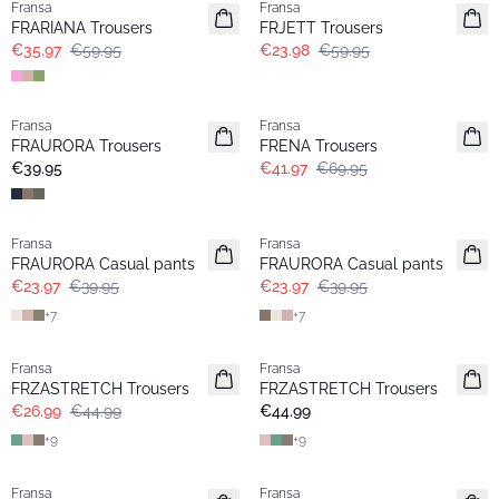
Fransa
Fransa
FRARIANA Trousers
FRJETT Trousers
€35.97
€59.95
€23.98
€59.95
- 40%
Fransa
Fransa
Extended size
FRAURORA Trousers
FRENA Trousers
€39.95
€41.97
€69.95
- 40%
- 40%
Fransa
Fransa
Extended size
FRAURORA Casual pants
FRAURORA Casual pants
€23.97
€39.95
€23.97
€39.95
+
7
+
7
- 40%
Fransa
Fransa
FRZASTRETCH Trousers
FRZASTRETCH Trousers
€26.99
€44.99
€44.99
+
9
+
9
- 40%
- 50%
Fransa
Fransa