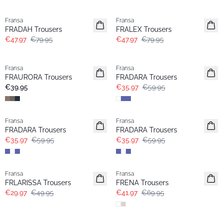
- 40%
- 40%
Fransa
Fransa
FRADAH Trousers
FRALEX Trousers
€47.97
€79.95
€47.97
€79.95
- 40%
Fransa
Fransa
FRAURORA Trousers
FRADARA Trousers
€39.95
€35.97
€59.95
- 40%
- 40%
Fransa
Fransa
FRADARA Trousers
FRADARA Trousers
€35.97
€59.95
€35.97
€59.95
- 40%
- 40%
Fransa
Fransa
FRLARISSA Trousers
FRENA Trousers
€29.97
€49.95
€41.97
€69.95
- 40%
- 60%