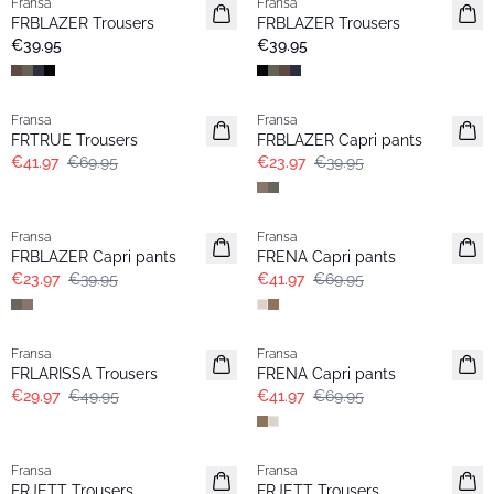
Fransa
Fransa
Extended size
Extended size
FRBLAZER Trousers
FRBLAZER Trousers
New
Basic
€39.95
€39.95
- 40%
- 40%
Fransa
Fransa
FRTRUE Trousers
FRBLAZER Capri pants
€41.97
€69.95
€23.97
€39.95
- 40%
- 40%
Fransa
Fransa
FRBLAZER Capri pants
FRENA Capri pants
€23.97
€39.95
€41.97
€69.95
- 40%
- 40%
Fransa
Fransa
FRLARISSA Trousers
FRENA Capri pants
€29.97
€49.95
€41.97
€69.95
- 40%
- 40%
Fransa
Fransa
FRJETT Trousers
FRJETT Trousers