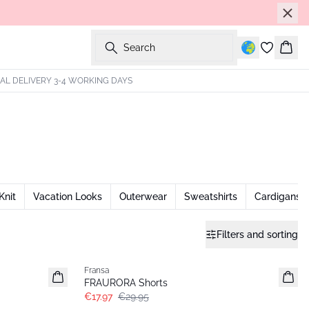
Search
Bask
AL DELIVERY 3-4 WORKING DAYS
Knit
Vacation Looks
Outerwear
Sweatshirts
Cardigans
Filters and sorting
- 40%
Fransa
FRAURORA Shorts
€17.97
€29.95