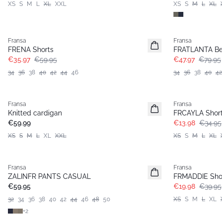
XS
S
M
L
XL
XXL
XS
S
M
L
XL
- 40%
- 40%
Fransa
Fransa
FRENA Shorts
FRATLANTA B
€35.97
€59.95
€47.97
€79.95
34
36
38
40
42
44
46
34
36
38
40
42
- 60%
Fransa
Fransa
Basic
Knitted cardigan
FRCAYLA Shor
€59.99
€13.98
€34.95
XS
S
M
L
XL
XXL
XS
S
M
L
XL
- 50%
Fransa
Fransa
Extended size
ZALINFR PANTS CASUAL
FRMADDIE Sho
Basic
€59.95
€19.98
€39.95
32
34
36
38
40
42
44
46
48
50
XS
S
M
L
XL
+
2
- 50%