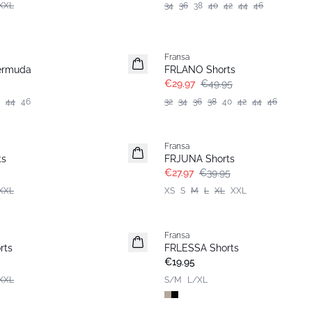
XXL
34
36
38
40
42
44
46
- 40%
Fransa
ermuda
FRLANO Shorts
€29.97
€49.95
44
46
32
34
36
38
40
42
44
46
-30%
Fransa
ts
FRJUNA Shorts
€27.97
€39.95
XXL
XS
S
M
L
XL
XXL
Fransa
Basic
rts
FRLESSA Shorts
€19.95
XXL
S/M
L/XL
-30%