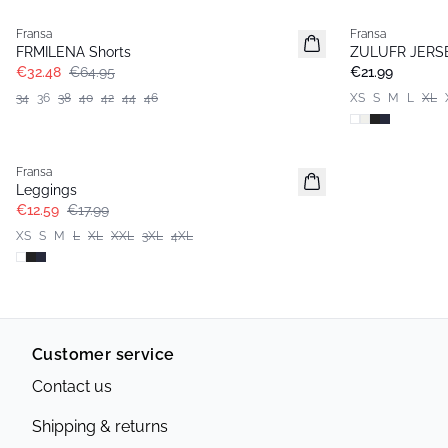
Fransa
Fransa
Basic
FRMILENA Shorts
ZULUFR JERS
€32.48
€64.95
€21.99
34
36
38
40
42
44
46
XS
S
M
L
XL
-30%
Fransa
Extended size
Leggings
€12.59
€17.99
XS
S
M
L
XL
XXL
3XL
4XL
Customer service
Contact us
Shipping & returns