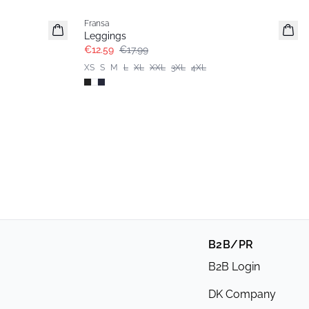
Fransa
Extended size
Leggings
€12.59
€17.99
XS
S
M
L
XL
XXL
3XL
4XL
B2B/PR
B2B Login
DK Company