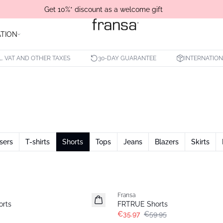
Get 10%* discount as a welcome gift
ATION
L. VAT AND OTHER TAXES
30-DAY GUARANTEE
INTERNATION
sers
T-shirts
Shorts
Tops
Jeans
Blazers
Skirts
- 40%
Fransa
rts
FRTRUE Shorts
€35.97
€59.95