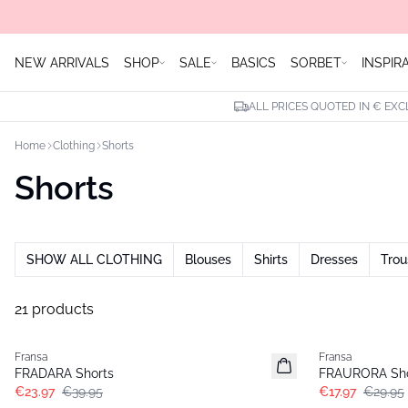
NEW ARRIVALS
SHOP
SALE
BASICS
SORBET
INSPIR
ALL PRICES QUOTED IN € EXC
Home
Clothing
Shorts
Shorts
SHOW ALL CLOTHING
Blouses
Shirts
Dresses
Trou
21 products
- 40%
- 40%
Fransa
Fransa
FRADARA Shorts
FRAURORA Sho
€23.97
€39.95
€17.97
€29.95