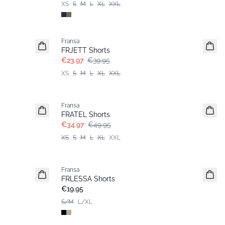
XS
S
M
L
XL
XXL
- 40%
Fransa
FRJETT Shorts
€23.97
€39.95
XS
S
M
L
XL
XXL
-30%
Fransa
FRATEL Shorts
€34.97
€49.95
XS
S
M
L
XL
XXL
Fransa
Basic
FRLESSA Shorts
€19.95
S/M
L/XL
-30%