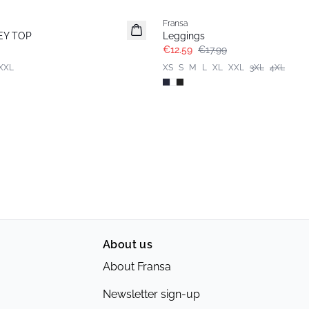
Fransa
Extended size
EY TOP
Leggings
€12.59
€17.99
XXL
XS
S
M
L
XL
XXL
3XL
4XL
About us
About Fransa
Newsletter sign-up