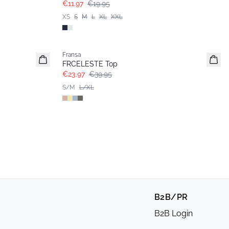
€11.97
€19.95
XS
S
M
L
XL
XXL
- 40%
Fransa
FRCELESTE Top
€23.97
€39.95
S/M
L/XL
B2B/PR
B2B Login