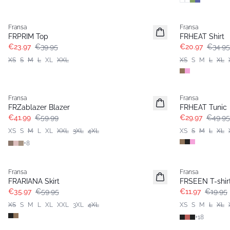
- 40%
- 40%
Fransa
Fransa
FRPRIM Top
FRHEAT Shirt
€23.97
€39.95
€20.97
€34.95
XS
S
M
L
XL
XXL
XS
S
M
L
XL
-30%
- 40%
Fransa
Fransa
FRZablazer Blazer
FRHEAT Tunic
€41.99
€59.99
€29.97
€49.95
XS
S
M
L
XL
XXL
3XL
4XL
XS
S
M
L
XL
+
8
- 40%
- 40%
Fransa
Fransa
FRARIANA Skirt
FRSEEN T-shir
€35.97
€59.95
€11.97
€19.95
XS
S
M
L
XL
XXL
3XL
4XL
XS
S
M
L
XL
+
18
- 40%
- 60%