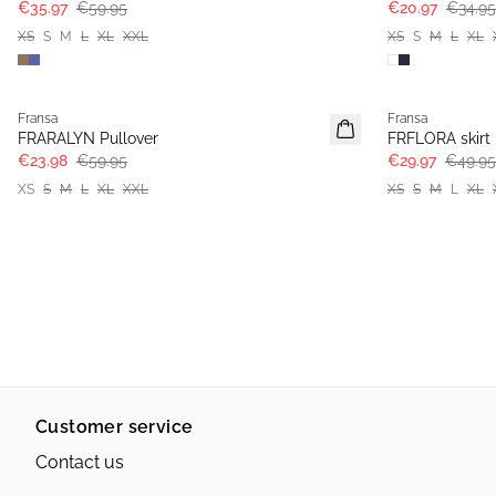
€35.97
€59.95
€20.97
€34.95
XS
S
M
L
XL
XXL
XS
S
M
L
XL
- 60%
- 40%
Fransa
Fransa
FRARALYN Pullover
FRFLORA skirt
€23.98
€59.95
€29.97
€49.95
XS
S
M
L
XL
XXL
XS
S
M
L
XL
Customer service
Contact us