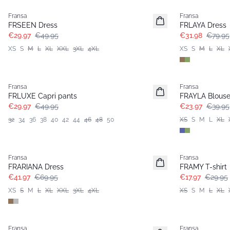
Fransa
Fransa
FRSEEN Dress
FRLAYA Dress
€29.97
€49.95
€31.98
€79.95
XS
S
M
L
XL
XXL
3XL
4XL
XS
S
M
L
XL
- 40%
- 40%
Fransa
Fransa
FRLUXE Capri pants
FRAYLA Blous
€29.97
€49.95
€23.97
€39.95
32
34
36
38
40
42
44
46
48
50
XS
S
M
L
XL
- 40%
- 40%
Fransa
Fransa
Extended size
Extended size
FRARIANA Dress
FRAMY T-shirt
€41.97
€69.95
€17.97
€29.95
XS
S
M
L
XL
XXL
3XL
4XL
XS
S
M
L
XL
- 40%
- 40%
Fransa
Fransa