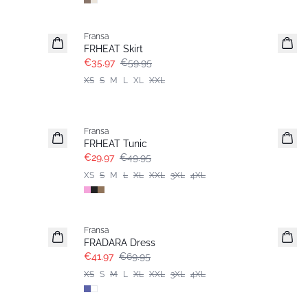
- 40%
Fransa
FRHEAT Skirt
€35.97
€59.95
XS
S
M
L
XL
XXL
- 40%
Fransa
FRHEAT Tunic
€29.97
€49.95
XS
S
M
L
XL
XXL
3XL
4XL
- 40%
Fransa
Extended size
FRADARA Dress
€41.97
€69.95
XS
S
M
L
XL
XXL
3XL
4XL
- 40%