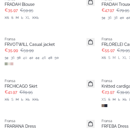
FRADAH Blouse
FRADAH Trous
€35.97
€59.95
€47.97
€79.95
XS
S
M
L
XL
XXL
34
36
38
40
42
- 40%
-30%
Fransa
Fransa
FRVOTWILL Casual jacket
FRLORELEI Cas
€35.99
€59.99
€55.97
€79.95
34
36
38
40
42
44
46
48
50
XS
S
M
L
XL
- 40%
- 40%
Fransa
Fransa
FRCHICAGO Skirt
Knitted cardig
€41.97
€69.95
€23.97
€39.95
XS
S
M
L
XL
XXL
XS
S
M
L
XL
- 40%
- 40%
Fransa
Fransa
FRARIANA Dress
FRFEBA Dress