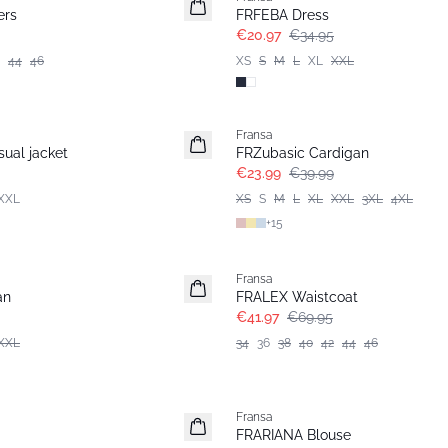
ers
FRFEBA Dress
€20.97
€34.95
44
46
XS
S
M
L
XL
XXL
- 40%
Fransa
ual jacket
FRZubasic Cardigan
€23.99
€39.99
XXL
XS
S
M
L
XL
XXL
3XL
4XL
+
15
- 40%
Fransa
an
FRALEX Waistcoat
€41.97
€69.95
XXL
34
36
38
40
42
44
46
- 40%
Fransa
Extended size
FRARIANA Blouse