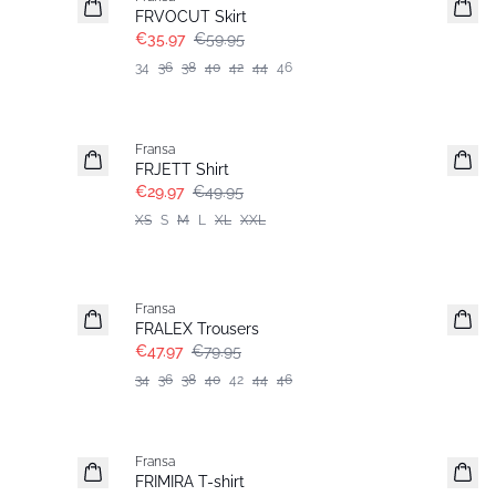
FRVOCUT Skirt
€35.97
€59.95
34
36
38
40
42
44
46
- 40%
Fransa
FRJETT Shirt
€29.97
€49.95
XS
S
M
L
XL
XXL
- 40%
Fransa
FRALEX Trousers
€47.97
€79.95
34
36
38
40
42
44
46
- 40%
Fransa
FRIMIRA T-shirt