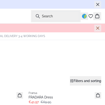
Search
Bask
AL DELIVERY 3-4 WORKING DAYS
Filters and sorting
- 40%
Fransa
FRADARA Dress
€41.97
€69.95