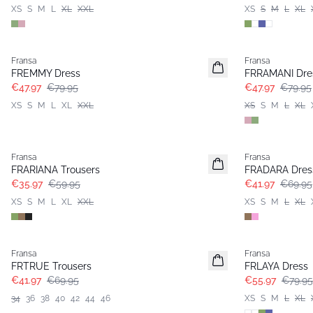
XS
S
M
L
XL
XXL
XS
S
M
L
XL
- 40%
- 40%
Fransa
Fransa
FREMMY Dress
FRRAMANI Dre
€47.97
€79.95
€47.97
€79.95
XS
S
M
L
XL
XXL
XS
S
M
L
XL
- 40%
- 40%
Fransa
Fransa
FRARIANA Trousers
FRADARA Dres
€35.97
€59.95
€41.97
€69.95
XS
S
M
L
XL
XXL
XS
S
M
L
XL
- 40%
-30%
Fransa
Fransa
FRTRUE Trousers
FRLAYA Dress
€41.97
€69.95
€55.97
€79.95
34
36
38
40
42
44
46
XS
S
M
L
XL