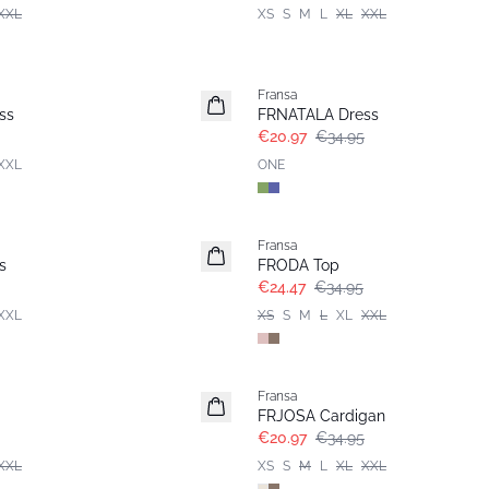
XXL
XS
S
M
L
XL
XXL
- 40%
Fransa
ss
FRNATALA Dress
€20.97
€34.95
XXL
ONE
-30%
Fransa
s
FRODA Top
€24.47
€34.95
XXL
XS
S
M
L
XL
XXL
- 40%
Fransa
FRJOSA Cardigan
€20.97
€34.95
XXL
XS
S
M
L
XL
XXL