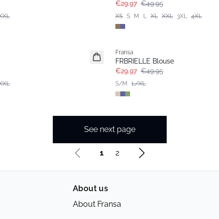
€29.97
€49.95
XXL
XS
S
M
L
XL
XXL
3XL
4XL
- 40%
Fransa
FRBRIELLE Blouse
€29.97
€49.95
XXL
S/M
L/XL
See next page
1
2
About us
About Fransa