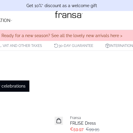
Get 10%* discount as a welcome gift
ATION
Ready for a new season? See all the lovely new arrivals here >
L. VAT AND OTHER TAXES
30-DAY GUARANTEE
INTERNATION
celebrations
- 40%
Fransa
FRLISE Dress
€59.97
€99.95