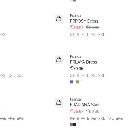
- 40%
Fransa
FRPOSY Dress
€59.97
€99.95
XXL
XS
S
M
L
XL
XXL
Fransa
New
FRLAYA Dress
€79.95
XXL
3XL
4XL
XS
S
M
L
XL
XXL
- 40%
Fransa
t
FRARIANA Skirt
€35.97
€59.95
XXL
3XL
4XL
XS
S
M
L
XL
XXL
3XL
4XL