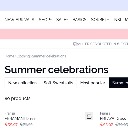
NEW ARRIVALS
SHOP
SALE
BASICS
SORBET
INSPIR
ALL PRICES QUOTED IN € EXC
Home
Clothing
Summer celebrations
Summer celebrations
New collection
Soft Sweatsuits
Most popular
Summer 
80 products
-30%
-30%
Fransa
Fransa
FRRAMANI Dress
FRLAYA Dress
€55.97
€79.95
€55.97
€79.95