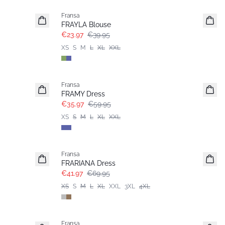
Fransa
FRAYLA Blouse
€23.97
€39.95
XS
S
M
L
XL
XXL
- 40%
Fransa
FRAMY Dress
€35.97
€59.95
XS
S
M
L
XL
XXL
- 40%
Fransa
Extended size
FRARIANA Dress
€41.97
€69.95
XS
S
M
L
XL
XXL
3XL
4XL
- 40%
Fransa