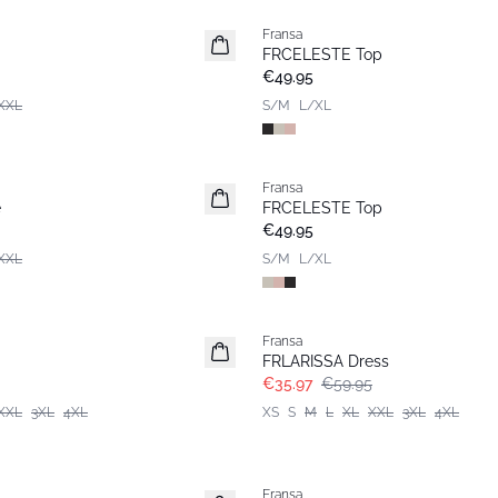
Fransa
New
FRCELESTE Top
€49.95
XXL
S/M
L/XL
Fransa
e
FRCELESTE Top
€49.95
XXL
S/M
L/XL
- 40%
Fransa
FRLARISSA Dress
€35.97
€59.95
XXL
3XL
4XL
XS
S
M
L
XL
XXL
3XL
4XL
- 40%
Fransa