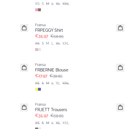
XS
S
M
L
XL
XXL
- 40%
Fransa
FRPEGGY Shirt
€35.97
€59.95
XS
S
M
L
XL
XXL
-30%
Fransa
FRBERNIE Blouse
€27.97
€39.95
XS
S
M
L
XL
XXL
- 40%
Fransa
FRJETT Trousers
€35.97
€59.95
XS
S
M
L
XL
XXL