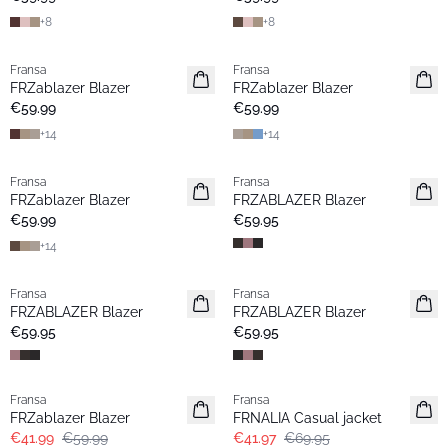
+
8
+
8
Fransa
Fransa
New
New
FRZablazer Blazer
FRZablazer Blazer
Basic
Basic
€59.99
€59.99
+
14
+
14
Fransa
Fransa
Extended size
New
FRZablazer Blazer
FRZABLAZER Blazer
New
€59.99
€59.95
+
14
Fransa
Fransa
New
New
FRZABLAZER Blazer
FRZABLAZER Blazer
€59.95
€59.95
-30%
- 40%
Fransa
Fransa
FRZablazer Blazer
FRNALIA Casual jacket
€41.99
€59.99
€41.97
€69.95