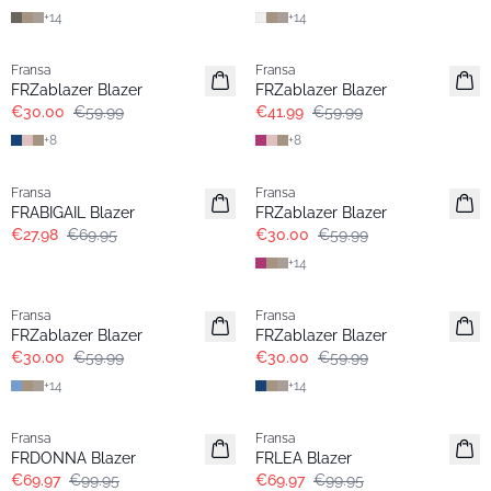
+
14
+
14
- 50%
-30%
Fransa
Fransa
Extended size
Extended size
FRZablazer Blazer
FRZablazer Blazer
€30.00
€59.99
€41.99
€59.99
+
8
+
8
- 60%
- 50%
Fransa
Fransa
Extended size
FRABIGAIL Blazer
FRZablazer Blazer
€27.98
€69.95
€30.00
€59.99
+
14
- 50%
- 50%
Fransa
Fransa
Extended size
Extended size
FRZablazer Blazer
FRZablazer Blazer
€30.00
€59.99
€30.00
€59.99
+
14
+
14
-30%
-30%
Fransa
Fransa
FRDONNA Blazer
FRLEA Blazer
€69.97
€99.95
€69.97
€99.95