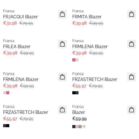
Fransa
Fransa
FRJACQUI Blazer
FRMITA Blazer
€31.98
€79.95
€39.98
€99.95
- 60%
- 60%
Fransa
Fransa
FRLEA Blazer
FRMILENA Blazer
€39.98
€99.95
€39.98
€99.95
- 60%
-30%
Fransa
Fransa
FRMILENA Blazer
FRZASTRETCH Blazer
€39.98
€99.95
€55.97
€79.95
-30%
Fransa
Fransa
Extended size
FRZASTRETCH Blazer
Blazer
Basic
€55.97
€79.95
€59.99
+
8