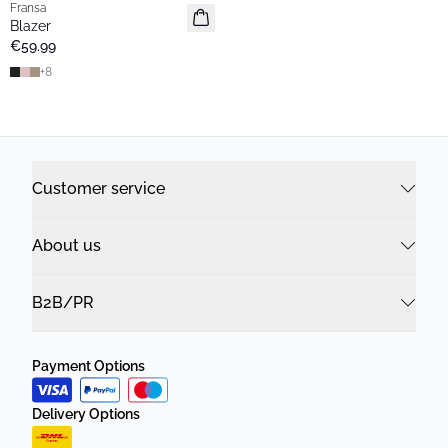
Fransa
Extended size
Blazer
Basic
€59.99
+
8
Customer service
About us
B2B/PR
Payment Options
Delivery Options