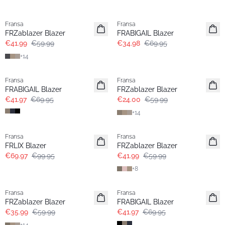
-30%
- 50%
Fransa
Fransa
Extended size
FRZablazer Blazer
FRABIGAIL Blazer
€41.99
€59.99
€34.98
€69.95
+
14
- 40%
- 60%
Fransa
Fransa
Extended size
FRABIGAIL Blazer
FRZablazer Blazer
€41.97
€69.95
€24.00
€59.99
+
14
-30%
-30%
Fransa
Fransa
Extended size
FRLIX Blazer
FRZablazer Blazer
€69.97
€99.95
€41.99
€59.99
+
8
- 40%
- 40%
Fransa
Fransa
Extended size
FRZablazer Blazer
FRABIGAIL Blazer
€35.99
€59.99
€41.97
€69.95