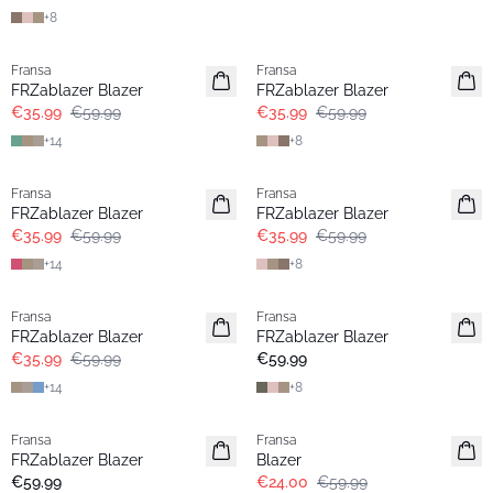
+
8
- 40%
- 40%
Fransa
Fransa
FRZablazer Blazer
FRZablazer Blazer
€35.99
€59.99
€35.99
€59.99
+
14
+
8
- 40%
- 40%
Fransa
Fransa
FRZablazer Blazer
FRZablazer Blazer
€35.99
€59.99
€35.99
€59.99
+
14
+
8
- 40%
Fransa
Fransa
Extended size
FRZablazer Blazer
FRZablazer Blazer
Basic
€35.99
€59.99
€59.99
+
14
+
8
- 60%
Fransa
Fransa
Extended size
Extended size
FRZablazer Blazer
Blazer
Basic
€59.99
€24.00
€59.99