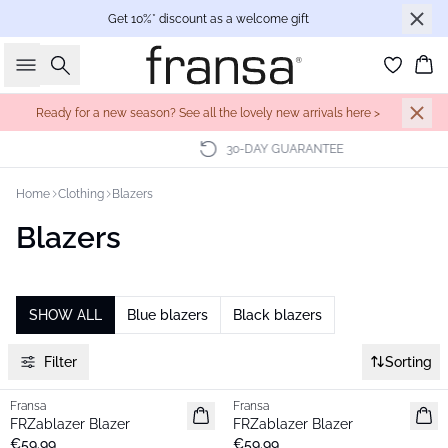
Get 10%* discount as a welcome gift
Search
Bas
Ready for a new season? See all the lovely new arrivals here >
30-DAY GUARANTEE
Home
Clothing
Blazers
Blazers
SHOW ALL
Blue blazers
Black blazers
Filter
Sorting
Fransa
Fransa
New
New
FRZablazer Blazer
FRZablazer Blazer
Basic
Basic
€59.99
€59.99