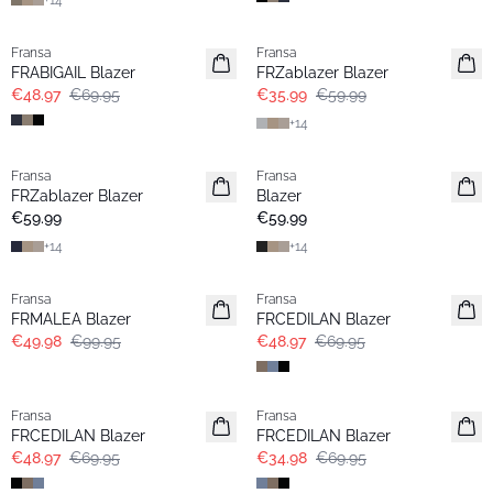
+
14
-30%
- 40%
Fransa
Fransa
Extended size
FRABIGAIL Blazer
FRZablazer Blazer
€48.97
€69.95
€35.99
€59.99
+
14
Fransa
Fransa
Extended size
Extended size
FRZablazer Blazer
Blazer
Basic
Basic
€59.99
€59.99
+
14
+
14
- 50%
-30%
Fransa
Fransa
FRMALEA Blazer
FRCEDILAN Blazer
€49.98
€99.95
€48.97
€69.95
-30%
- 50%
Fransa
Fransa
FRCEDILAN Blazer
FRCEDILAN Blazer
€48.97
€69.95
€34.98
€69.95
- 60%
- 60%