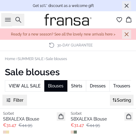
Get 10%* discount as a welcome gift
Search
Bas
Ready for a new season? See all the lovely new arrivals here >
30-DAY GUARANTEE
Home
SUMMER SALE
Sale blouses
Sale blouses
VIEW ALL SALE
Blouses
Shirts
Dresses
Trousers
Filter
Sorting
-30%
-30%
Sorbet
Sorbet
SBXALEXA Blouse
SBXALEXA Blouse
€31.47
€44.95
€31.47
€44.95
-30%
-30%