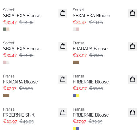
Sorbet
Sorbet
SBXALEXA Blouse
SBXALEXA Blouse
€31.47
€44.95
€31.47
€44.95
-30%
- 40%
Sorbet
Fransa
SBXALEXA Blouse
FRADARA Blouse
€31.47
€44.95
€23.97
€39.95
-30%
- 40%
Fransa
Fransa
FRADARA Blouse
FRBERNIE Blouse
€27.97
€39.95
€23.97
€39.95
- 40%
-30%
Fransa
Fransa
FRBERNIE Shirt
FRBERNIE Blouse
€29.97
€49.95
€27.97
€39.95
- 40%
- 40%