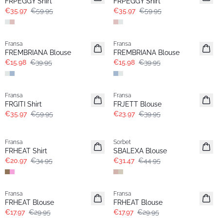
FRPEGGY Shirt
FRPEGGY Shirt
€35.97
€59.95
€35.97
€59.95
- 60%
- 60%
Fransa
Fransa
FREMBRIANA Blouse
FREMBRIANA Blouse
€15.98
€39.95
€15.98
€39.95
- 40%
- 40%
Fransa
Fransa
FRGITI Shirt
FRJETT Blouse
€35.97
€59.95
€23.97
€39.95
- 40%
-30%
Fransa
Sorbet
FRHEAT Shirt
SBALEXA Blouse
€20.97
€34.95
€31.47
€44.95
- 40%
- 40%
Fransa
Fransa
FRHEAT Blouse
FRHEAT Blouse
€17.97
€29.95
€17.97
€29.95