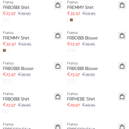
Fransa
Fransa
FRBOBBI Shirt
FREMMY Shirt
€23.97
€39.95
€35.97
€59.95
- 40%
- 40%
Fransa
Fransa
FREMMY Shirt
FRBOBBI Blouse
€35.97
€59.95
€23.97
€39.95
- 40%
- 40%
Fransa
Fransa
FRBOBBI Blouse
FRBOBBI Blouse
€23.97
€39.95
€23.97
€39.95
- 40%
- 40%
Fransa
Fransa
FRBOBBI Shirt
FRPHEBE Shirt
€23.97
€39.95
€29.97
€49.95
- 40%
- 40%
Fransa
Fransa