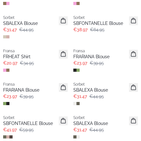
-30%
- 40%
Sorbet
Sorbet
SBALEXA Blouse
SBFONTANELLE Blouse
€31.47
€44.95
€38.97
€64.95
- 40%
- 40%
Fransa
Fransa
FRHEAT Shirt
FRARIANA Blouse
€20.97
€34.95
€23.97
€39.95
- 40%
-30%
Fransa
Sorbet
FRARIANA Blouse
SBALEXA Blouse
€23.97
€39.95
€31.47
€44.95
-30%
-30%
Sorbet
Sorbet
SBFONTANELLE Blouse
SBALEXA Blouse
€41.97
€59.95
€31.47
€44.95
-30%
-30%