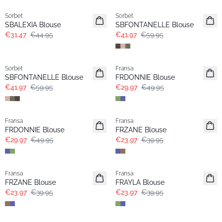
Sorbet
Sorbet
SBALEXIA Blouse
SBFONTANELLE Blouse
€31.47
€44.95
€41.97
€59.95
-30%
- 40%
Sorbet
Fransa
Extended size
SBFONTANELLE Blouse
FRDONNIE Blouse
€41.97
€59.95
€29.97
€49.95
- 40%
- 40%
Fransa
Fransa
Extended size
Extended size
FRDONNIE Blouse
FRZANE Blouse
€29.97
€49.95
€23.97
€39.95
- 40%
- 40%
Fransa
Fransa
Extended size
FRZANE Blouse
FRAYLA Blouse
€23.97
€39.95
€23.97
€39.95
- 40%
- 40%