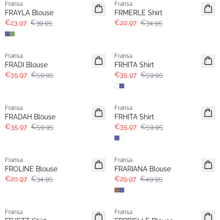
Fransa
Fransa
Extended size
FRAYLA Blouse
FRMERLE Shirt
€23.97
€39.95
€20.97
€34.95
- 40%
- 40%
Fransa
Fransa
Extended size
FRADI Blouse
FRHITA Shirt
€35.97
€59.95
€35.97
€59.95
- 40%
- 40%
Fransa
Fransa
FRADAH Blouse
FRHITA Shirt
€35.97
€59.95
€35.97
€59.95
- 40%
- 40%
Fransa
Fransa
Extended size
FROLINE Blouse
FRARIANA Blouse
€20.97
€34.95
€29.97
€49.95
- 40%
- 40%
Fransa
Fransa