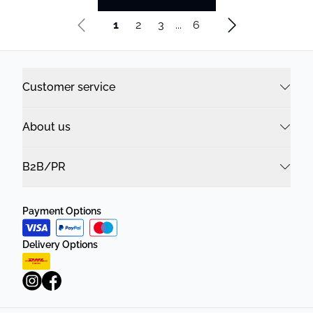
1
2
3
...
6
Customer service
About us
B2B/PR
Payment Options
Delivery Options