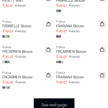
FRJETT Shirt
FRBRIELLE Blouse
€29.97
€49.95
€29.97
€49.95
- 40%
- 40%
Fransa
Fransa
Extended size
FRBRIELLE Blouse
FRARIANA Blouse
€29.97
€49.95
€29.97
€49.95
- 40%
- 40%
Fransa
Fransa
FRCARMEN Blouse
FRCARMEN Blouse
€35.97
€59.95
€35.97
€59.95
- 40%
- 40%
Fransa
Fransa
FRCARMEN Blouse
FRARIANA Blouse
€35.97
€59.95
€29.97
€49.95
See next page