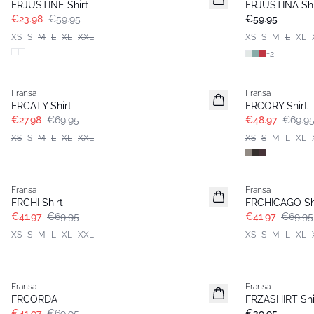
FRJUSTINE Shirt
FRJUSTINA Shi
€23.98
€59.95
€59.95
XS
S
M
L
XL
XXL
XS
S
M
L
XL
+
2
- 60%
-30%
Fransa
Fransa
FRCATY Shirt
FRCORY Shirt
€27.98
€69.95
€48.97
€69.9
XS
S
M
L
XL
XXL
XS
S
M
L
XL
- 40%
- 40%
Fransa
Fransa
FRCHI Shirt
FRCHICAGO Sh
€41.97
€69.95
€41.97
€69.95
XS
S
M
L
XL
XXL
XS
S
M
L
XL
- 40%
Fransa
Fransa
Basic
FRCORDA
FRZASHIRT Shi
€41.97
€69.95
€39.95