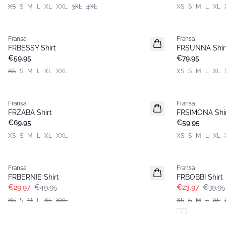
XS
S
M
L
XL
XXL
3XL
4XL
XS
S
M
L
XL
Fransa
Fransa
New
New
FRBESSY Shirt
FRSUNNA Shir
€59.95
€79.95
XS
S
M
L
XL
XXL
XS
S
M
L
XL
Fransa
Fransa
New
New
FRZABA Shirt
FRSIMONA Shi
€69.95
€59.95
XS
S
M
L
XL
XXL
XS
S
M
L
XL
- 40%
- 40%
Fransa
Fransa
FRBERNIE Shirt
FRBOBBI Shirt
€29.97
€49.95
€23.97
€39.95
XS
S
M
L
XL
XXL
XS
S
M
L
XL
- 40%
- 40%