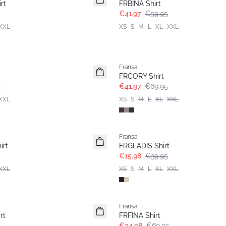
rt
FRBINA Shirt
€41.97
€59.95
XXL
XS
S
M
L
XL
XXL
- 40%
Fransa
FRCORY Shirt
5
€41.97
€69.95
XXL
XS
S
M
L
XL
XXL
- 60%
Fransa
irt
FRGLADIS Shirt
€15.98
€39.95
XXL
XS
S
M
L
XL
XXL
- 50%
Fransa
rt
FRFINA Shirt
€34.98
€69.95