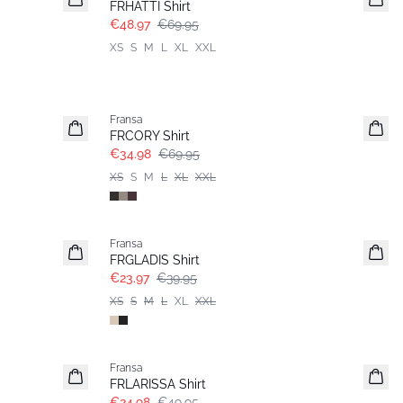
FRHATTI Shirt
€48.97
€69.95
XS
S
M
L
XL
XXL
- 50%
Fransa
FRCORY Shirt
€34.98
€69.95
XS
S
M
L
XL
XXL
- 40%
Fransa
FRGLADIS Shirt
€23.97
€39.95
XS
S
M
L
XL
XXL
- 50%
Fransa
FRLARISSA Shirt
€24.98
€49.95