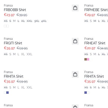
Fransa
Fransa
FRBOBBI Shirt
FRPHEBE Shirt
€23.97
€39.95
€29.97
€49.95
XS
S
M
L
XL
XXL
3XL
4XL
XS
S
M
L
XL
- 40%
- 40%
Fransa
Fransa
FRGITI Shirt
FRHEAT Shirt
€35.97
€59.95
€20.97
€34.95
XS
S
M
L
XL
XXL
XS
S
M
L
XL
- 40%
- 40%
Fransa
Fransa
FRHITA Shirt
FRHITA Shirt
€35.97
€59.95
€35.97
€59.9
XS
S
M
L
XL
XXL
XS
S
M
L
XL
- 60%
Fransa
Fransa
Basic