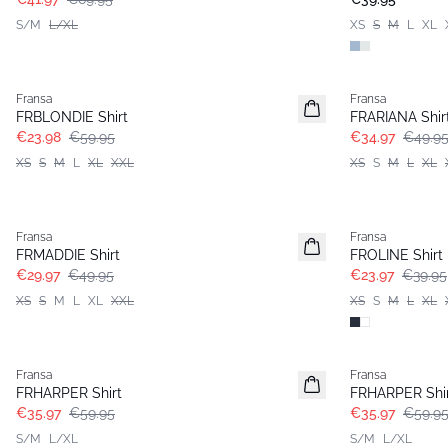
S/M
L/XL
XS
S
M
L
XL
- 60%
-30%
Fransa
Fransa
FRBLONDIE Shirt
FRARIANA Shir
€23.98
€59.95
€34.97
€49.9
XS
S
M
L
XL
XXL
XS
S
M
L
XL
- 40%
- 40%
Fransa
Fransa
FRMADDIE Shirt
FROLINE Shirt
€29.97
€49.95
€23.97
€39.95
XS
S
M
L
XL
XXL
XS
S
M
L
XL
- 40%
- 40%
Fransa
Fransa
FRHARPER Shirt
FRHARPER Shi
€35.97
€59.95
€35.97
€59.9
S/M
L/XL
S/M
L/XL