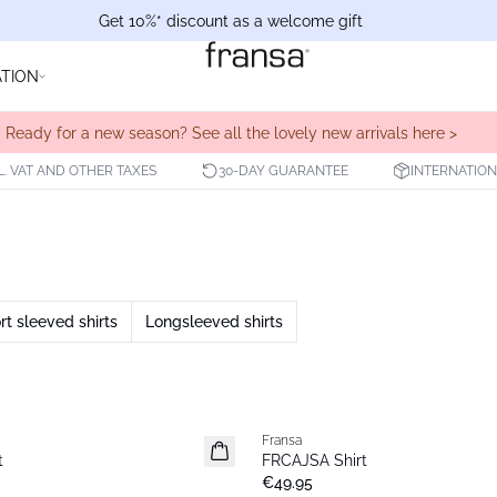
Get 10%* discount as a welcome gift
ATION
Ready for a new season? See all the lovely new arrivals here >
L. VAT AND OTHER TAXES
30-DAY GUARANTEE
INTERNATION
rt sleeved shirts
Longsleeved shirts
Fransa
New
t
FRCAJSA Shirt
€49.95