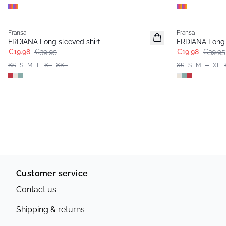
- 50%
- 50%
Fransa
Fransa
FRDIANA Long sleeved shirt
FRDIANA Long 
€19.98
€39.95
€19.98
€39.95
XS
S
M
L
XL
XXL
XS
S
M
L
XL
Customer service
Contact us
Shipping & returns