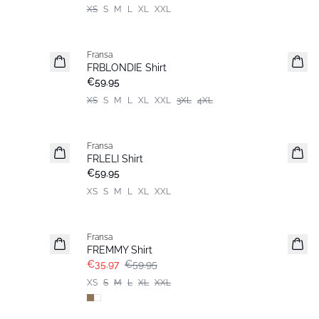
XS
S
M
L
XL
XXL
Fransa
New
FRBLONDIE Shirt
€59.95
XS
S
M
L
XL
XXL
3XL
4XL
Fransa
New
FRLELI Shirt
€59.95
XS
S
M
L
XL
XXL
- 40%
Fransa
FREMMY Shirt
€35.97
€59.95
XS
S
M
L
XL
XXL
- 40%