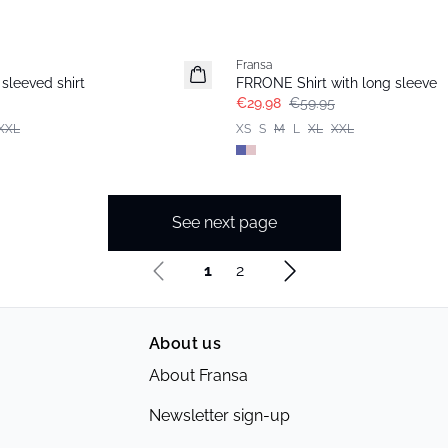
- 50%
Fransa
sleeved shirt
FRRONE Shirt with long sleeve
€29.98
€59.95
XXL
XS
S
M
L
XL
XXL
See next page
1
2
About us
About Fransa
Newsletter sign-up