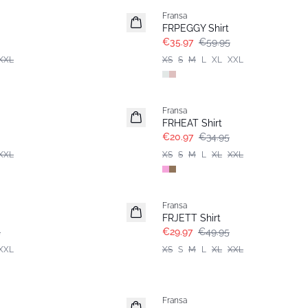
Fransa
FRPEGGY Shirt
€35.97
€59.95
XXL
XS
S
M
L
XL
XXL
- 40%
Fransa
FRHEAT Shirt
€20.97
€34.95
XXL
XS
S
M
L
XL
XXL
- 40%
Fransa
FRJETT Shirt
5
€29.97
€49.95
XXL
XS
S
M
L
XL
XXL
-30%
Fransa