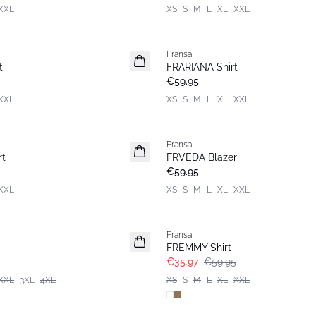
XXL
XS
S
M
L
XL
XXL
Fransa
New
t
FRARIANA Shirt
Popular
€59.95
XXL
XS
S
M
L
XL
XXL
Fransa
New
rt
FRVEDA Blazer
€59.95
XXL
XS
S
M
L
XL
XXL
- 40%
Fransa
FREMMY Shirt
€35.97
€59.95
XXL
3XL
4XL
XS
S
M
L
XL
XXL
- 40%