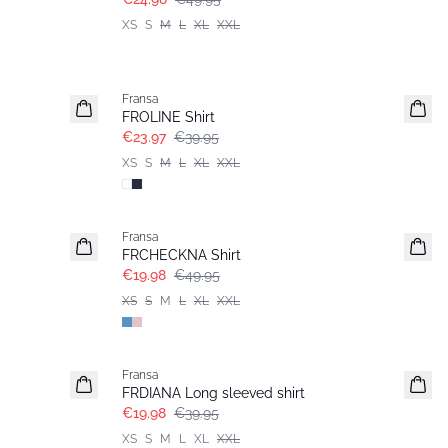
XS
S
M
L
XL
XXL
- 40%
Fransa
FROLINE Shirt
€23.97
€39.95
XS
S
M
L
XL
XXL
- 60%
Fransa
FRCHECKNA Shirt
€19.98
€49.95
XS
S
M
L
XL
XXL
- 50%
Fransa
FRDIANA Long sleeved shirt
€19.98
€39.95
XS
S
M
L
XL
XXL