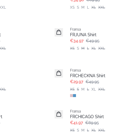
XXL
XS
S
M
L
XL
XXL
-30%
Fransa
t
FRJUNA Shirt
5
€34.97
€49.95
XXL
XS
S
M
L
XL
XXL
- 40%
Fransa
FRCHECKNA Shirt
€29.97
€49.95
XXL
XS
S
M
L
XL
XXL
- 40%
Fransa
rt
FRCHICAGO Shirt
5
€41.97
€69.95
XS
S
M
L
XL
XXL