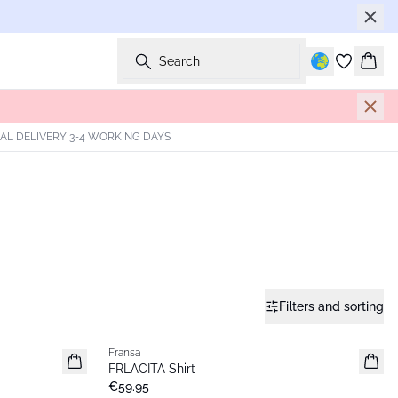
Search
Bask
AL DELIVERY 3-4 WORKING DAYS
Filters and sorting
Fransa
New
FRLACITA Shirt
€59.95