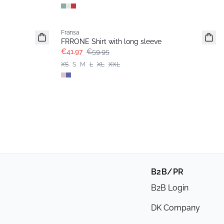
-30%
Fransa
FRRONE Shirt with long sleeve
€41.97
€59.95
XS
S
M
L
XL
XXL
B2B/PR
B2B Login
DK Company