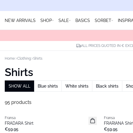
NEW ARRIVALS
SHOP
SALE
BASICS
SORBET
INSPIR
ALL PRICES QUOTED IN € EXC
Home
Clothing
Shirts
Shirts
SHOW ALL
Blue shirts
White shirts
Black shirts
Sho
95 products
Fransa
Fransa
New
New
FRADARA Shirt
FRARIANA Shir
€59.95
€59.95