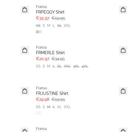
Fransa
FRPEGGY Shirt
€35.97
€59.95
XS
S
M
L
XL
XXL
- 40%
Fransa
Extended size
FRMERLE Shirt
€20.97
€34.95
XS
S
M
L
XL
XXL
3XL
4XL
- 50%
Fransa
FRJUSTINE Shirt
€29.98
€59.95
XS
S
M
L
XL
XXL
-30%
Fransa