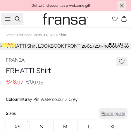
Get 10%* discount as a welcome gift
Search
Bas
Home
Clothing
Shirts
FRHATTI Shirt
-30%
FRANSA
FRHATTI Shirt
€48.97
€69.95
Colour:
Gray Pin Watercolour / Grey
Sizes
Size guide
XS
S
M
L
XL