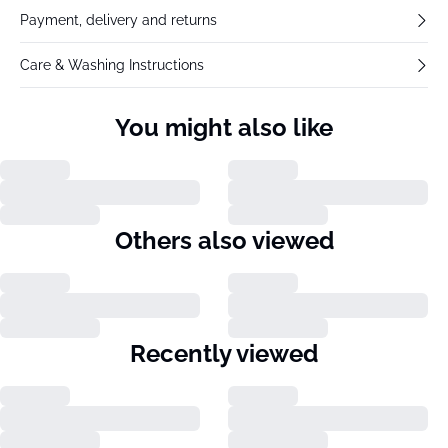
Payment, delivery and returns
Care & Washing Instructions
You might also like
Others also viewed
Recently viewed