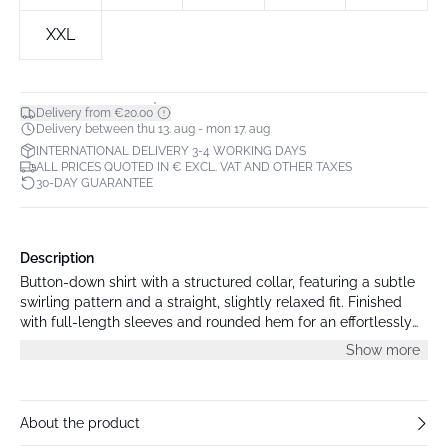
XXL
*
Delivery from €20.00
Delivery between thu 13. aug - mon 17. aug
INTERNATIONAL DELIVERY 3-4 WORKING DAYS
ALL PRICES QUOTED IN € EXCL. VAT AND OTHER TAXES
30-DAY GUARANTEE
Description
Button-down shirt with a structured collar, featuring a subtle
swirling pattern and a straight, slightly relaxed fit. Finished
with full-length sleeves and rounded hem for an effortlessly
modern look.
Show more
About the product