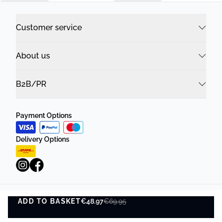
Customer service
About us
B2B/PR
Payment Options
Delivery Options
ADD TO BASKET
Privacy Policy
€48.97
Terms and Conditions
€69.95
ADD TO BASKET
©
DK Company Online A/S
2026