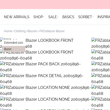
NEW ARRIVALS
SHOP
SALE
BASICS
SORBET
INSPIR
Home
Clothing
Blazers
FRZablazer Blazer
Extended size
Basic