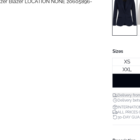
Sizes
XS
XXL
Delivery fro
Delivery bet
INTERNATIO
ALL PRICES
30-DAY GU