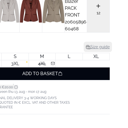
12
Size guide
S
M
L
XL
3XL
4XL
ADD TO BASKET
*
m €20.00
ween thu 13. aug - mon 17. aug
NAL DELIVERY 3-4 WORKING DAYS
 QUOTED IN € EXCL. VAT AND OTHER TAXES
ARANTEE