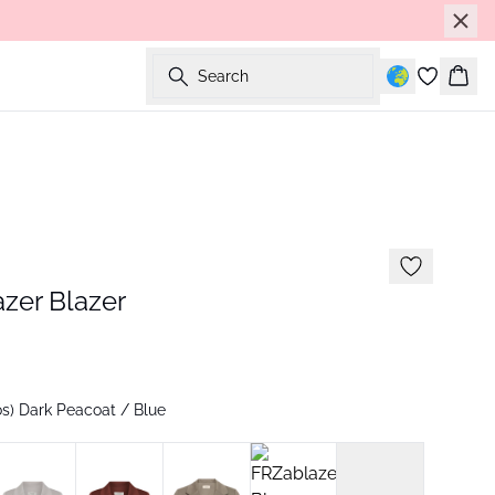
Search
Bask
zer Blazer
s) Dark Peacoat / Blue