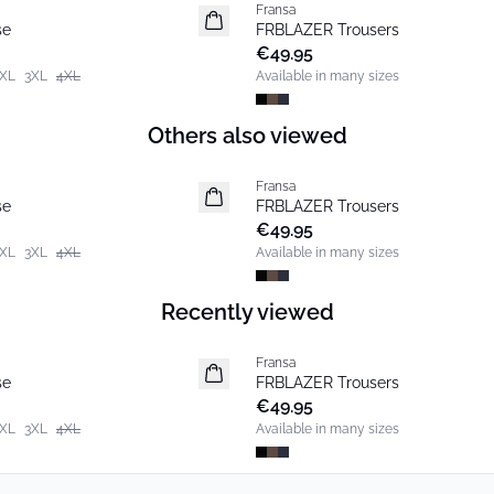
Fransa
New
se
FRBLAZER Trousers
Basic
€49.95
XL
3XL
4XL
Available in many sizes
Others also viewed
Fransa
New
se
FRBLAZER Trousers
Basic
€49.95
XL
3XL
4XL
Available in many sizes
Recently viewed
Fransa
New
se
FRBLAZER Trousers
Basic
€49.95
XL
3XL
4XL
Available in many sizes