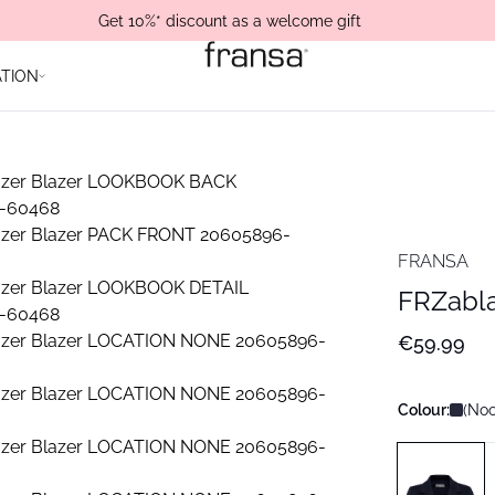
Get 10%* discount as a welcome gift
ATION
FRANSA
FRZabla
€59.99
Colour:
(Noo