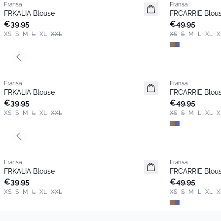
Fransa
Fransa
New
New
FRKALIA Blouse
FRCARRIE Blou
Popular
€39.95
€49.95
XS
S
M
L
XL
XXL
XS
S
M
L
XL
X
Previous slide
Fransa
Fransa
New
New
FRKALIA Blouse
FRCARRIE Blou
Popular
€39.95
€49.95
XS
S
M
L
XL
XXL
XS
S
M
L
XL
X
Previous slide
Fransa
Fransa
New
New
FRKALIA Blouse
FRCARRIE Blou
Popular
€39.95
€49.95
XS
S
M
L
XL
XXL
XS
S
M
L
XL
X