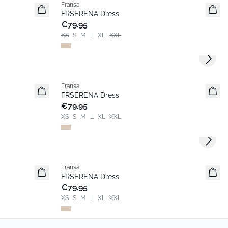
Fransa
New
FRSERENA Dress
€79.95
XS
S
M
L
XL
XXL
Next s
Fransa
New
FRSERENA Dress
€79.95
XS
S
M
L
XL
XXL
Next s
Fransa
New
FRSERENA Dress
€79.95
XS
S
M
L
XL
XXL