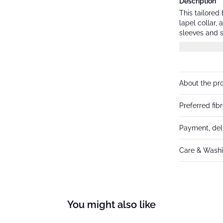
Description
This tailored
lapel collar,
sleeves and s
versatility.
About the pr
Preferred fib
Payment, del
Care & Washi
You might also like