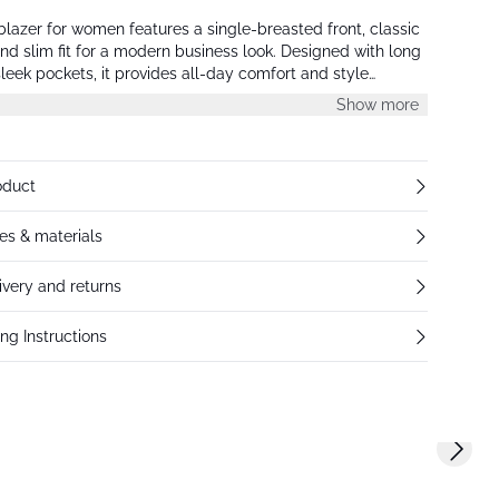
 blazer for women features a single-breasted front, classic
 and slim fit for a modern business look. Designed with long
leek pockets, it provides all-day comfort and style
Show more
oduct
res & materials
ivery and returns
ng Instructions
Next s