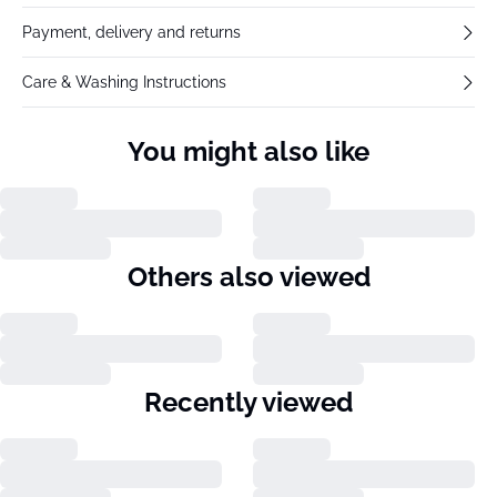
Payment, delivery and returns
Care & Washing Instructions
You might also like
Others also viewed
Recently viewed