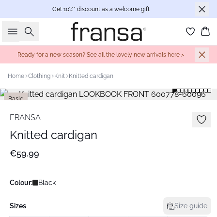
Get 10%* discount as a welcome gift
Search
Bas
Ready for a new season? See all the lovely new arrivals here >
Home
Clothing
Knit
Knitted cardigan
Basic
FRANSA
Knitted cardigan
€59.99
Colour:
Black
Sizes
Size guide