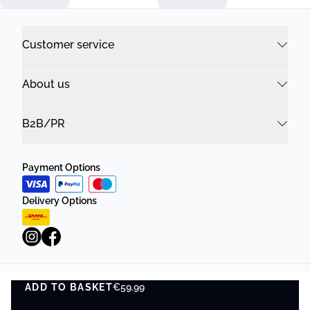
Customer service
About us
B2B/PR
Payment Options
Delivery Options
ADD TO BASKET
Privacy Policy
€59.99
Terms and Conditions
ADD TO BASKET