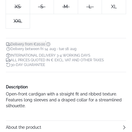
XS
S
M
L
XL
XXL
*
Delivery from €20.00
Delivery between fri 14. aug - tue 18. aug
INTERNATIONAL DELIVERY 3-4 WORKING DAYS
ALL PRICES QUOTED IN € EXCL. VAT AND OTHER TAXES
30-DAY GUARANTEE
Description
Open-front cardigan with a straight fit and ribbed texture.
Features long sleeves and a draped collar for a streamlined
silhouette.
About the product