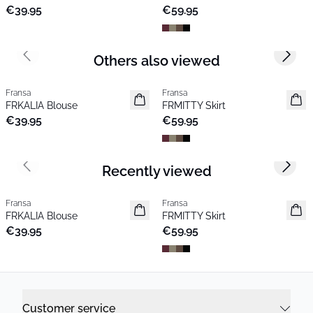
€39.95
€59.95
Others also viewed
Previous slide
Next s
Fransa
Fransa
New
New
FRKALIA Blouse
FRMITTY Skirt
€39.95
€59.95
Recently viewed
Previous slide
Next s
Fransa
Fransa
New
New
FRKALIA Blouse
FRMITTY Skirt
€39.95
€59.95
Customer service