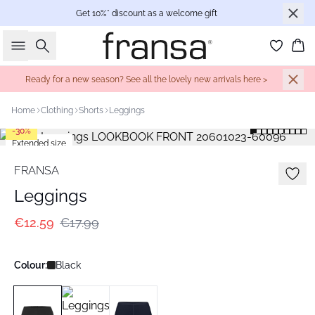
Get 10%* discount as a welcome gift
Search
Bas
Ready for a new season? See all the lovely new arrivals here >
Home
Clothing
Shorts
Leggings
-30%
Extended size
FRANSA
Leggings
€12.59
€17.99
Colour:
Black