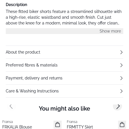
Description
These fitted biker shorts feature a streamlined silhouette with
a high-rise, elastic waistband and smooth finish. Cut just
above the knee for a modern, minimal look, they offer clean
lines and a body-hugging shape.
Show more
About the product
Preferred fibres & materials
Payment, delivery and returns
Care & Washing Instructions
You might also like
Previous slide
Next s
Fransa
Fransa
New
New
FRKALIA Blouse
FRMITTY Skirt