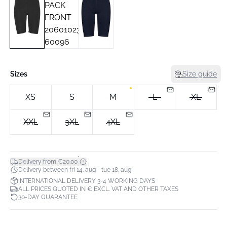
Sizes
Size guide
XS
S
M
L
XL
XXL
3XL
4XL
*
Delivery from €20.00
Delivery between fri 14. aug - tue 18. aug
INTERNATIONAL DELIVERY 3-4 WORKING DAYS
ALL PRICES QUOTED IN € EXCL. VAT AND OTHER TAXES
30-DAY GUARANTEE